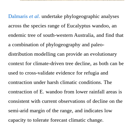
Dalmaris
et al
.
undertake phylogeographic analyses
across the species range of Eucalyptus wandoo, an
endemic tree of south-western Australia, and find that
a combination of phylogeography and paleo-
distribution modelling can provide an evolutionary
context for climate-driven tree decline, as both can be
used to cross-validate evidence for refugia and
contraction under harsh climatic conditions. The
contraction of E. wandoo from lower rainfall areas is
consistent with current observations of decline on the
semi-arid margin of the range, and indicates low
capacity to tolerate forecast climatic change.