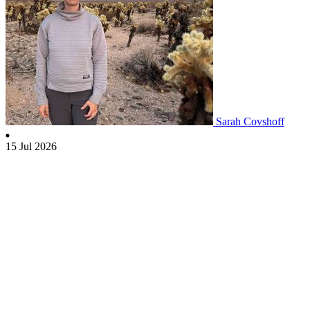
Sarah Covshoff
15 Jul 2026