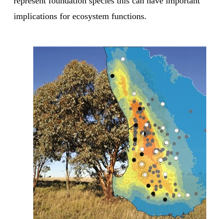
represent foundation species this can have important
implications for ecosystem functions.