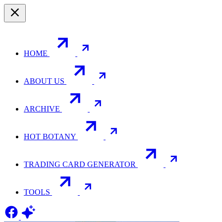
HOME
ABOUT US
ARCHIVE
HOT BOTANY
TRADING CARD GENERATOR
TOOLS