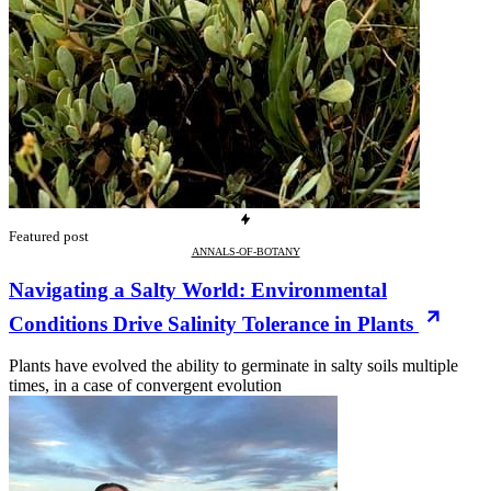
Featured post
ANNALS-OF-BOTANY
Navigating a Salty World: Environmental
Conditions Drive Salinity Tolerance in Plants
Plants have evolved the ability to germinate in salty soils multiple
times, in a case of convergent evolution