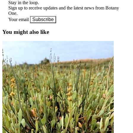
Stay in the loop.
Sign up to receive updates and the latest news from Botany
One.
Your email
Subscribe
You might also like