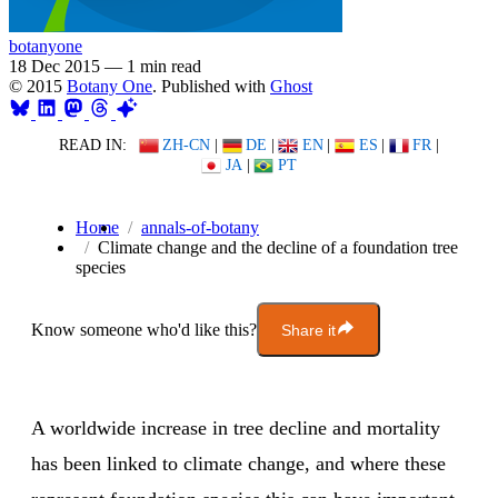
botanyone
18 Dec 2015
—
1 min read
© 2015
Botany One
. Published with
Ghost
READ IN:
ZH-CN
|
DE
|
EN
|
ES
|
FR
|
JA
|
PT
Home
annals-of-botany
Climate change and the decline of a foundation tree
species
Know someone who'd like this?
Share it
A worldwide increase in tree decline and mortality
has been linked to climate change, and where these