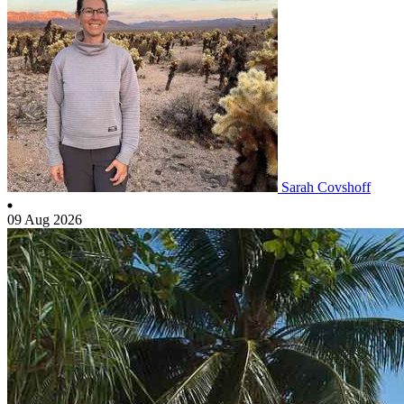
Sarah Covshoff
09 Aug 2026