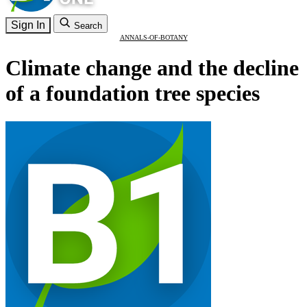
Sign In
Search
ANNALS-OF-BOTANY
Climate change and the decline
of a foundation tree species