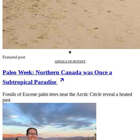
Featured post
ANNALS-OF-BOTANY
Paleo Week: Northern Canada was Once a
Subtropical Paradise
Fossils of Eocene palm trees near the Arctic Circle reveal a heated
past