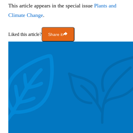
This article appears in the special issue
Plants and
Climate Change
.
Liked this article?
Share it