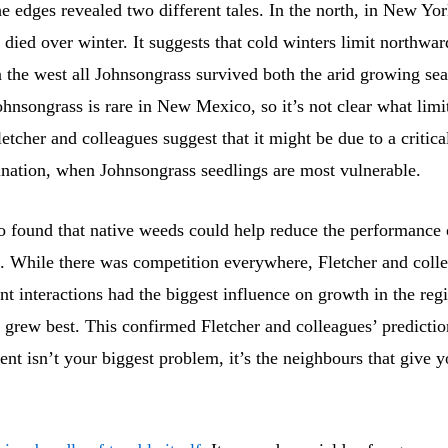
e edges revealed two different tales. In the north, in New Yor
died over winter. It suggests that cold winters limit northwa
 the west all Johnsongrass survived both the arid growing se
ohnsongrass is rare in New Mexico, so it’s not clear what limit
etcher and colleagues suggest that it might be due to a critica
nation, when Johnsongrass seedlings are most vulnerable.
o found that native weeds could help reduce the performance 
. While there was competition everywhere, Fletcher and coll
ant interactions had the biggest influence on growth in the re
 grew best. This confirmed Fletcher and colleagues’ predictio
nt isn’t your biggest problem, it’s the neighbours that give 