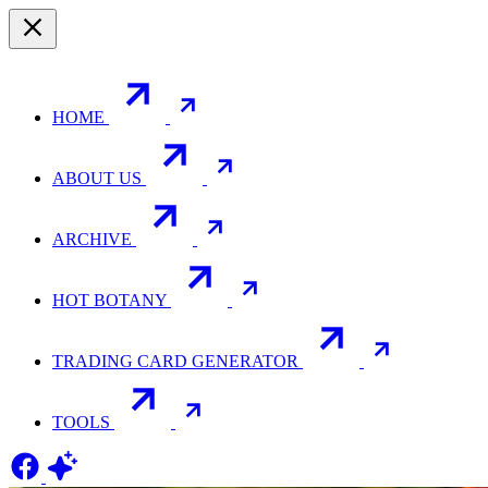
HOME
ABOUT US
ARCHIVE
HOT BOTANY
TRADING CARD GENERATOR
TOOLS