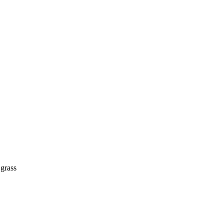
 grass