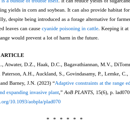
s
is a bundle of trouble itself
. It can reduce yields of sugarcane
ing yields in corn and soybean. It can also provide habitat for
ally, despite being introduced as a forage alternative for farmer
d leaves can cause
cyanide poisoning in cattle
. Keeping it at
range would prevent a lot of harm in the future.
 ARTICLE
A., Atwater, D.Z., Haak, D.C., Bagavathiannan, M.V., DiTom
, Paterson, A.H., Auckland, S., Govindasamy, P., Lemke, C., 
 and Barney, J.N. (2023) “
Adaptive constraints at the range e
nd expanding invasive plant
,”
AoB PLANTS
, 15(6), p. lad070
oi.org/10.1093/aobpla/plad070