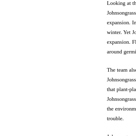
Looking at th
Johnsongrass 
expansion. In
winter. Yet J
expansion. Fl
around germi
The team als
Johnsongrass
that plant-pl
Johnsongrass
the environme
trouble.