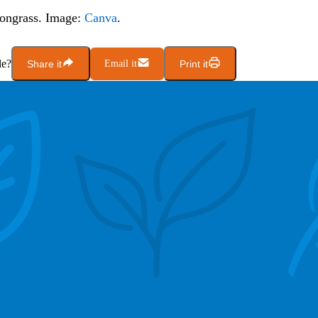
ongrass. Image:
Canva
.
le?
Share it
Email it
Print it