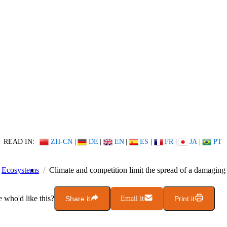
READ IN:
ZH-CN
|
DE
|
EN
|
ES
|
FR
|
JA
|
PT
Ecosystems
Climate and competition limit the spread of a damaging
who'd like this?
Share it
Email it
Print it