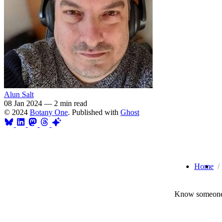
Alun Salt
08 Jan 2024
—
2 min read
© 2024
Botany One
. Published with
Ghost
Home
Know someone 