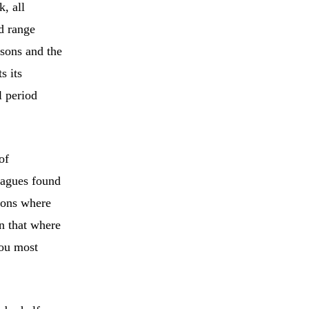
k, all
rd range
asons and the
s its
l period
of
eagues found
gions where
n that where
you most