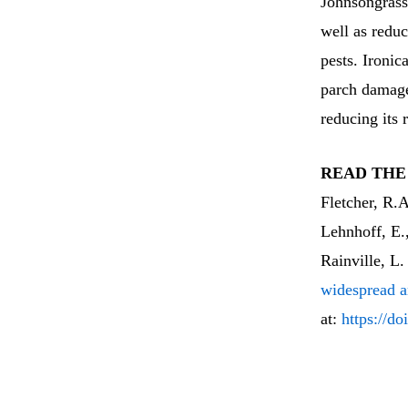
Johnsongras
well as reduc
pests. Ironic
parch damage
reducing its 
READ THE
Fletcher, R.
Lehnhoff, E.
Rainville, L.
widespread a
at:
https://d