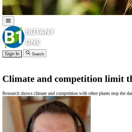
Sign In
Search
Climate and competition limit t
Research shows climate and competition with other plants stop the d