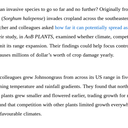
n invasive species to go so far and no further? Originally fr
 (
Sorghum halepense
) invades cropland across the southeast
cher and colleagues asked
how far it can potentially spread a
ir study, in
AoB PLANTS
, examined whether climate, competi
mit its range expansion. Their findings could help focus contro
causes millions of dollar’s worth of crop damage yearly.
 colleagues grew Johnsongrass from across its US range in f
ning temperature and rainfall gradients. They found that nort
plants grew smaller and flowered earlier, trading growth for 
und that competition with other plants limited growth everyw
 favourable climates.