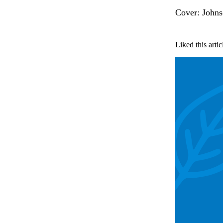
Cover: Johns
Liked this artic