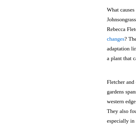
What causes a
Johnsongrass
Rebecca Flet
changes
? The
adaptation li
a plant that 
Fletcher and
gardens span
western edge 
They also fo
especially in