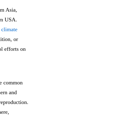
om Asia,
ern USA.
s climate
tion, or
l efforts on
ive common
hern and
reproduction.
here,