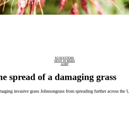
ECOSYSTEMS
NEWS IN BRIEF
AOBP
he spread of a damaging grass
amaging invasive grass Johnsongrass from spreading further across the