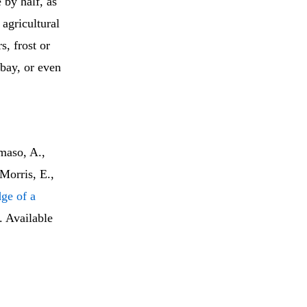
 by half, as
 agricultural
s, frost or
 bay, or even
maso, A.,
Morris, E.,
dge of a
. Available