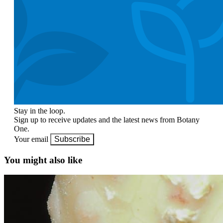
Stay in the loop.
Sign up to receive updates and the latest news from Botany
One.
Your email
Subscribe
You might also like