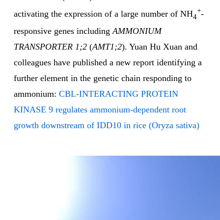
+
activating the expression of a large number of NH
-
4
responsive genes including
AMMONIUM
TRANSPORTER 1;2
(
AMT1;2
). Yuan Hu Xuan and
colleagues have published a new report identifying a
further element in the genetic chain responding to
ammonium:
CBL-INTERACTING PROTEIN
KINASE 9 regulates ammonium-dependent root
growth downstream of IDD10 in rice (Oryza sativa)