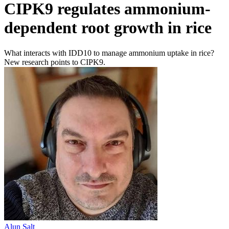
CIPK9 regulates ammonium-
dependent root growth in rice
What interacts with IDD10 to manage ammonium uptake in rice?
New research points to CIPK9.
Alun Salt