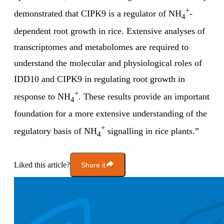
+
demonstrated that CIPK9 is a regulator of NH
-
4
dependent root growth in rice. Extensive analyses of
transcriptomes and metabolomes are required to
understand the molecular and physiological roles of
IDD10 and CIPK9 in regulating root growth in
+
response to NH
. These results provide an important
4
foundation for a more extensive understanding of the
+
regulatory basis of NH
signalling in rice plants.”
4
Liked this article?
Share it