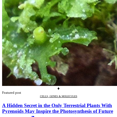
Featured post
CELLS, GENES & MOLECULES
A Hidden Secret in the Only Terrestrial Plants With
Pyrenoids May Inspire the Photosynthesis of Future