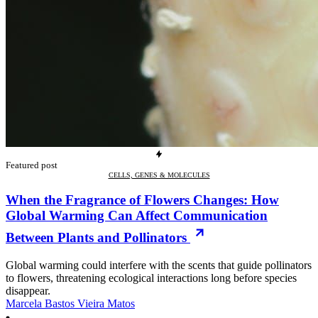
Featured post
CELLS, GENES & MOLECULES
When the Fragrance of Flowers Changes: How
Global Warming Can Affect Communication
Between Plants and Pollinators
Global warming could interfere with the scents that guide pollinators
to flowers, threatening ecological interactions long before species
disappear.
Marcela Bastos Vieira Matos