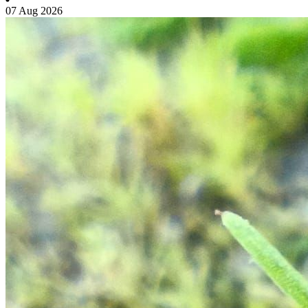
07 Aug 2026