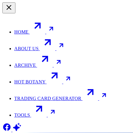
HOME
ABOUT US
ARCHIVE
HOT BOTANY
TRADING CARD GENERATOR
TOOLS