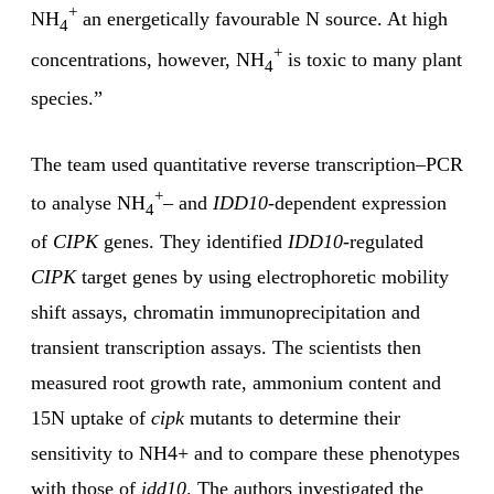
+
NH
an energetically favourable N source. At high
4
+
concentrations, however, NH
is toxic to many plant
4
species.”
The team used quantitative reverse transcription–PCR
+
to analyse NH
– and
IDD10
-dependent expression
4
of
CIPK
genes. They identified
IDD10
-regulated
CIPK
target genes by using electrophoretic mobility
shift assays, chromatin immunoprecipitation and
transient transcription assays. The scientists then
measured root growth rate, ammonium content and
15N uptake of
cipk
mutants to determine their
sensitivity to NH4+ and to compare these phenotypes
with those of
idd10
. The authors investigated the