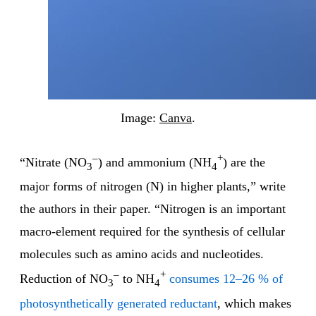
Image:
Canva
.
–
+
“Nitrate (NO
) and ammonium (NH
) are the
3
4
major forms of nitrogen (N) in higher plants,” write
the authors in their paper. “Nitrogen is an important
macro-element required for the synthesis of cellular
molecules such as amino acids and nucleotides.
–
+
Reduction of NO
to NH
consumes 12–26 % of
3
4
photosynthetically generated reductant
, which makes