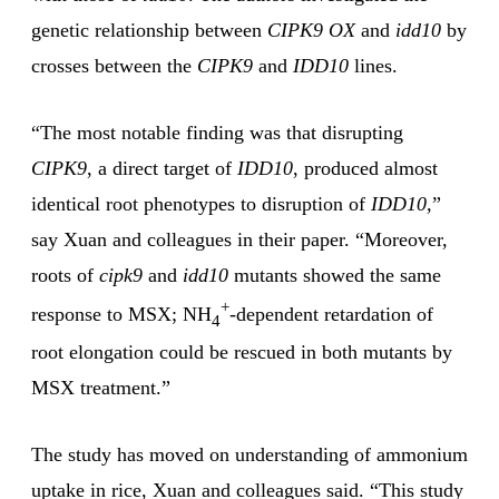
genetic relationship between
CIPK9 OX
and
idd10
by
crosses between the
CIPK9
and
IDD10
lines.
“The most notable finding was that disrupting
CIPK9
, a direct target of
IDD10
, produced almost
identical root phenotypes to disruption of
IDD10,
”
say Xuan and colleagues in their paper. “Moreover,
roots of
cipk9
and
idd10
mutants showed the same
+
response to MSX; NH
-dependent retardation of
4
root elongation could be rescued in both mutants by
MSX treatment.”
The study has moved on understanding of ammonium
uptake in rice, Xuan and colleagues said. “This study