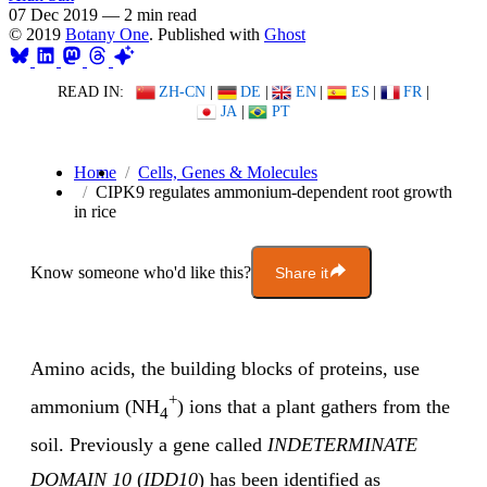
07 Dec 2019
—
2 min read
© 2019
Botany One
. Published with
Ghost
READ IN:
ZH-CN
|
DE
|
EN
|
ES
|
FR
|
JA
|
PT
Home
Cells, Genes & Molecules
CIPK9 regulates ammonium-dependent root growth
in rice
Know someone who'd like this?
Share it
Amino acids, the building blocks of proteins, use
+
ammonium (NH
) ions that a plant gathers from the
4
soil. Previously a gene called
INDETERMINATE
DOMAIN 10
(
IDD10
) has been identified as