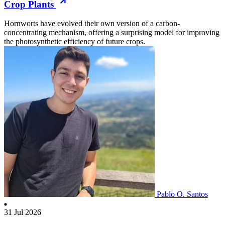
Crop Plants
Hornworts have evolved their own version of a carbon-
concentrating mechanism, offering a surprising model for improving
the photosynthetic efficiency of future crops.
Pablo O. Santos
31 Jul 2026