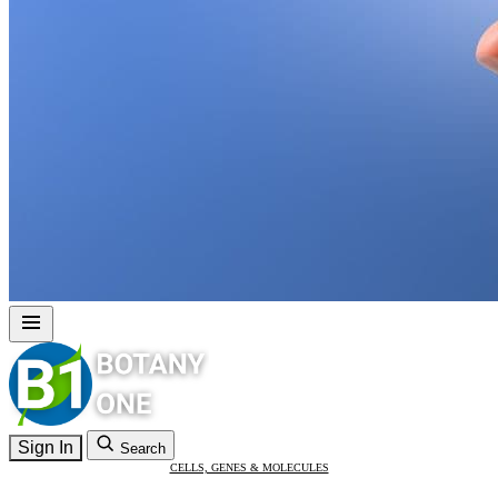
Sign In
Search
CELLS, GENES & MOLECULES