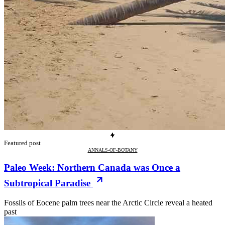
Featured post
ANNALS-OF-BOTANY
Paleo Week: Northern Canada was Once a
Subtropical Paradise
Fossils of Eocene palm trees near the Arctic Circle reveal a heated
past