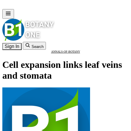
Sign In
Search
ANNALS-OF-BOTANY
Cell expansion links leaf veins
and stomata