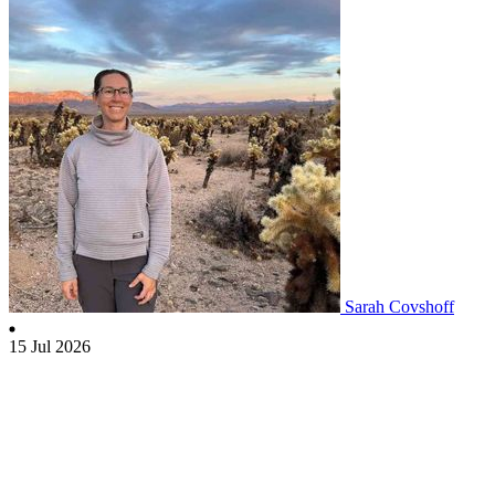
Sarah Covshoff
15 Jul 2026