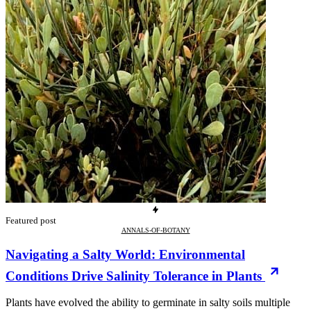
Featured post
ANNALS-OF-BOTANY
Navigating a Salty World: Environmental
Conditions Drive Salinity Tolerance in Plants
Plants have evolved the ability to germinate in salty soils multiple