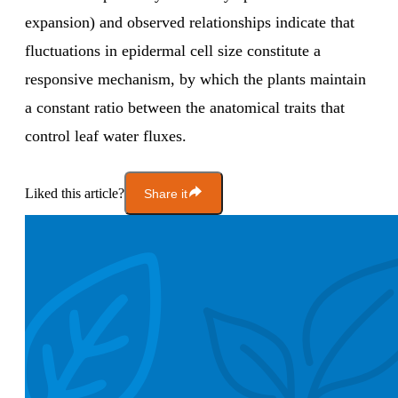
expansion) and observed relationships indicate that
fluctuations in epidermal cell size constitute a
responsive mechanism, by which the plants maintain
a constant ratio between the anatomical traits that
control leaf water fluxes.
Liked this article?
Share it