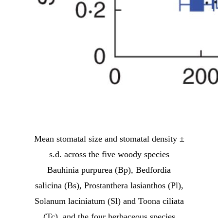
Mean stomatal size and stomatal density ±
s.d. across the five woody species
Bauhinia purpurea (Bp), Bedfordia
salicina (Bs), Prostanthera lasianthos (Pl),
Solanum laciniatum (Sl) and Toona ciliata
(Tc), and the four herbaceous species