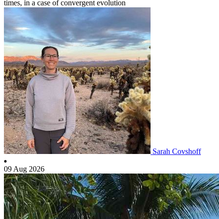
times, in a case of convergent evolution
Sarah Covshoff
09 Aug 2026