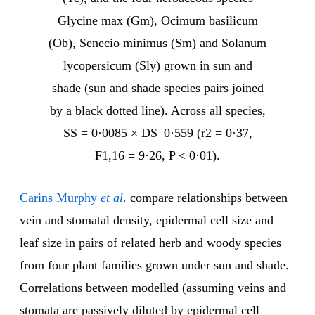
Glycine max (Gm), Ocimum basilicum
(Ob), Senecio minimus (Sm) and Solanum
lycopersicum (Sly) grown in sun and
shade (sun and shade species pairs joined
by a black dotted line). Across all species,
SS = 0·0085 × DS–0·559 (r2 = 0·37,
F1,16 = 9·26, P < 0·01).
Carins Murphy
et al
.
compare relationships between
vein and stomatal density, epidermal cell size and
leaf size in pairs of related herb and woody species
from four plant families grown under sun and shade.
Correlations between modelled (assuming veins and
stomata are passively diluted by epidermal cell