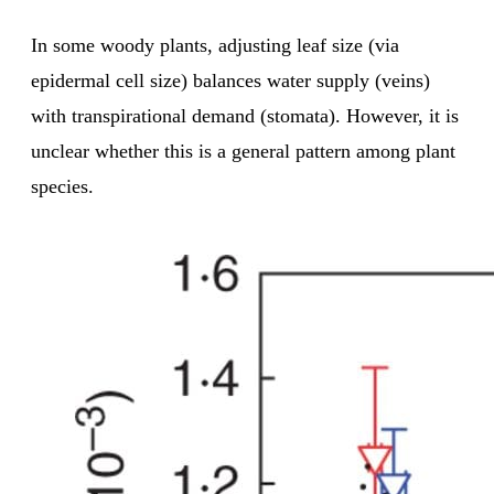
In some woody plants, adjusting leaf size (via
epidermal cell size) balances water supply (veins)
with transpirational demand (stomata). However, it is
unclear whether this is a general pattern among plant
species.