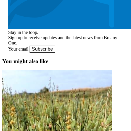
Stay in the loop.
Sign up to receive updates and the latest news from Botany
One.
Your email
Subscribe
You might also like