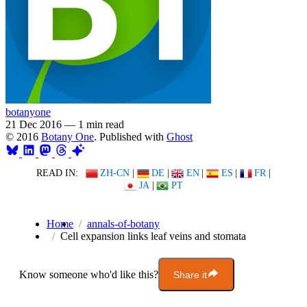
botanyone
21 Dec 2016
—
1 min read
© 2016
Botany One
. Published with
Ghost
READ IN:
ZH-CN
|
DE
|
EN
|
ES
|
FR
|
JA
|
PT
Home
annals-of-botany
Cell expansion links leaf veins and stomata
Know someone who'd like this?
Share it