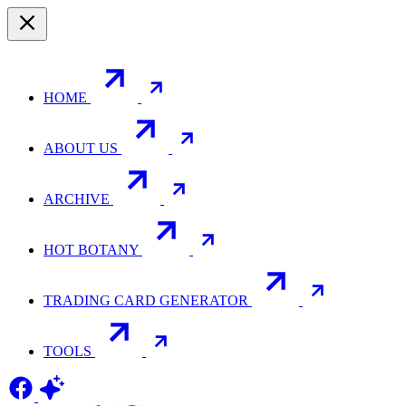
HOME
ABOUT US
ARCHIVE
HOT BOTANY
TRADING CARD GENERATOR
TOOLS