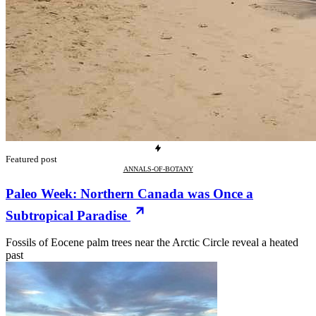
Featured post
ANNALS-OF-BOTANY
Paleo Week: Northern Canada was Once a
Subtropical Paradise
Fossils of Eocene palm trees near the Arctic Circle reveal a heated
past