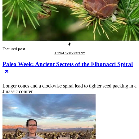
Featured post
ANNALS-OF-BOTANY
Paleo Week: Ancient Secrets of the Fibonacci Spiral
Longer cones and a clockwise spiral lead to tighter seed packing in a
Jurassic conifer