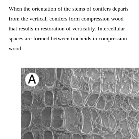
When the orientation of the stems of conifers departs
from the vertical, conifers form compression wood
that results in restoration of verticality. Intercellular
spaces are formed between tracheids in compression
wood.