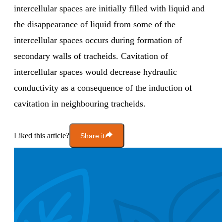
intercellular spaces are initially filled with liquid and
the disappearance of liquid from some of the
intercellular spaces occurs during formation of
secondary walls of tracheids. Cavitation of
intercellular spaces would decrease hydraulic
conductivity as a consequence of the induction of
cavitation in neighbouring tracheids.
Liked this article?
Share it