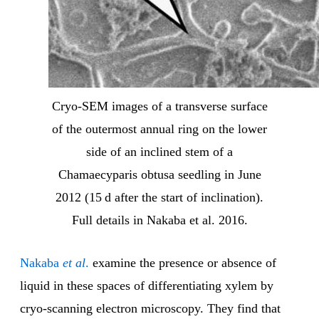
Cryo-SEM images of a transverse surface
of the outermost annual ring on the lower
side of an inclined stem of a
Chamaecyparis obtusa seedling in June
2012 (15 d after the start of inclination).
Full details in Nakaba et al. 2016.
Nakaba
et al
.
examine the presence or absence of
liquid in these spaces of differentiating xylem by
cryo-scanning electron microscopy. They find that