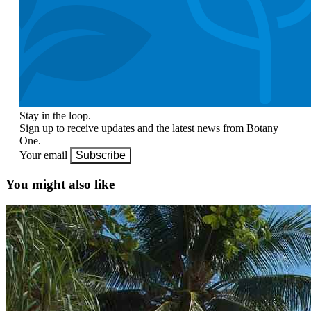
Stay in the loop.
Sign up to receive updates and the latest news from Botany
One.
Your email
Subscribe
You might also like