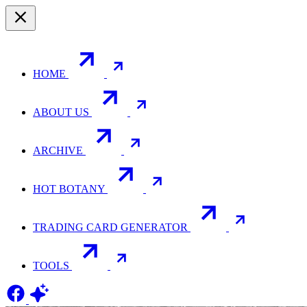
HOME
ABOUT US
ARCHIVE
HOT BOTANY
TRADING CARD GENERATOR
TOOLS