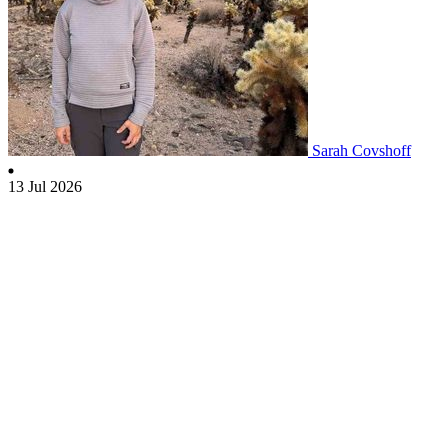
Sarah Covshoff
13 Jul 2026