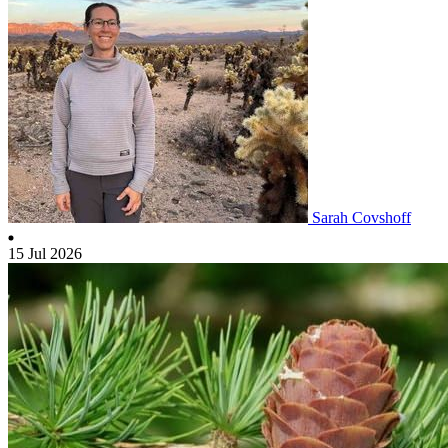
Sarah Covshoff
15 Jul 2026