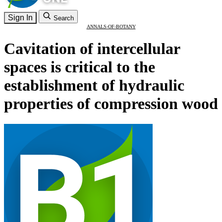
Sign In
Search
ANNALS-OF-BOTANY
Cavitation of intercellular
spaces is critical to the
establishment of hydraulic
properties of compression wood