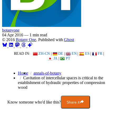
botanyone
04 Apr 2016
—
1 min read
© 2016
Botany One
. Published with
Ghost
READ IN:
ZH-CN
|
DE
|
EN
|
ES
|
FR
|
JA
|
PT
Home
annals-of-botany
Cavitation of intercellular spaces is critical to the
establishment of hydraulic properties of compression
wood
Know someone who'd like this?
Share it