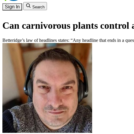
Sign In
Search
Can carnivorous plants control 
Betteridge’s law of headlines states: “Any headline that ends in a que