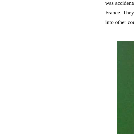
was accident
France. They
into other co