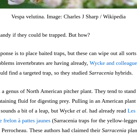
Vespa velutina. Image: Charles J Sharp / Wikipedia
handy if they could be trapped. But how?
ponse is to place baited traps, but these can wipe out all sorts
oblems invertebrates are having already,
Wycke and colleague
ould find a targeted trap, so they studied
Sarracenia
hybrids.
 a genus of North American pitcher plant. They tend to stand
taining fluid for digesting prey. Pulling in an American plant 
 sounds a bit of a leap, but Wycke
et al
. had already read
Les 
e frelon à pattes jaunes
(Sarracenia traps for the yellow-legge
Perrocheau. These authors had claimed their
Sarracenia
plan