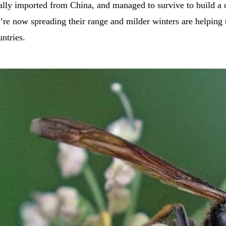
ally imported from China, and managed to survive to build a 
’re now spreading their range and milder winters are helping 
untries.