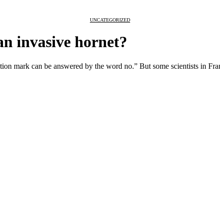
UNCATEGORIZED
an invasive hornet?
stion mark can be answered by the word no.” But some scientists in Franc