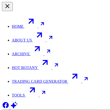
HOME
ABOUT US
ARCHIVE
HOT BOTANY
TRADING CARD GENERATOR
TOOLS