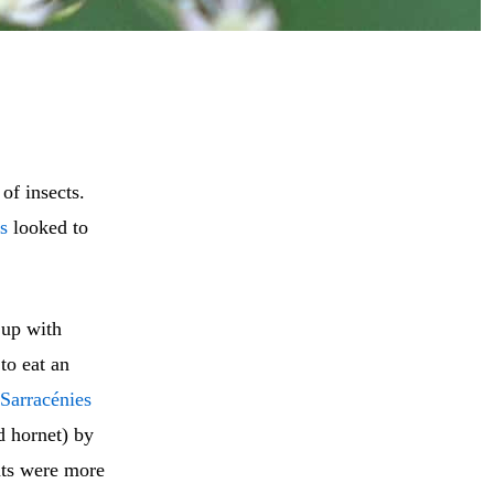
 of insects.
s
looked to
 up with
to eat an
Sarracénies
d hornet) by
ts were more