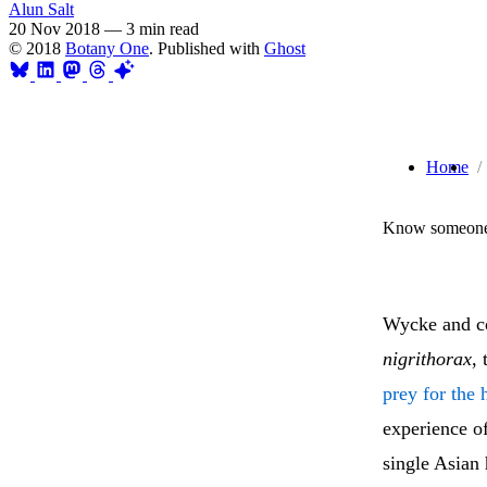
Alun Salt
20 Nov 2018
—
3 min read
© 2018
Botany One
. Published with
Ghost
Home
Know someone 
Wycke and co
nigrithorax
,
prey for the 
experience of
single Asian