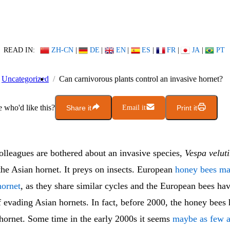
READ IN:
ZH-CN
|
DE
|
EN
|
ES
|
FR
|
JA
|
PT
Uncategorized
Can carnivorous plants control an invasive hornet?
who'd like this?
Share it
Email it
Print it
lleagues are bothered about an invasive species,
Vespa velut
 the Asian hornet. It preys on insects. European
honey bees ma
hornet
, as they share similar cycles and the European bees ha
 evading Asian hornets. In fact, before 2000, the honey bees 
 hornet. Some time in the early 2000s it seems
maybe as few a