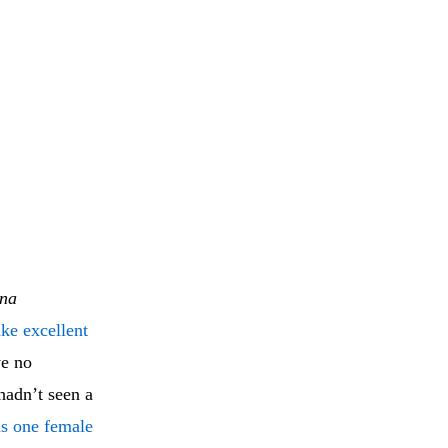
ina
ke excellent
ve no
hadn’t seen a
s one female