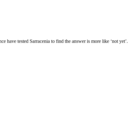
e have tested Sarracenia to find the answer is more like ‘not yet’.