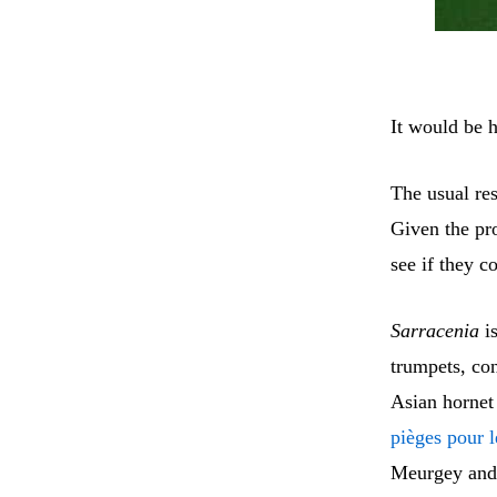
It would be 
The usual res
Given the pr
see if they c
Sarracenia
is
trumpets, con
Asian hornet
pièges pour l
Meurgey and 