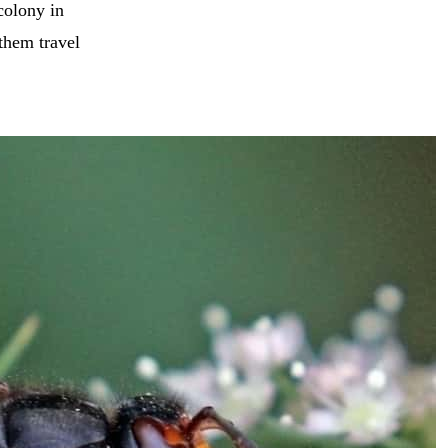
colony in
them travel