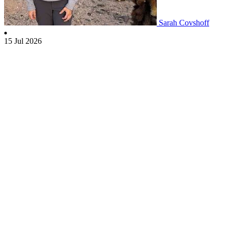
Sarah Covshoff
15 Jul 2026