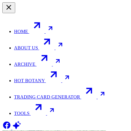
HOME
ABOUT US
ARCHIVE
HOT BOTANY
TRADING CARD GENERATOR
TOOLS