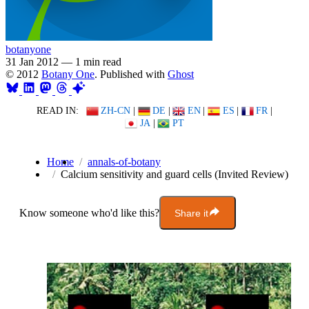
botanyone
31 Jan 2012
—
1 min read
© 2012
Botany One
. Published with
Ghost
READ IN:
ZH-CN
|
DE
|
EN
|
ES
|
FR
|
JA
|
PT
Home
annals-of-botany
Calcium sensitivity and guard cells (Invited Review)
Know someone who'd like this?
Share it