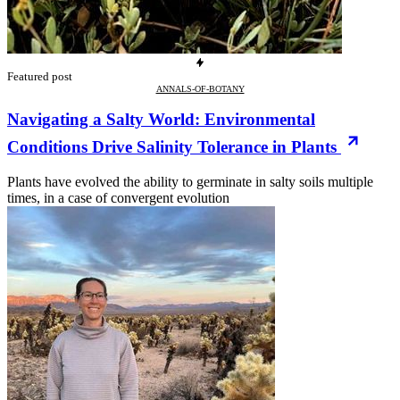
Featured post
ANNALS-OF-BOTANY
Navigating a Salty World: Environmental
Conditions Drive Salinity Tolerance in Plants
Plants have evolved the ability to germinate in salty soils multiple
times, in a case of convergent evolution