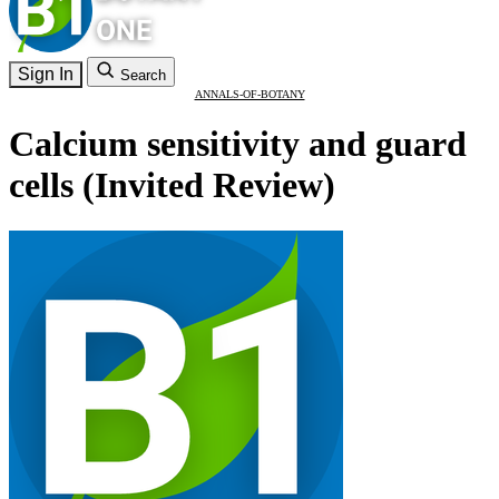
Sign In
Search
ANNALS-OF-BOTANY
Calcium sensitivity and guard
cells (Invited Review)