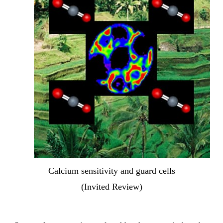
Calcium sensitivity and guard cells
(Invited Review)