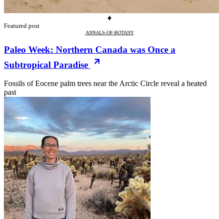
Featured post
ANNALS-OF-BOTANY
Paleo Week: Northern Canada was Once a
Subtropical Paradise
Fossils of Eocene palm trees near the Arctic Circle reveal a heated
past