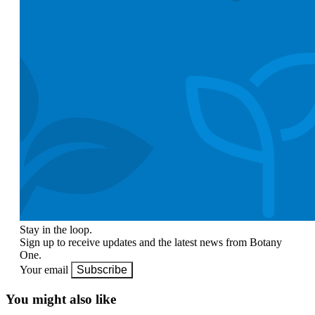
Stay in the loop.
Sign up to receive updates and the latest news from Botany
One.
Your email
Subscribe
You might also like