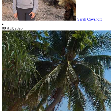
Sarah Covshoff
09 Aug 2026