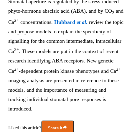
Stomatal aperture is regulated by the stress-induced
phyto-hormone abscisic acid (ABA), and by CO
and
2
2+
Ca
concentrations.
Hubbard
et al.
review the topic
and propose models to explain the specificity of
signalling for the common intermediate, intracellular
2+
Ca
. These models are put in the context of recent
research identifying ABA receptors. New genetic
2+
2+
Ca
-dependent protein kinase phenotypes and Ca
imaging analysis are presented in reference to these
models, and the importance of measuring and
tracking individual stomatal pore responses is
introduced.
Liked this article?
Share it