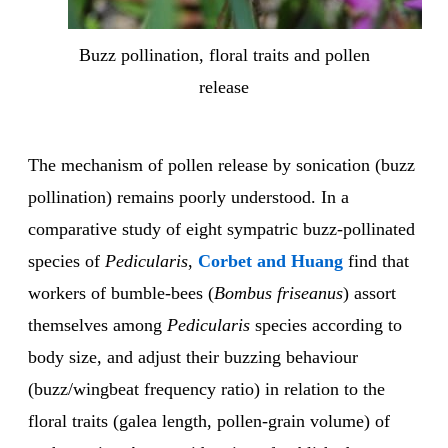
Buzz pollination, floral traits and pollen
release
The mechanism of pollen release by sonication (buzz
pollination) remains poorly understood. In a
comparative study of eight sympatric buzz-pollinated
species of
Pedicularis
,
Corbet and Huang
find that
workers of bumble-bees (
Bombus friseanus
) assort
themselves among
Pedicularis
species according to
body size, and adjust their buzzing behaviour
(buzz/wingbeat frequency ratio) in relation to the
floral traits (galea length, pollen-grain volume) of