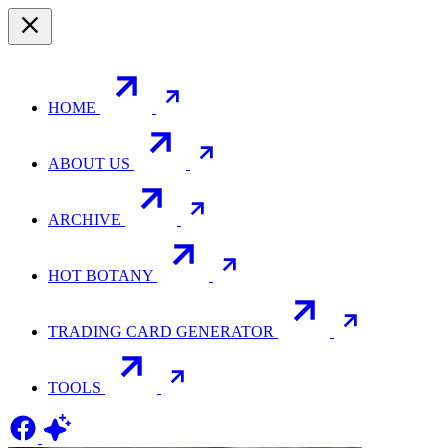
HOME
ABOUT US
ARCHIVE
HOT BOTANY
TRADING CARD GENERATOR
TOOLS