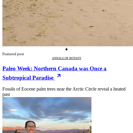
Featured post
ANNALS-OF-BOTANY
Paleo Week: Northern Canada was Once a
Subtropical Paradise
Fossils of Eocene palm trees near the Arctic Circle reveal a heated
past