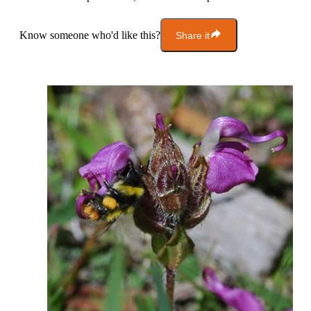
Know someone who'd like this?
Share it