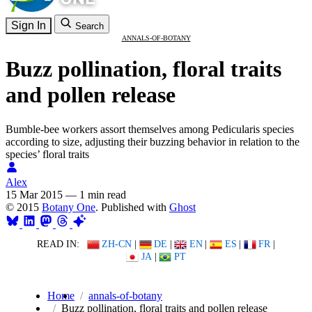
Sign In
Search
ANNALS-OF-BOTANY
Buzz pollination, floral traits
and pollen release
Bumble-bee workers assort themselves among Pedicularis species
according to size, adjusting their buzzing behavior in relation to the
species’ floral traits
Alex
15 Mar 2015
—
1 min read
© 2015
Botany One
. Published with
Ghost
READ IN:
ZH-CN
|
DE
|
EN
|
ES
|
FR
|
JA
|
PT
Home
annals-of-botany
Buzz pollination, floral traits and pollen release