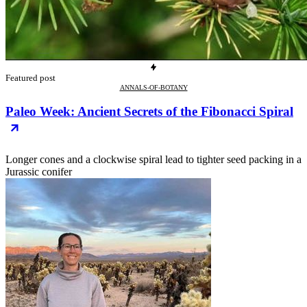
Featured post
ANNALS-OF-BOTANY
Paleo Week: Ancient Secrets of the Fibonacci Spiral
Longer cones and a clockwise spiral lead to tighter seed packing in a
Jurassic conifer