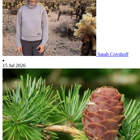
Sarah Covshoff
15 Jul 2026