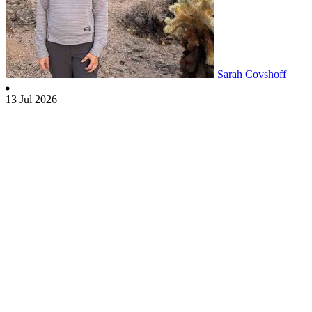
Sarah Covshoff
13 Jul 2026