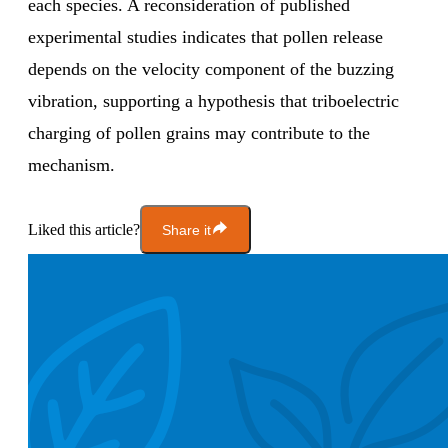
each species. A reconsideration of published
experimental studies indicates that pollen release
depends on the velocity component of the buzzing
vibration, supporting a hypothesis that triboelectric
charging of pollen grains may contribute to the
mechanism.
Liked this article?
Share it