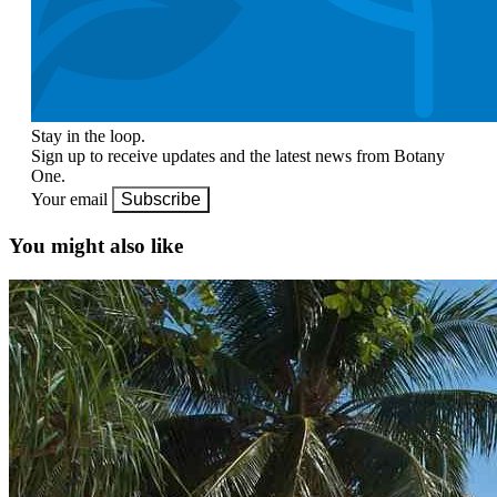
Stay in the loop.
Sign up to receive updates and the latest news from Botany
One.
Your email
Subscribe
You might also like