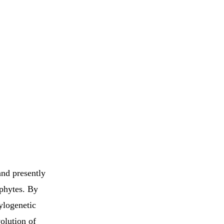
and presently
ophytes. By
ylogenetic
olution of