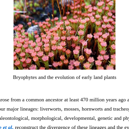
Bryophytes and the evolution of early land plants
arose from a common ancestor at least 470 million years ago 
ur major lineages: liverworts, mosses, hornworts and trache
paleontological, morphological, developmental, genetic and ph
ne
et al
.
reconstruct the divergence of these lineages and the ev