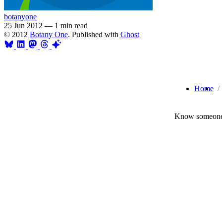
botanyone
25 Jun 2012
—
1 min read
© 2012
Botany One
. Published with
Ghost
Home
Know someone 