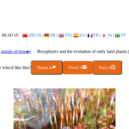
READ IN:
ZH-CN
|
DE
|
EN
|
ES
|
FR
|
JA
|
PT
annals-of-botany
Bryophytes and the evolution of early land plants
who'd like this?
Share it
Email it
Print it