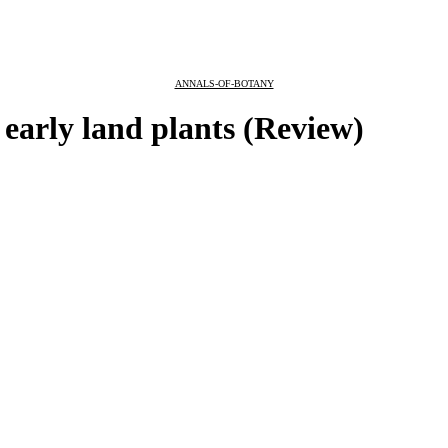
ANNALS-OF-BOTANY
 early land plants (Review)