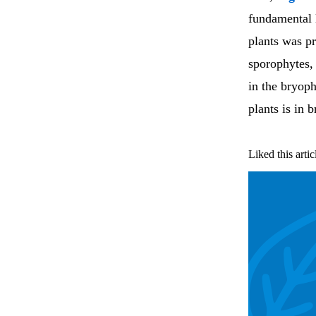
fundamental 
plants was p
sporophytes, 
in the bryoph
plants is in 
Liked this artic