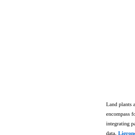
Land plants 
encompass fo
integrating 
data,
Ligro