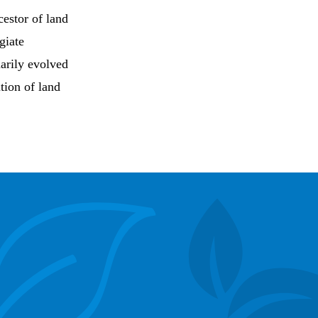
estor of land
giate
marily evolved
tion of land