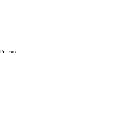
 (Review)