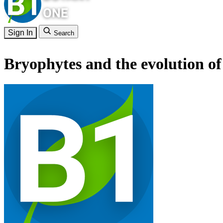
Sign In
Search
Bryophytes and the evolution of