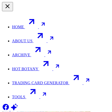
HOME
ABOUT US
ARCHIVE
HOT BOTANY
TRADING CARD GENERATOR
TOOLS