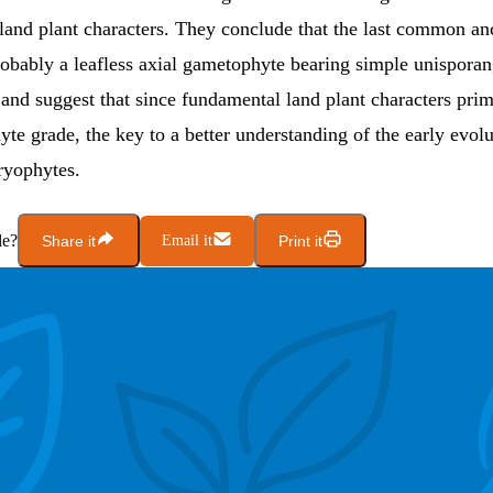
land plant characters. They conclude that the last common anc
robably a leafless axial gametophyte bearing simple unisporan
and suggest that since fundamental land plant characters pri
yte grade, the key to a better understanding of the early evolu
bryophytes.
le?
Share it
Email it
Print it