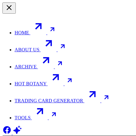
HOME
ABOUT US
ARCHIVE
HOT BOTANY
TRADING CARD GENERATOR
TOOLS