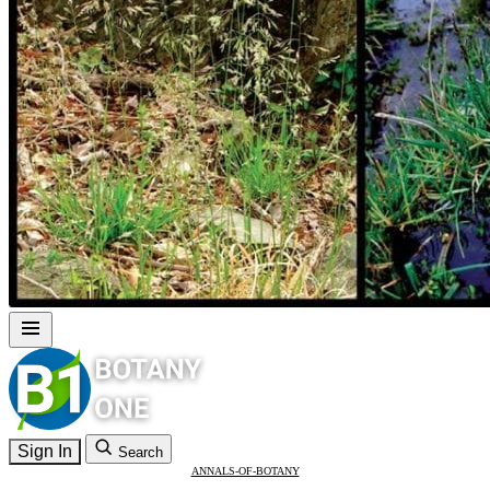
Sign In
Search
ANNALS-OF-BOTANY