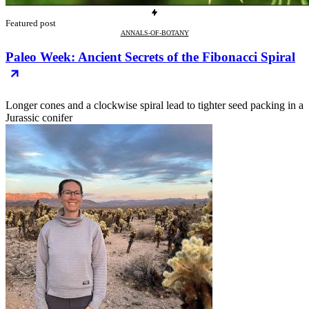
Featured post
ANNALS-OF-BOTANY
Paleo Week: Ancient Secrets of the Fibonacci Spiral
Longer cones and a clockwise spiral lead to tighter seed packing in a
Jurassic conifer