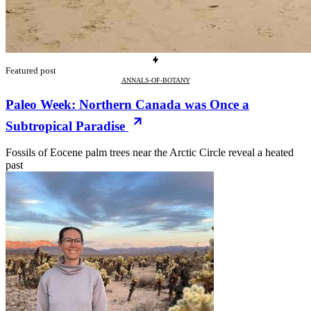
Featured post
ANNALS-OF-BOTANY
Paleo Week: Northern Canada was Once a
Subtropical Paradise
Fossils of Eocene palm trees near the Arctic Circle reveal a heated
past