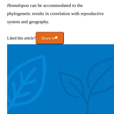
Homalopoa
can be accommodated to the
phylogenetic results in correlation with reproductive
system and geography.
Liked this article?
Share it