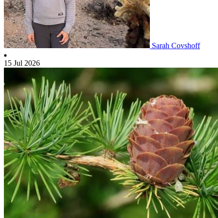
Sarah Covshoff
15 Jul 2026