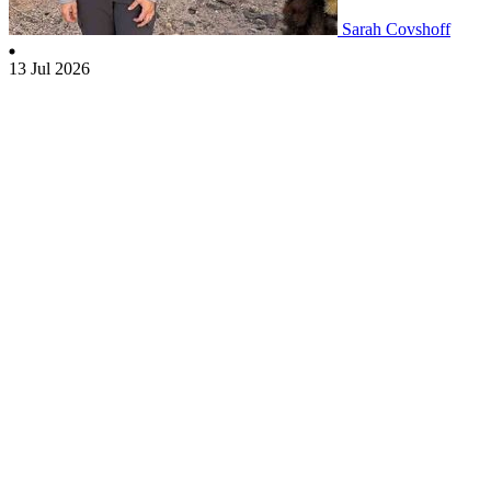
Sarah Covshoff
13 Jul 2026