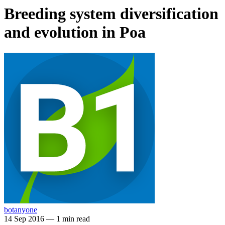
Breeding system diversification
and evolution in Poa
botanyone
14 Sep 2016
—
1 min read