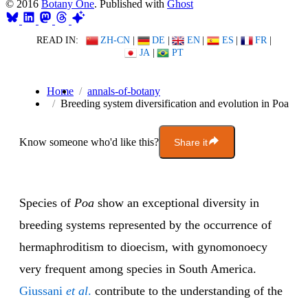
© 2016
Botany One
. Published with
Ghost
READ IN:
ZH-CN
|
DE
|
EN
|
ES
|
FR
|
JA
|
PT
Home
annals-of-botany
Breeding system diversification and evolution in Poa
Know someone who'd like this?
Share it
Species of
Poa
show an exceptional diversity in
breeding systems represented by the occurrence of
hermaphroditism to dioecism, with gynomonoecy
very frequent among species in South America.
Giussani
et al
.
contribute to the understanding of the