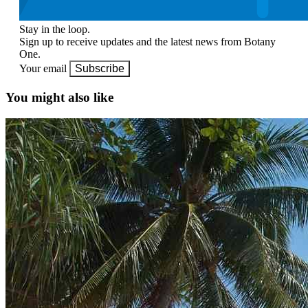
Stay in the loop.
Sign up to receive updates and the latest news from Botany
One.
Your email
Subscribe
You might also like