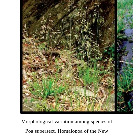
Morphological variation among species of
Poa supersect. Homalopoa of the New