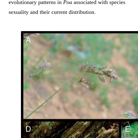
evolutionary patterns in
Poa
associated with species
sexuality and their current distribution.