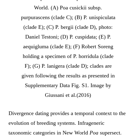
World. (A) Poa cusickii subsp.
purpurascens (clade C); (B) P. unispiculata
(clade E); (C) P. bergii (clade D), photo:
Daniel Testoni; (D) P. cuspidata; (E) P.
aequigluma (clade E); (F) Robert Soreng
holding a specimen of P. horridula (clade
F); (G) P. lanigera (clade D); clades are
given following the results as presented in
Supplementary Data Fig. S1. Image by
Giussani et al.(2016)
Divergence dating provides a temporal context to the
evolution of breeding systems. Infrageneric
taxonomic categories in New World
Poa
supersect.