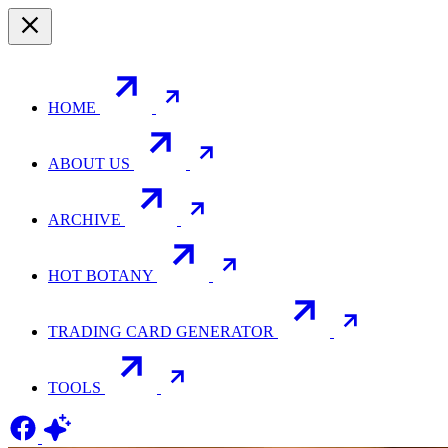
HOME
ABOUT US
ARCHIVE
HOT BOTANY
TRADING CARD GENERATOR
TOOLS