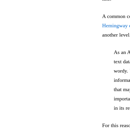
A common com
Hemingway e
another level
As an A
text da
wordy. 
informa
that ma
importa
in its 
For this reas