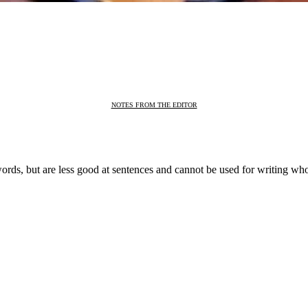
NOTES FROM THE EDITOR
ords, but are less good at sentences and cannot be used for writing who