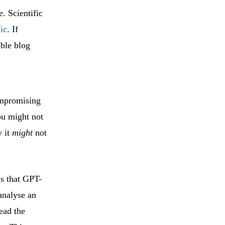
e. Scientific
ic
. If
ble blog
ompromising
u might not
y it
might
not
is that GPT-
 analyse an
read the