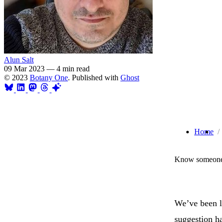
Alun Salt
09 Mar 2023
—
4 min read
© 2023
Botany One
. Published with
Ghost
Home
Know someone 
We’ve been l
suggestion ha