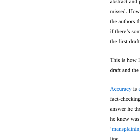
abstract and 
missed. Howe
the authors t
if there’s so
the first draf
This is how I
draft and the
Accuracy
is
fact-checkin
answer he th
he knew was 
‘
mansplainin
line.