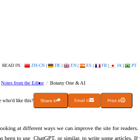
READ IN:
ZH-CN
|
DE
|
EN
|
ES
|
FR
|
JA
|
PT
Notes from the Editor
Botany One & AI
who'd like this?
Share it
Email it
Print it
ooking at different ways we can improve the site for readers
s been to use ChatGPT, or similar, to write some articles. If