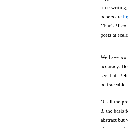
time writing
papers are
hi
ChatGPT coul
posts at scal
We have work
accuracy. Ho
see that. Bel
be traceable.
Of all the pr
3, the basis 
abstract but 