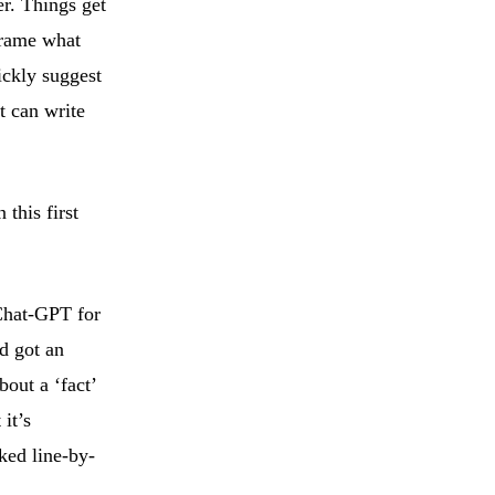
er. Things get
frame what
ickly suggest
t can write
 this first
 Chat-GPT for
d got an
out a ‘fact’
it’s
ked line-by-