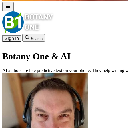
Sign In
Search
Botany One & AI
AI authors are like predictive text on your phone. They help writing w