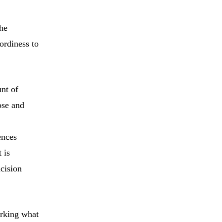
he
ordiness to
nt of
ose and
ences
 is
cision
arking what