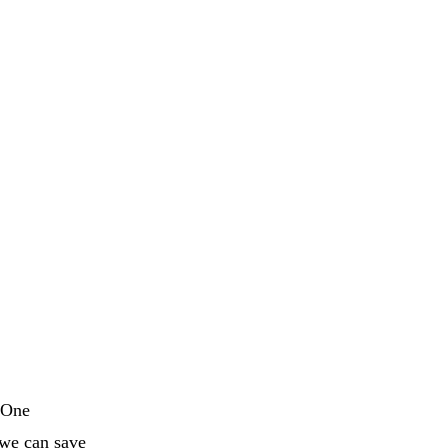
. One
 we can save