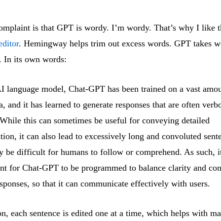
plaint is that GPT is wordy. I’m wordy. That’s why I like t
ditor
. Hemingway helps trim out excess words. GPT takes w
. In its own words:
I language model, Chat-GPT has been trained on a vast amou
ta, and it has learned to generate responses that are often verb
While this can sometimes be useful for conveying detailed
tion, it can also lead to excessively long and convoluted sent
y be difficult for humans to follow or comprehend. As such, it
nt for Chat-GPT to be programmed to balance clarity and con
responses, so that it can communicate effectively with users.
on, each sentence is edited one at a time, which helps with m