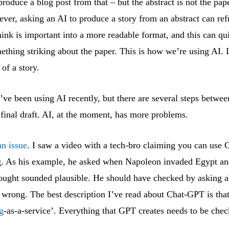
produce a blog post from that – but the abstract is not the pap
ver, asking an AI to produce a story from an abstract can re
hink is important into a more readable format, and this can qu
mething striking about the paper. This is how we’re using AI. I
t of a story.
’ve been using AI recently, but there are several steps between
 final draft. AI, at the moment, has more problems.
an issue
. I saw a video with a tech-bro claiming you can use
g. As his example, he asked when Napoleon invaded Egypt an
ought sounded plausible. He should have checked by asking ab
wrong. The best description I’ve read about Chat-GPT is that 
g
-as-a-service’. Everything that GPT creates needs to be chec