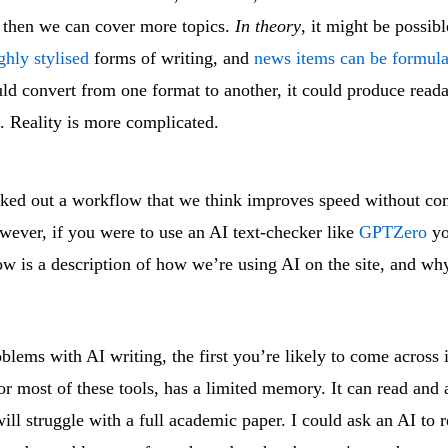
, then we can cover more topics.
In theory
, it might be possibl
ghly stylised
forms of writing, and
news items can be formula
d convert from one format to another, it could produce reada
e. Reality is more complicated.
ed out a workflow that we think improves speed without c
wever, if you were to use an AI text-checker like
GPTZero
yo
ow is a description of how we’re using AI on the site, and wh
oblems with AI writing, the first you’re likely to come across 
for most of these tools, has a limited memory. It can read and
will struggle with a full academic paper. I could ask an AI to 