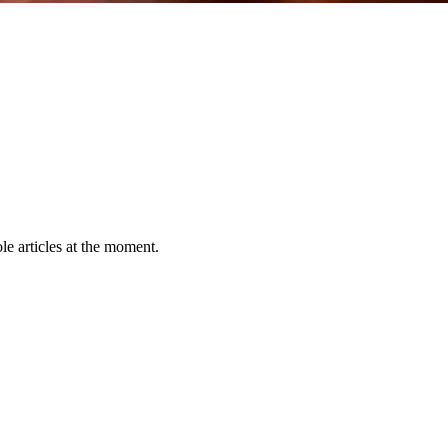
le articles at the moment.