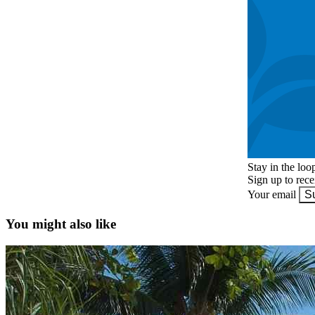
Stay in the loo
Sign up to rec
Your email
S
You might also like