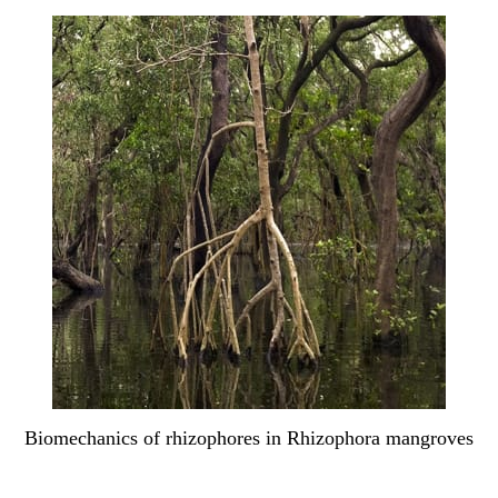
Biomechanics of rhizophores in Rhizophora mangroves