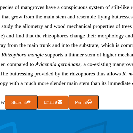
pecies of mangroves have a conspicuous system of stilt-like r
) that grow from the main stem and resemble flying buttresse
study the allometry and wood mechanical properties of trees
e) and find that the rhizophores change their morphology an
ay from the main trunk and into the substrate, which is com
.
Rhizophora mangle
supports a thinner stem of higher mecha
hen compared to
Avicennia germinans
, a co-existing mangrov
 The buttressing provided by the rhizophores thus allows
R. m
nopy with a much more slender main stem than its immediate 
le?
Share it
Email it
Print it