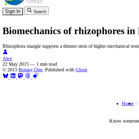
Sign In
Search
Biomechanics of rhizophores i
Rhizophora mangle supports a thinner stem of higher mechanical res
Alex
22 May 2015
—
1 min read
© 2015
Botany One
. Published with
Ghost
Home
Know someone 