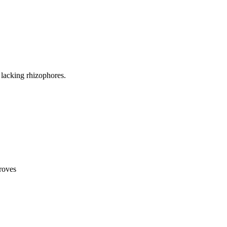
lacking rhizophores.
roves