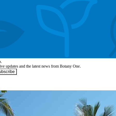
p.
eive updates and the latest news from Botany One.
ubscribe