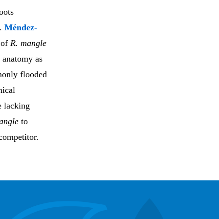
oots
s.
Méndez-
 of
R. mangle
d anatomy as
monly flooded
nical
e lacking
angle
to
competitor.