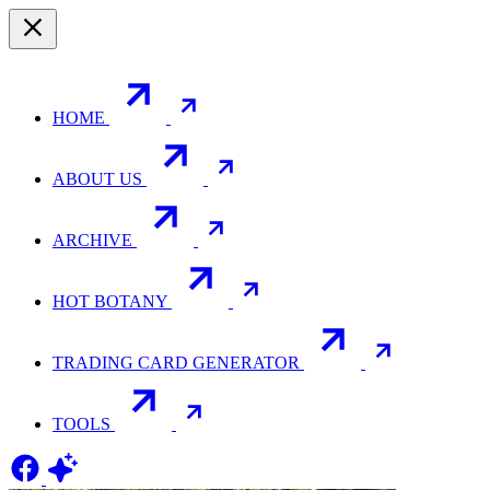
HOME
ABOUT US
ARCHIVE
HOT BOTANY
TRADING CARD GENERATOR
TOOLS