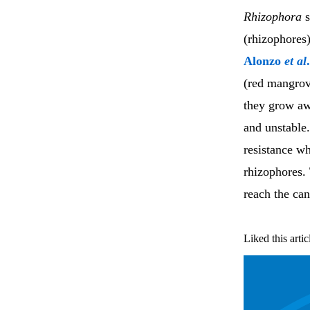
Rhizophora
s
(rhizophores
Alonzo
et al
.
(red mangrov
they grow aw
and unstable
resistance w
rhizophores.
reach the ca
Liked this artic