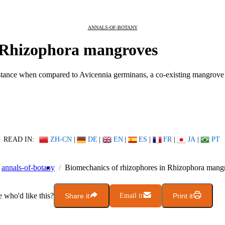
ANNALS-OF-BOTANY
n Rhizophora mangroves
istance when compared to Avicennia germinans, a co-existing mangrove 
READ IN:
ZH-CN
|
DE
|
EN
|
ES
|
FR
|
JA
|
PT
annals-of-botany
Biomechanics of rhizophores in Rhizophora mang
who'd like this?
Share it
Email it
Print it