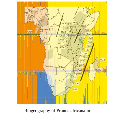
Biogeography of Prunus africana in