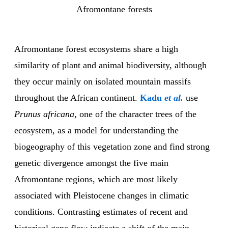
Afromontane forests
Afromontane forest ecosystems share a high
similarity of plant and animal biodiversity, although
they occur mainly on isolated mountain massifs
throughout the African continent.
Kadu
et al.
use
Prunus africana
, one of the character trees of the
ecosystem, as a model for understanding the
biogeography of this vegetation zone and find strong
genetic divergence amongst the five main
Afromontane regions, which are most likely
associated with Pleistocene changes in climatic
conditions. Contrasting estimates of recent and