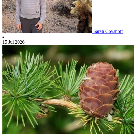
Sarah Covshoff
15 Jul 2026