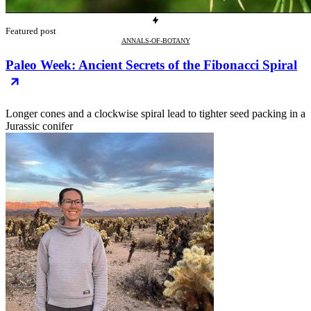
Featured post
ANNALS-OF-BOTANY
Paleo Week: Ancient Secrets of the Fibonacci Spiral
Longer cones and a clockwise spiral lead to tighter seed packing in a
Jurassic conifer