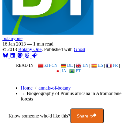
botanyone
16 Jan 2013
—
1 min read
© 2013
Botany One
. Published with
Ghost
READ IN:
ZH-CN
|
DE
|
EN
|
ES
|
FR
|
JA
|
PT
Home
annals-of-botany
Biogeography of Prunus africana in Afromontane
forests
Know someone who'd like this?
Share it