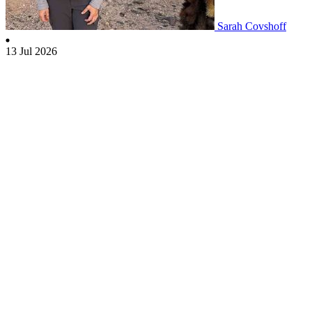
Sarah Covshoff
13 Jul 2026