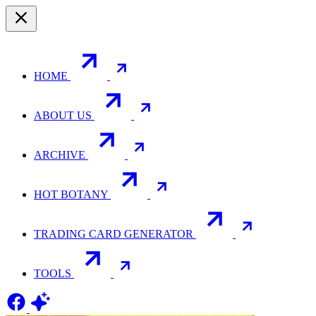
HOME
ABOUT US
ARCHIVE
HOT BOTANY
TRADING CARD GENERATOR
TOOLS