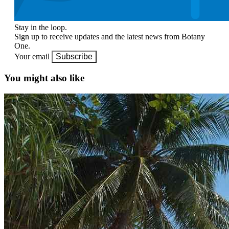
Stay in the loop.
Sign up to receive updates and the latest news from Botany
One.
Your email
Subscribe
You might also like