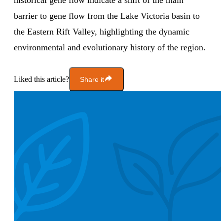
historical gene flow indicate a shift of the main
barrier to gene flow from the Lake Victoria basin to
the Eastern Rift Valley, highlighting the dynamic
environmental and evolutionary history of the region.
Liked this article?
Share it