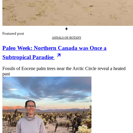
Featured post
ANNALS-OF-BOTANY
Paleo Week: Northern Canada was Once a
Subtropical Paradise
Fossils of Eocene palm trees near the Arctic Circle reveal a heated
past