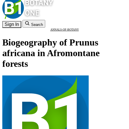
Sign In
Search
ANNALS-OF-BOTANY
Biogeography of Prunus
africana in Afromontane
forests