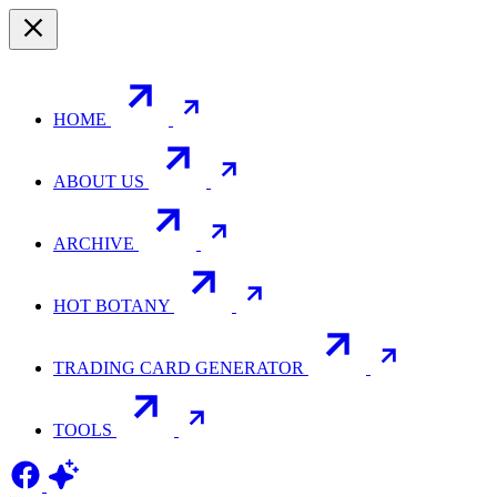
HOME
ABOUT US
ARCHIVE
HOT BOTANY
TRADING CARD GENERATOR
TOOLS