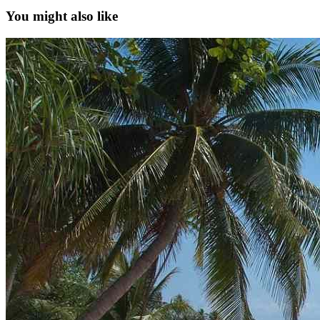
You might also like