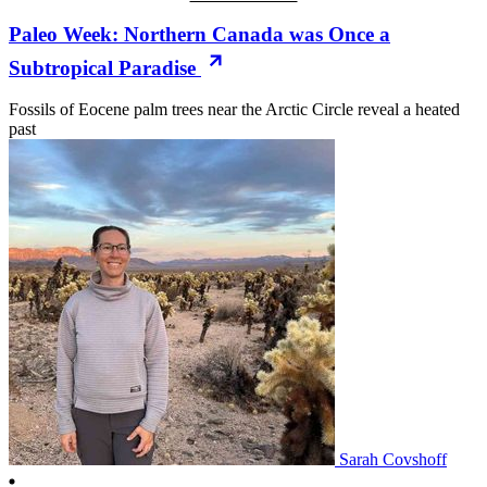
Paleo Week: Northern Canada was Once a
Subtropical Paradise
Fossils of Eocene palm trees near the Arctic Circle reveal a heated
past
Sarah Covshoff