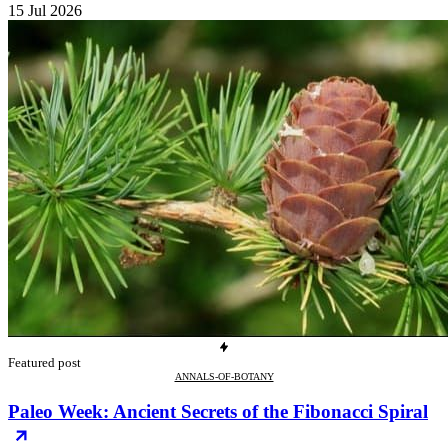
15 Jul 2026
Featured post
ANNALS-OF-BOTANY
Paleo Week: Ancient Secrets of the Fibonacci Spiral