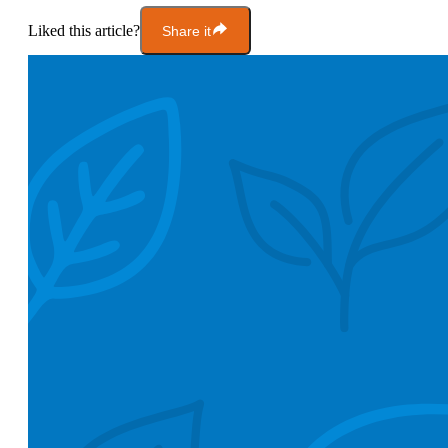
Liked this article?
Share it