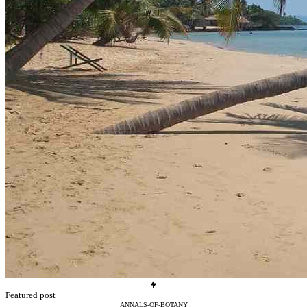
Featured post
ANNALS-OF-BOTANY