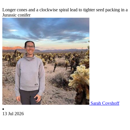
Longer cones and a clockwise spiral lead to tighter seed packing in a
Jurassic conifer
Sarah Covshoff
13 Jul 2026