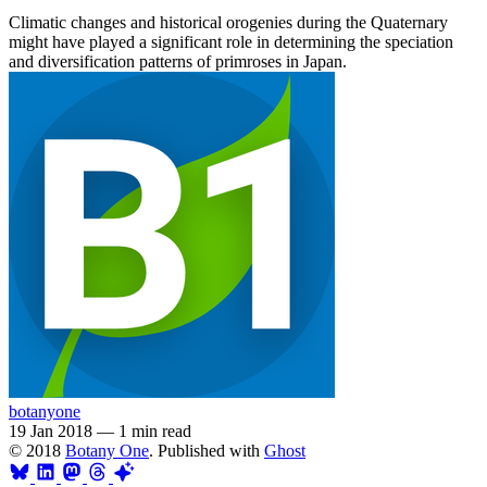
Climatic changes and historical orogenies during the Quaternary
might have played a significant role in determining the speciation
and diversification patterns of primroses in Japan.
botanyone
19 Jan 2018
—
1 min read
© 2018
Botany One
. Published with
Ghost