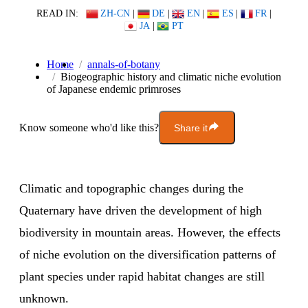
READ IN:
ZH-CN
|
DE
|
EN
|
ES
|
FR
|
JA
|
PT
Home
annals-of-botany
Biogeographic history and climatic niche evolution
of Japanese endemic primroses
Know someone who'd like this?
Share it
Climatic and topographic changes during the
Quaternary have driven the development of high
biodiversity in mountain areas. However, the effects
of niche evolution on the diversification patterns of
plant species under rapid habitat changes are still
unknown.