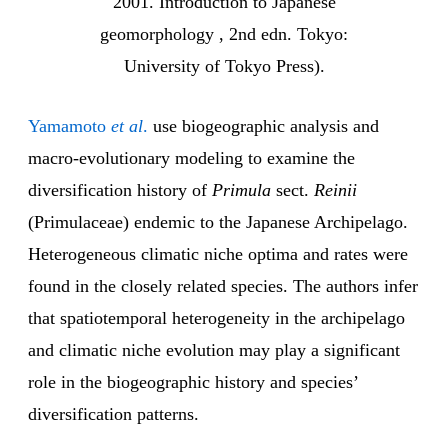
2001. Introduction to Japanese
geomorphology , 2nd edn. Tokyo:
University of Tokyo Press).
Yamamoto
et al
.
use biogeographic analysis and
macro-evolutionary modeling to examine the
diversification history of
Primula
sect.
Reinii
(Primulaceae) endemic to the Japanese Archipelago.
Heterogeneous climatic niche optima and rates were
found in the closely related species. The authors infer
that spatiotemporal heterogeneity in the archipelago
and climatic niche evolution may play a significant
role in the biogeographic history and species’
diversification patterns.