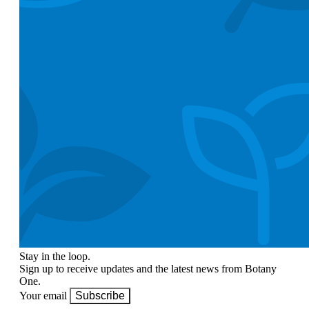
Stay in the loop.
Sign up to receive updates and the latest news from Botany
One.
Your email
Subscribe