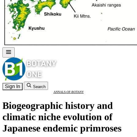
Sign In
Search
ANNALS-OF-BOTANY
Biogeographic history and
climatic niche evolution of
Japanese endemic primroses