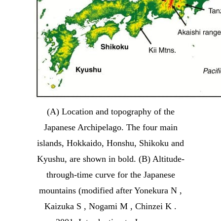
(A) Location and topography of the
Japanese Archipelago. The four main
islands, Hokkaido, Honshu, Shikoku and
Kyushu, are shown in bold. (B) Altitude-
through-time curve for the Japanese
mountains (modified after Yonekura N ,
Kaizuka S , Nogami M , Chinzei K .