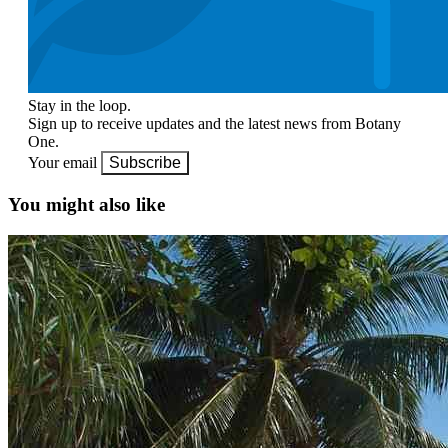
Stay in the loop.
Sign up to receive updates and the latest news from Botany
One.
Your email
Subscribe
You might also like