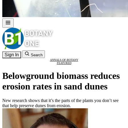
Sign In
Search
ANNALS-OF-BOTANY
FEATURED
Belowground biomass reduces
erosion rates in sand dunes
New research shows that it’s the parts of the plants you don’t see
that help preserve dunes from erosion.