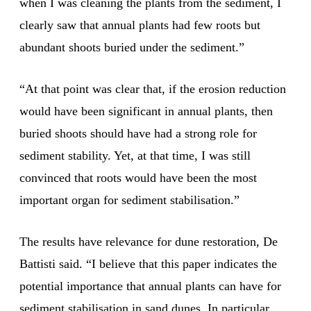
when I was cleaning the plants from the sediment, I
clearly saw that annual plants had few roots but
abundant shoots buried under the sediment.”
“At that point was clear that, if the erosion reduction
would have been significant in annual plants, then
buried shoots should have had a strong role for
sediment stability. Yet, at that time, I was still
convinced that roots would have been the most
important organ for sediment stabilisation.”
The results have relevance for dune restoration, De
Battisti said. “I believe that this paper indicates the
potential importance that annual plants can have for
sediment stabilisation in sand dunes. In particular,