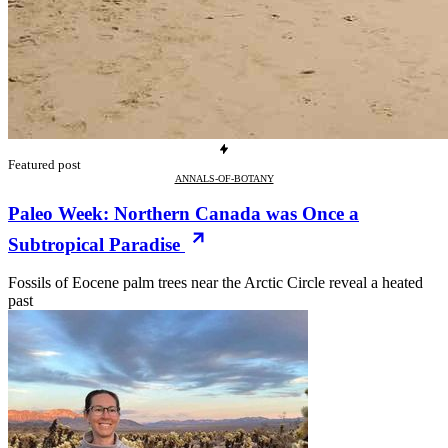
Featured post
ANNALS-OF-BOTANY
Paleo Week: Northern Canada was Once a
Subtropical Paradise
Fossils of Eocene palm trees near the Arctic Circle reveal a heated
past