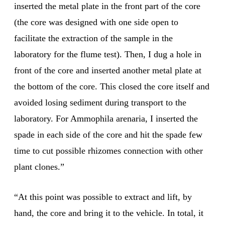
inserted the metal plate in the front part of the core
(the core was designed with one side open to
facilitate the extraction of the sample in the
laboratory for the flume test). Then, I dug a hole in
front of the core and inserted another metal plate at
the bottom of the core. This closed the core itself and
avoided losing sediment during transport to the
laboratory. For Ammophila arenaria, I inserted the
spade in each side of the core and hit the spade few
time to cut possible rhizomes connection with other
plant clones.”
“At this point was possible to extract and lift, by
hand, the core and bring it to the vehicle. In total, it