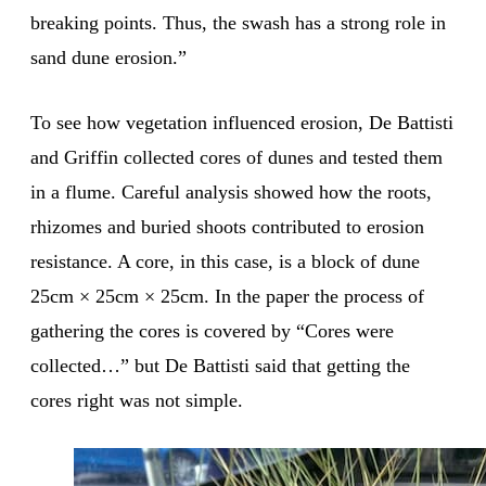
breaking points. Thus, the swash has a strong role in
sand dune erosion.”
To see how vegetation influenced erosion, De Battisti
and Griffin collected cores of dunes and tested them
in a flume. Careful analysis showed how the roots,
rhizomes and buried shoots contributed to erosion
resistance. A core, in this case, is a block of dune
25cm × 25cm × 25cm. In the paper the process of
gathering the cores is covered by “Cores were
collected…” but De Battisti said that getting the
cores right was not simple.