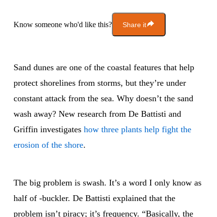
Know someone who'd like this?
Share it
Sand dunes are one of the coastal features that help
protect shorelines from storms, but they’re under
constant attack from the sea. Why doesn’t the sand
wash away? New research from De Battisti and
Griffin investigates
how three plants help fight the
erosion of the shore
.
The big problem is swash. It’s a word I only know as
half of -buckler. De Battisti explained that the
problem isn’t piracy; it’s frequency. “Basically, the