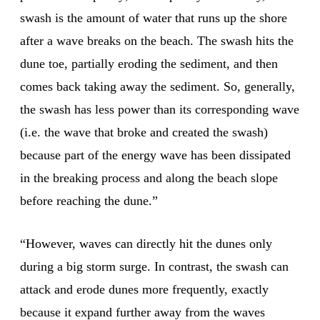
swash is the amount of water that runs up the shore
after a wave breaks on the beach. The swash hits the
dune toe, partially eroding the sediment, and then
comes back taking away the sediment. So, generally,
the swash has less power than its corresponding wave
(i.e. the wave that broke and created the swash)
because part of the energy wave has been dissipated
in the breaking process and along the beach slope
before reaching the dune.”
“However, waves can directly hit the dunes only
during a big storm surge. In contrast, the swash can
attack and erode dunes more frequently, exactly
because it expand further away from the waves