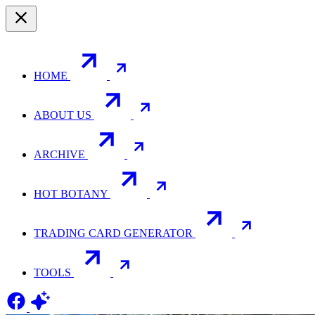
HOME
ABOUT US
ARCHIVE
HOT BOTANY
TRADING CARD GENERATOR
TOOLS