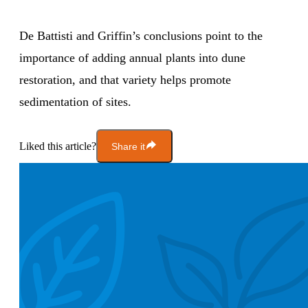
De Battisti and Griffin’s conclusions point to the
importance of adding annual plants into dune
restoration, and that variety helps promote
sedimentation of sites.
Liked this article?
Share it