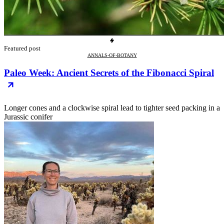
Featured post
ANNALS-OF-BOTANY
Paleo Week: Ancient Secrets of the Fibonacci Spiral
Longer cones and a clockwise spiral lead to tighter seed packing in a
Jurassic conifer