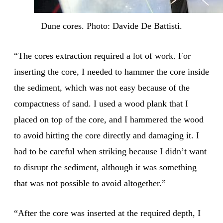
Dune cores. Photo: Davide De Battisti.
“The cores extraction required a lot of work. For
inserting the core, I needed to hammer the core inside
the sediment, which was not easy because of the
compactness of sand. I used a wood plank that I
placed on top of the core, and I hammered the wood
to avoid hitting the core directly and damaging it. I
had to be careful when striking because I didn’t want
to disrupt the sediment, although it was something
that was not possible to avoid altogether.”
“After the core was inserted at the required depth, I