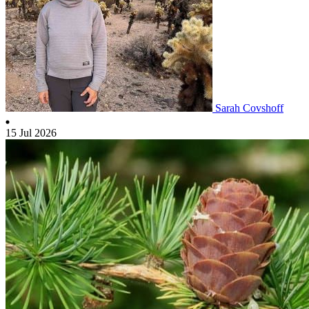
Sarah Covshoff
15 Jul 2026