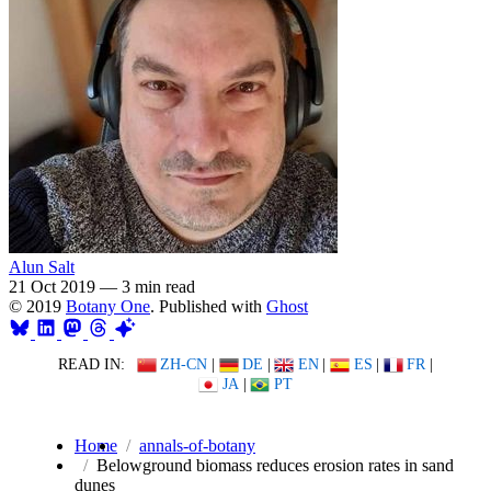
Alun Salt
21 Oct 2019
—
3 min read
© 2019
Botany One
. Published with
Ghost
READ IN:
ZH-CN
|
DE
|
EN
|
ES
|
FR
|
JA
|
PT
Home
annals-of-botany
Belowground biomass reduces erosion rates in sand
dunes