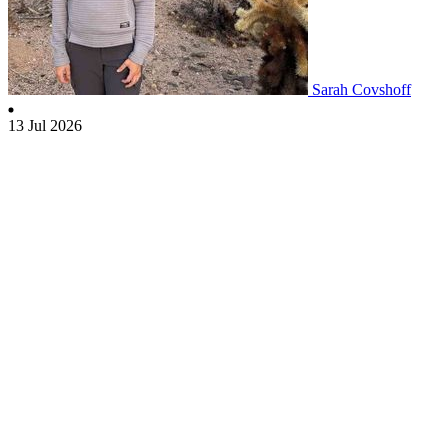
Sarah Covshoff
13 Jul 2026