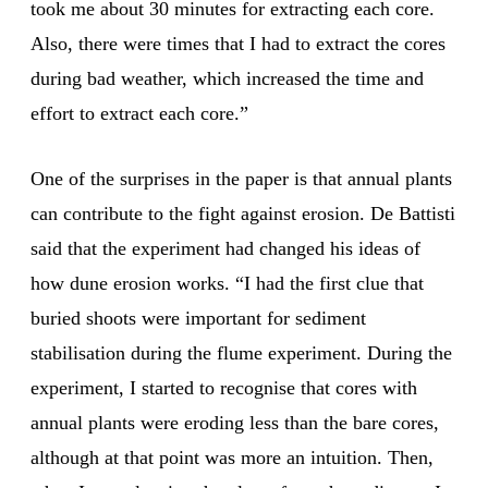
took me about 30 minutes for extracting each core.
Also, there were times that I had to extract the cores
during bad weather, which increased the time and
effort to extract each core.”
One of the surprises in the paper is that annual plants
can contribute to the fight against erosion. De Battisti
said that the experiment had changed his ideas of
how dune erosion works. “I had the first clue that
buried shoots were important for sediment
stabilisation during the flume experiment. During the
experiment, I started to recognise that cores with
annual plants were eroding less than the bare cores,
although at that point was more an intuition. Then,