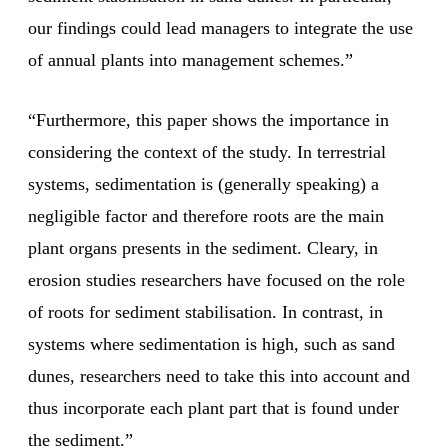
our findings could lead managers to integrate the use
of annual plants into management schemes.”
“Furthermore, this paper shows the importance in
considering the context of the study. In terrestrial
systems, sedimentation is (generally speaking) a
negligible factor and therefore roots are the main
plant organs presents in the sediment. Cleary, in
erosion studies researchers have focused on the role
of roots for sediment stabilisation. In contrast, in
systems where sedimentation is high, such as sand
dunes, researchers need to take this into account and
thus incorporate each plant part that is found under
the sediment.”