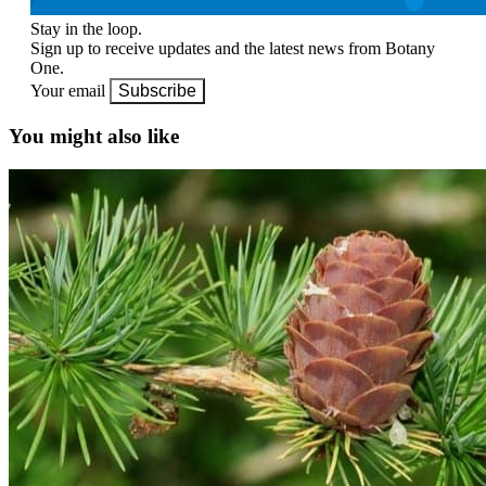
Stay in the loop.
Sign up to receive updates and the latest news from Botany
One.
Your email
Subscribe
You might also like