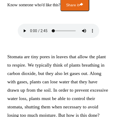
Know someone who'd like this?
Share it
Stomata are tiny pores in leaves that allow the plant
to respire. We typically think of plants breathing in
carbon dioxide, but they also let gases out. Along
with gases, plants can lose water that they have
drawn up from the soil. In order to prevent excessive
water loss, plants must be able to control their
stomata, shutting them when necessary to avoid
losing too much moisture. But how is this done?