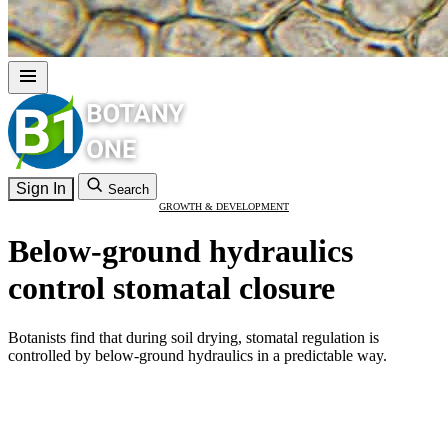
Sign In
Search
GROWTH & DEVELOPMENT
Below-ground hydraulics
control stomatal closure
Botanists find that during soil drying, stomatal regulation is
controlled by below-ground hydraulics in a predictable way.