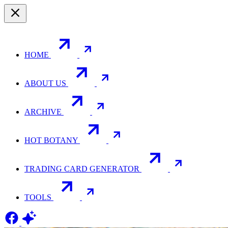
HOME
ABOUT US
ARCHIVE
HOT BOTANY
TRADING CARD GENERATOR
TOOLS