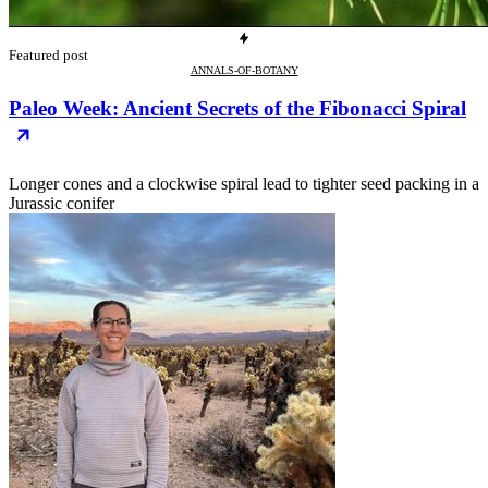
Featured post
ANNALS-OF-BOTANY
Paleo Week: Ancient Secrets of the Fibonacci Spiral
Longer cones and a clockwise spiral lead to tighter seed packing in a
Jurassic conifer