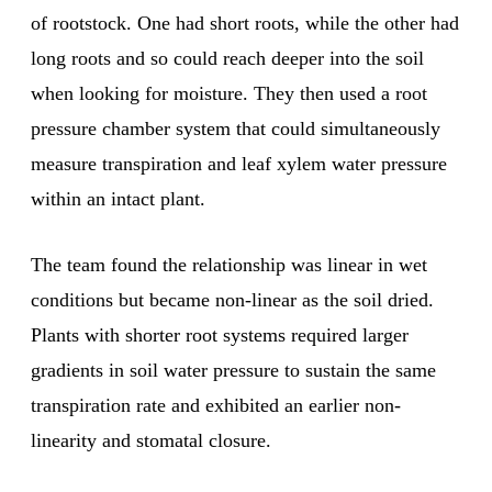
of rootstock. One had short roots, while the other had
long roots and so could reach deeper into the soil
when looking for moisture. They then used a root
pressure chamber system that could simultaneously
measure transpiration and leaf xylem water pressure
within an intact plant.
The team found the relationship was linear in wet
conditions but became non-linear as the soil dried.
Plants with shorter root systems required larger
gradients in soil water pressure to sustain the same
transpiration rate and exhibited an earlier non-
linearity and stomatal closure.