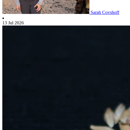
Sarah Covshoff
13 Jul 2026