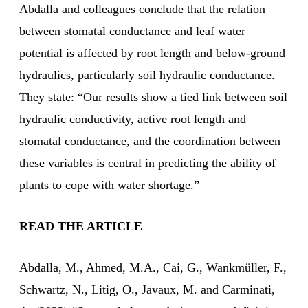
Abdalla and colleagues conclude that the relation
between stomatal conductance and leaf water
potential is affected by root length and below-ground
hydraulics, particularly soil hydraulic conductance.
They state: “Our results show a tied link between soil
hydraulic conductivity, active root length and
stomatal conductance, and the coordination between
these variables is central in predicting the ability of
plants to cope with water shortage.”
READ THE ARTICLE
Abdalla, M., Ahmed, M.A., Cai, G., Wankmüller, F.,
Schwartz, N., Litig, O., Javaux, M. and Carminati,