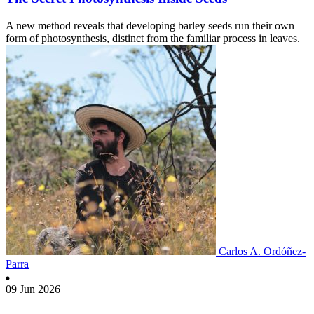
A new method reveals that developing barley seeds run their own
form of photosynthesis, distinct from the familiar process in leaves.
Carlos A. Ordóñez-
Parra
09 Jun 2026