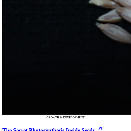
GROWTH & DEVELOPMENT
The Secret Photosynthesis Inside Seeds