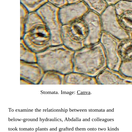
Stomata. Image:
Canva
.
To examine the relationship between stomata and
below-ground hydraulics, Abdalla and colleagues
took tomato plants and grafted them onto two kinds