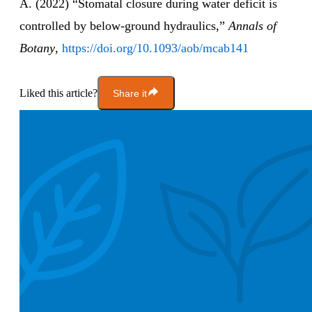
A. (2022) “Stomatal closure during water deficit is
controlled by below-ground hydraulics,”
Annals of
Botany
,
https://doi.org/10.1093/aob/mcab141
Liked this article?
Share it