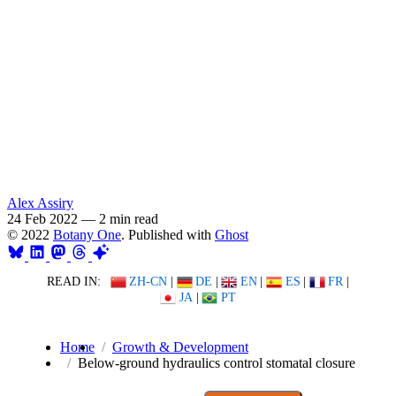
Alex Assiry
24 Feb 2022
—
2 min read
© 2022
Botany One
. Published with
Ghost
READ IN:
ZH-CN
|
DE
|
EN
|
ES
|
FR
|
JA
|
PT
Home
Growth & Development
Below-ground hydraulics control stomatal closure