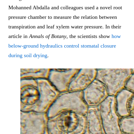
Mohanned Abdalla and colleagues used a novel root
pressure chamber to measure the relation between
transpiration and leaf xylem water pressure. In their
article in
Annals of Botany
, the scientists show
how
below-ground hydraulics control stomatal closure
during soil drying
.