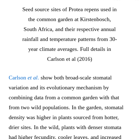
Seed source sites of Protea repens used in
the common garden at Kirstenbosch,
South Africa, and their respective annual
rainfall and temperature patterns from 30-
year climate averages. Full details in
Carlson et al (2016)
Carlson
et al
.
show both broad-scale stomatal
variation and its evolutionary mechanism by
combining data from a common garden with that
from two wild populations. In the garden, stomatal
density was higher in plants sourced from hotter,
drier sites. In the wild, plants with denser stomata
had higher fecundity, cooler leaves, and increased