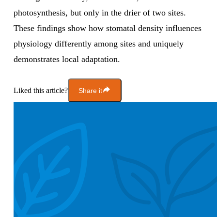
photosynthesis, but only in the drier of two sites.
These findings show how stomatal density influences
physiology differently among sites and uniquely
demonstrates local adaptation.
Liked this article?
Share it