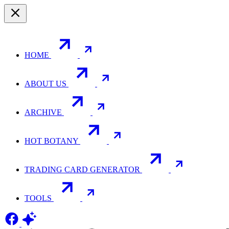
HOME
ABOUT US
ARCHIVE
HOT BOTANY
TRADING CARD GENERATOR
TOOLS