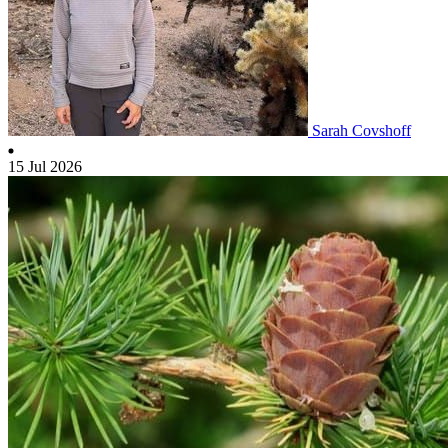
Sarah Covshoff
15 Jul 2026