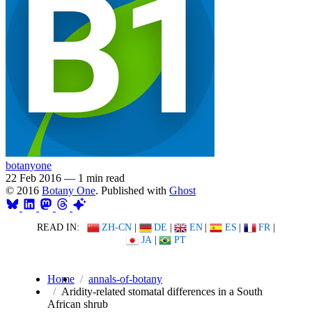
botanyone
22 Feb 2016
—
1 min read
© 2016
Botany One
. Published with
Ghost
READ IN:
ZH-CN
|
DE
|
EN
|
ES
|
FR
|
JA
|
PT
Home
annals-of-botany
Aridity-related stomatal differences in a South
African shrub