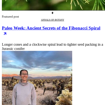
Featured post
ANNALS-OF-BOTANY
Paleo Week: Ancient Secrets of the Fibonacci Spiral
Longer cones and a clockwise spiral lead to tighter seed packing in a
Jurassic conifer