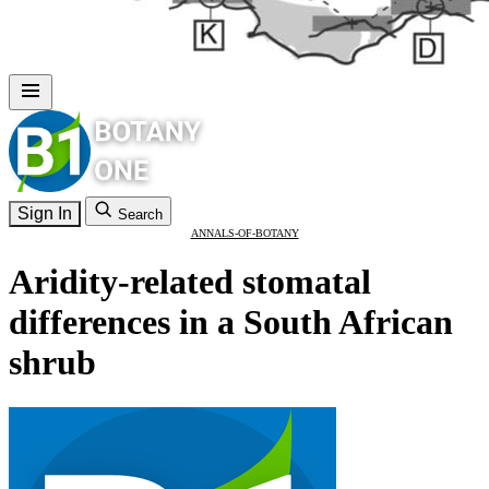
Sign In
Search
ANNALS-OF-BOTANY
Aridity-related stomatal
differences in a South African
shrub