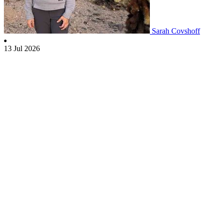
Sarah Covshoff
13 Jul 2026