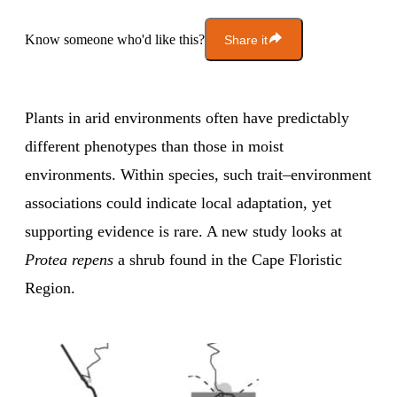
Know someone who'd like this?
Share it
Plants in arid environments often have predictably
different phenotypes than those in moist
environments. Within species, such trait–environment
associations could indicate local adaptation, yet
supporting evidence is rare. A new study looks at
Protea repens
a shrub found in the Cape Floristic
Region.