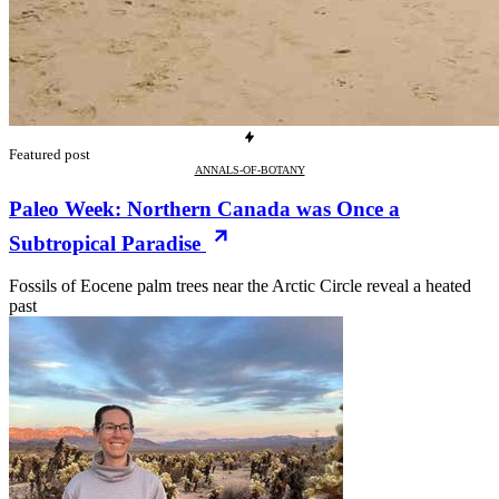
Featured post
ANNALS-OF-BOTANY
Paleo Week: Northern Canada was Once a
Subtropical Paradise
Fossils of Eocene palm trees near the Arctic Circle reveal a heated
past