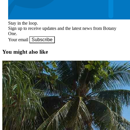
Stay in the loop.
Sign up to receive updates and the latest news from Botany
One.
Your email
Subscribe
You might also like