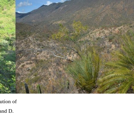
ution of
 and D.