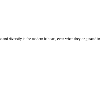
t and diversify in the modern habitats, even when they originated in