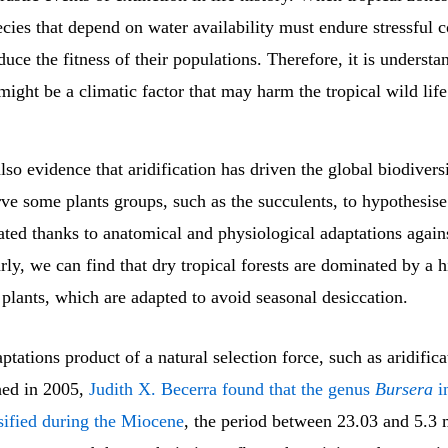
ecies that depend on water availability must endure stressful 
duce the fitness of their populations. Therefore, it is understa
 might be a climatic factor that may harm the tropical wild life
also evidence that aridification has driven the global biodivers
ve some plants groups, such as the succulents, to hypothesise
ated thanks to anatomical and physiological adaptations again
arly, we can find that dry tropical forests are dominated by a h
plants, which are adapted to avoid seasonal desiccation.
ptations product of a natural selection force, such as aridifica
hed in 2005,
Judith X. Becerra found that the genus
Bursera
i
sified during the Miocene
, the period between 23.03 and 5.3 