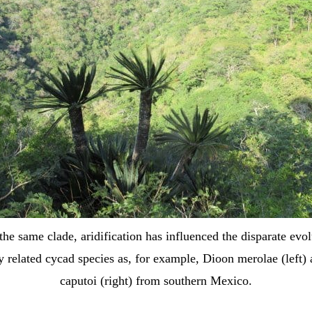
the same clade, aridification has influenced the disparate evol
y related cycad species as, for example, Dioon merolae (left)
caputoi (right) from southern Mexico.