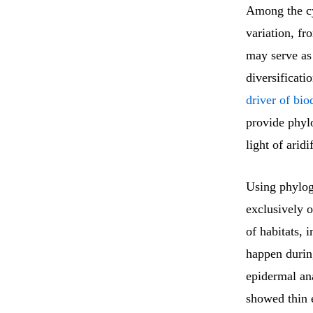
Among the c
variation, fr
may serve as
diversificati
driver of bi
provide phylo
light of aridi
Using phylog
exclusively o
of habitats, 
happen durin
epidermal a
showed thin 