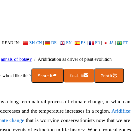
READ IN:
ZH-CN
|
DE
|
EN
|
ES
|
FR
|
JA
|
PT
annals-of-botany
Aridification as driver of plant evolution
who'd like this?
Share it
Email it
Print it
is a long-term natural process of climate change, in which an
 decreases and the temperature increases in a region.
Aridifica
imate change
that is worrying conservationists now that we are
rastic events of extinction in life history. When tropical zon