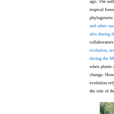
ago. The auth
tropical for
phylogenetic
and other su
also during 
collaborators
evolution, ar
during the M
when plants a
change. Howev
evolution rel
the role of th