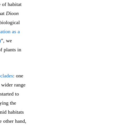
 of habitat
hat
Dioon
biological
ation as a
)
”, we
f plants in
n
clades
: one
a wider range
started to
ying the
mid habitats
e other hand,