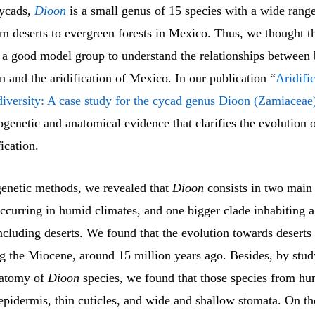
ycads,
Dioon
is a small genus of 15 species with a wide range
om deserts to evergreen forests in Mexico. Thus, we thought t
 a good model group to understand the relationships between 
on and the aridification of Mexico. In our publication “
Aridific
odiversity: A case study for the cycad genus Dioon (Zamiaceae
genetic and anatomical evidence that clarifies the evolution o
fication.
enetic methods, we revealed that
Dioon
consists in two mai
ccurring in humid climates, and one bigger clade inhabiting 
including deserts. We found that the evolution towards deserts 
g the Miocene, around 15 million years ago. Besides, by stud
natomy of
Dioon
species, we found that those species from hu
epidermis, thin cuticles, and wide and shallow stomata. On th