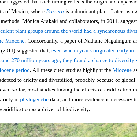
or suggested that such timing reflects the origin and expansio
ests of Mexico, where
Bursera
is a dominant plant. Later, usin
 methods, Mónica Arakaki and collaborators, in 2011, sugges
cculent plant groups around the world had a synchronous diver
the Miocene
. Concordantly, a paper of Nathalie Nagalingum a
 (2011) suggested that,
even when cycads originated early in t
ound 270 million years ago, they found a chance to diversify 
iocene period
. All these cited studies highlight the
Miocene
as
dapted to aridity and diversified, probably because of global
er, so far, most studies linking the effects of aridification in
y only in
phylogenetic
data, and more evidence is necessary t
e aridification as a driver of biodiversity.