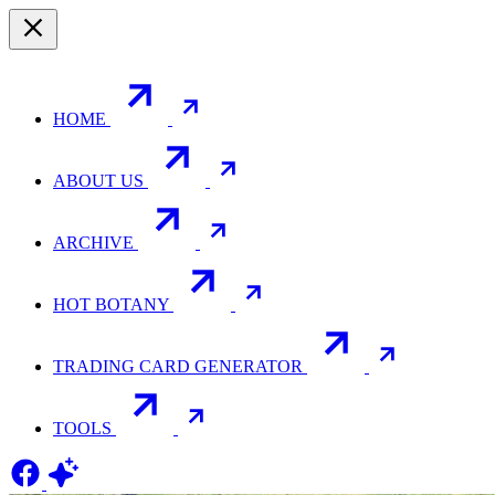
HOME
ABOUT US
ARCHIVE
HOT BOTANY
TRADING CARD GENERATOR
TOOLS