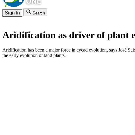
Sign In
Search
Aridification as driver of plant 
Aridification has been a major force in cycad evolution, says José Sa
the early evolution of land plants.