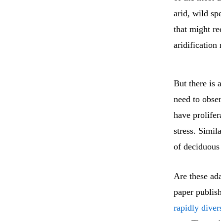
arid, wild sp
that might re
aridification
But there is 
need to obser
have prolifer
stress. Simil
of deciduous 
Are these ada
paper publis
rapidly diver