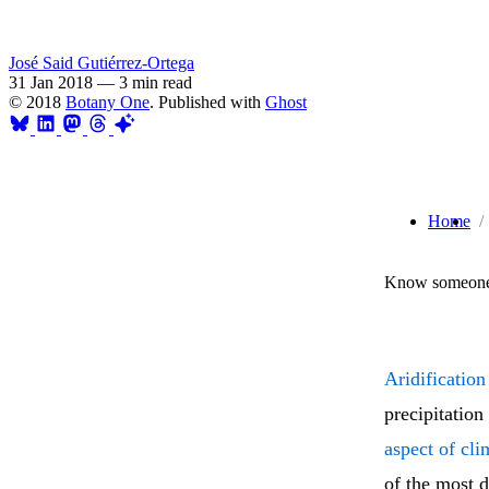
José Said Gutiérrez-Ortega
31 Jan 2018
—
3 min read
© 2018
Botany One
. Published with
Ghost
Home
Know someone 
Aridification
precipitation
aspect of cl
of the most d