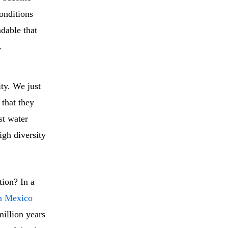
conditions
ndable that
.
ity. We just
 that they
st water
igh diversity
tion? In a
n Mexico
million years