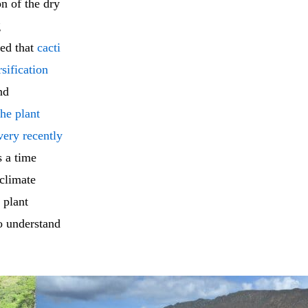
n of the dry
g
ted that
cacti
sification
nd
he plant
very recently
 a time
 climate
 plant
o understand