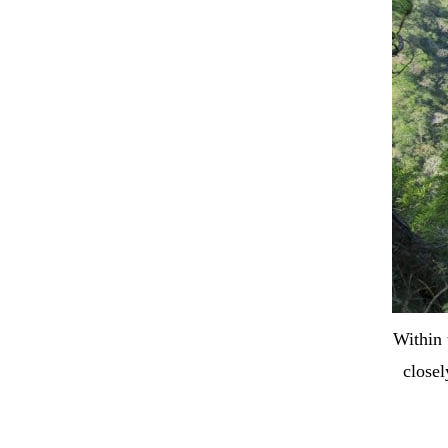
Within 
closel