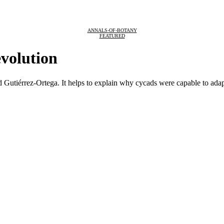
ANNALS-OF-BOTANY
FEATURED
evolution
id Gutiérrez-Ortega. It helps to explain why cycads were capable to adap