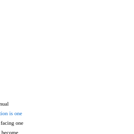
nual
tion is one
 facing one
es become