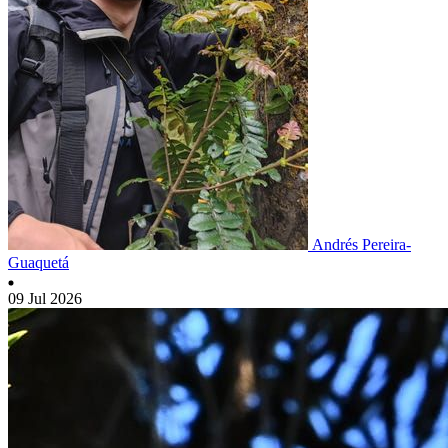
Andrés Pereira-
Guaquetá
09 Jul 2026