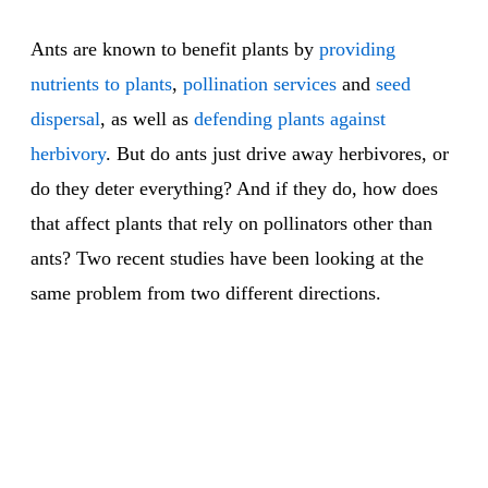
Ants are known to benefit plants by
providing
nutrients to plants
,
pollination services
and
seed
dispersal
, as well as
defending plants against
herbivory
. But do ants just drive away herbivores, or
do they deter everything? And if they do, how does
that affect plants that rely on pollinators other than
ants? Two recent studies have been looking at the
same problem from two different directions.