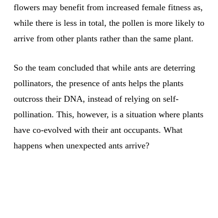
flowers may benefit from increased female fitness as,
while there is less in total, the pollen is more likely to
arrive from other plants rather than the same plant.
So the team concluded that while ants are deterring
pollinators, the presence of ants helps the plants
outcross their DNA, instead of relying on self-
pollination. This, however, is a situation where plants
have co-evolved with their ant occupants. What
happens when unexpected ants arrive?