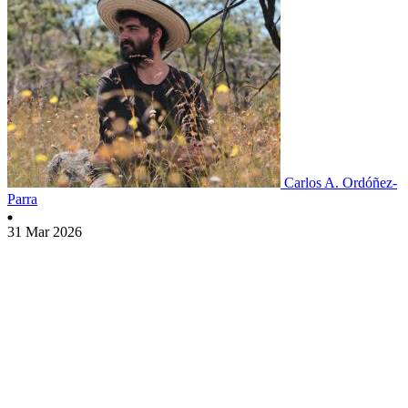
Carlos A. Ordóñez-
Parra
31 Mar 2026