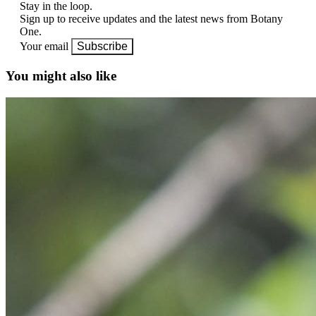
Stay in the loop.
Sign up to receive updates and the latest news from Botany
One.
Your email
Subscribe
You might also like