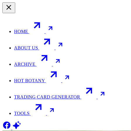
HOME
ABOUT US
ARCHIVE
HOT BOTANY
TRADING CARD GENERATOR
TOOLS