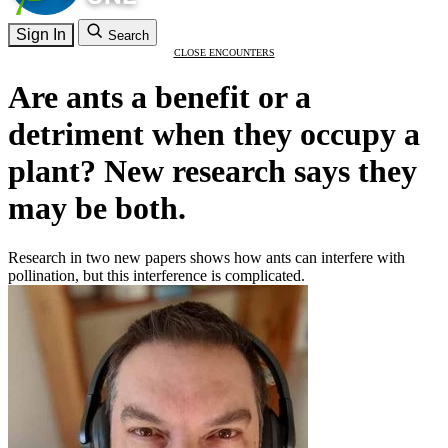
Sign In
Search
CLOSE ENCOUNTERS
Are ants a benefit or a
detriment when they occupy a
plant? New research says they
may be both.
Research in two new papers shows how ants can interfere with
pollination, but this interference is complicated.