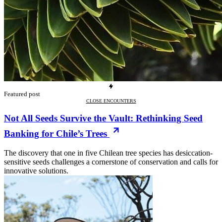
Featured post
CLOSE ENCOUNTERS
Not All Seeds Survive the Vault: Rethinking Seed
Banking for Chile’s Trees
The discovery that one in five Chilean tree species has desiccation-
sensitive seeds challenges a cornerstone of conservation and calls for
innovative solutions.