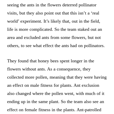
seeing the ants in the flowers deterred pollinator
visits, but they also point out that this isn’t a ‘real
world’ experiment. It’s likely that, out in the field,
life is more complicated. So the team staked out an
area and excluded ants from some flowers, but not
others, to see what effect the ants had on pollinators.
They found that honey bees spent longer in the
flowers without ants. As a consequence, they
collected more pollen, meaning that they were having
an effect on male fitness for plants. Ant exclusion
also changed where the pollen went, with much of it
ending up in the same plant. So the team also see an
effect on female fitness in the plants. Ant-patrolled