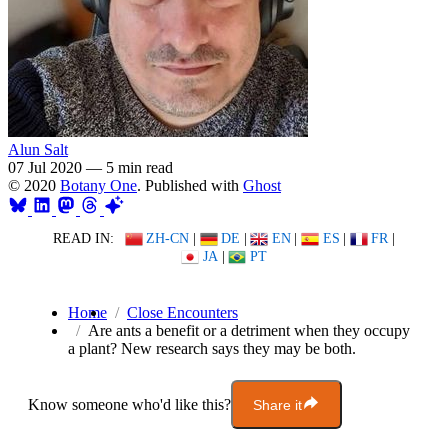
Alun Salt
07 Jul 2020
—
5 min read
© 2020
Botany One
. Published with
Ghost
READ IN:
ZH-CN
|
DE
|
EN
|
ES
|
FR
|
JA
|
PT
Home
Close Encounters
Are ants a benefit or a detriment when they occupy
a plant? New research says they may be both.
Know someone who'd like this?
Share it