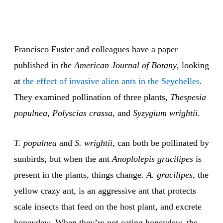
Francisco Fuster and colleagues have a paper
published in the
American Journal of Botany
, looking
at
the effect of invasive alien ants in the Seychelles
.
They examined pollination of three plants,
Thespesia
populnea
,
Polyscias crassa
, and
Syzygium wrightii
.
T. populnea
and
S. wrightii
, can both be pollinated by
sunbirds, but when the ant
Anoplolepis gracilipes
is
present in the plants, things change.
A. gracilipes
, the
yellow crazy ant, is an aggressive ant that protects
scale insects that feed on the host plant, and excrete
honeydew. When they’re not eating honeydew, the