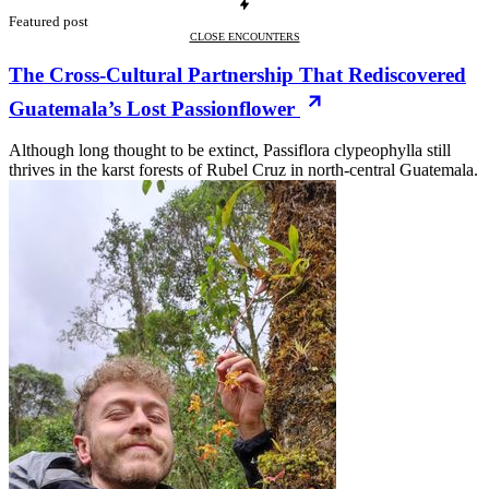
Featured post
CLOSE ENCOUNTERS
The Cross-Cultural Partnership That Rediscovered
Guatemala’s Lost Passionflower
Although long thought to be extinct, Passiflora clypeophylla still
thrives in the karst forests of Rubel Cruz in north-central Guatemala.