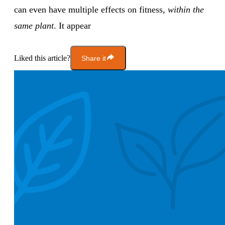
can even have multiple effects on fitness,
within the
same plant
. It appear
Liked this article?
Share it