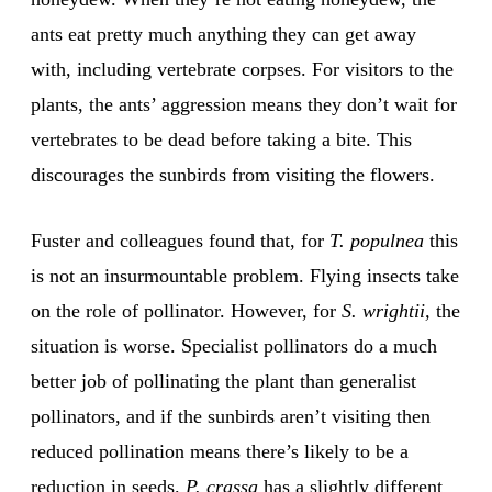
ants eat pretty much anything they can get away
with, including vertebrate corpses. For visitors to the
plants, the ants’ aggression means they don’t wait for
vertebrates to be dead before taking a bite. This
discourages the sunbirds from visiting the flowers.
Fuster and colleagues found that, for
T. populnea
this
is not an insurmountable problem. Flying insects take
on the role of pollinator. However, for
S. wrightii,
the
situation is worse. Specialist pollinators do a much
better job of pollinating the plant than generalist
pollinators, and if the sunbirds aren’t visiting then
reduced pollination means there’s likely to be a
reduction in seeds.
P. crassa
has a slightly different