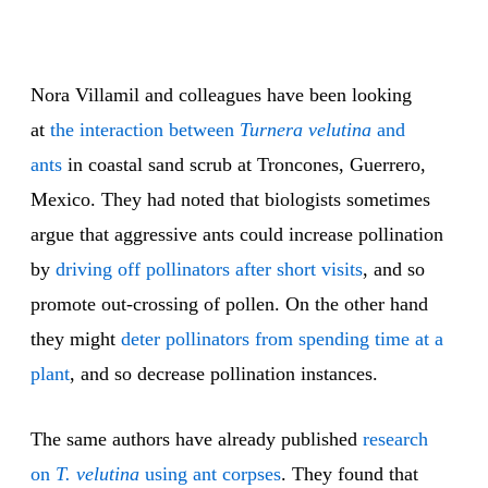
Nora Villamil and colleagues have been looking
at
the interaction between
Turnera velutina
and
ants
in coastal sand scrub at Troncones, Guerrero,
Mexico. They had noted that biologists sometimes
argue that aggressive ants could increase pollination
by
driving off pollinators after short visits
, and so
promote out-crossing of pollen. On the other hand
they might
deter pollinators from spending time at a
plant
, and so decrease pollination instances.
The same authors have already published
research
on
T. velutina
using ant corpses
. They found that