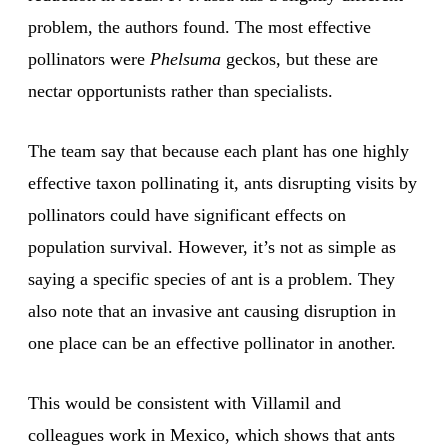
problem, the authors found. The most effective
pollinators were
Phelsuma
geckos, but these are
nectar opportunists rather than specialists.
The team say that because each plant has one highly
effective taxon pollinating it, ants disrupting visits by
pollinators could have significant effects on
population survival. However, it’s not as simple as
saying a specific species of ant is a problem. They
also note that an invasive ant causing disruption in
one place can be an effective pollinator in another.
This would be consistent with Villamil and
colleagues work in Mexico, which shows that ants