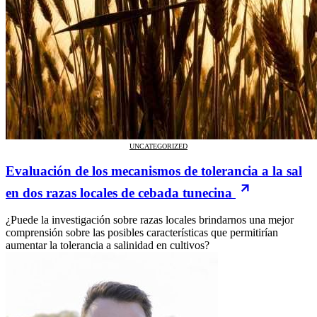
UNCATEGORIZED
Evaluación de los mecanismos de tolerancia a la sal
en dos razas locales de cebada tunecina
¿Puede la investigación sobre razas locales brindarnos una mejor
comprensión sobre las posibles características que permitirían
aumentar la tolerancia a salinidad en cultivos?