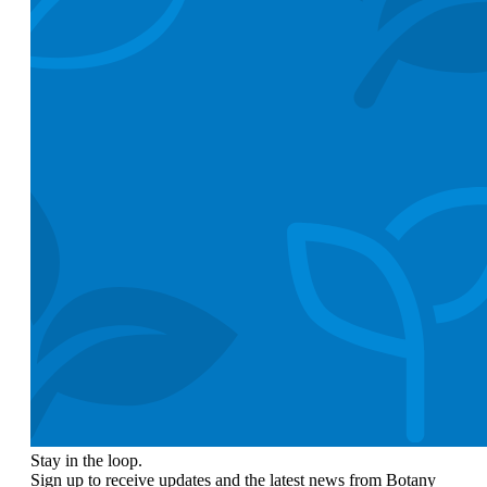
Stay in the loop.
Sign up to receive updates and the latest news from Botany