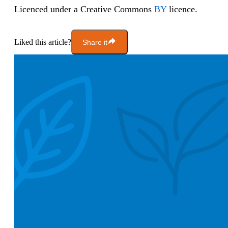
Licenced under a Creative Commons
BY
licence.
Liked this article?
Share it