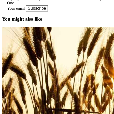
One.
Your email
Subscribe
You might also like