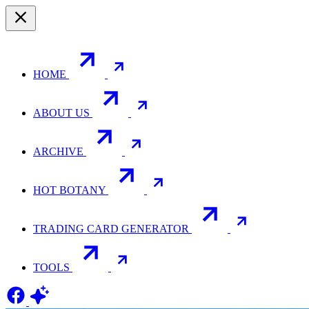
HOME
ABOUT US
ARCHIVE
HOT BOTANY
TRADING CARD GENERATOR
TOOLS