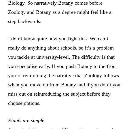
Biology. So narratively Botany comes before
Zoology and Botany as a degree might feel like a
step backwards.
I don’t know quite how you fight this. We can’t
really do anything about schools, so it’s a problem
you tackle at university-level. The difficulty is that
you specialise early. If you push Botany to the front
you’re reinforcing the narrative that Zoology follows
when you move on from Botany and if you don’t you
miss out on reintroducing the subject before they
choose options.
Plants are simple