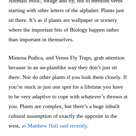
Animals frolic, forage and fly, not to mention verbs
starting with other letters of the alphabet. Plants just
sit there. It’s as if plants are wallpaper or scenery
where the important bits of Biology happen rather
than important in themselves.
Mimosa Pudica, and Venus Fly Traps, grab attention
because in an un-plantlike way they don’t just sit
there. Nor do other plants if you look them closely. If
you’re stuck in just one spot for a lifetime you have
to be very adaptive to cope with whatever’s thrown at
you. Plants are complex, but there’s a huge inbuilt
cultural assumption of exactly the opposite in the
west,
as Matthew Hall said recently
.