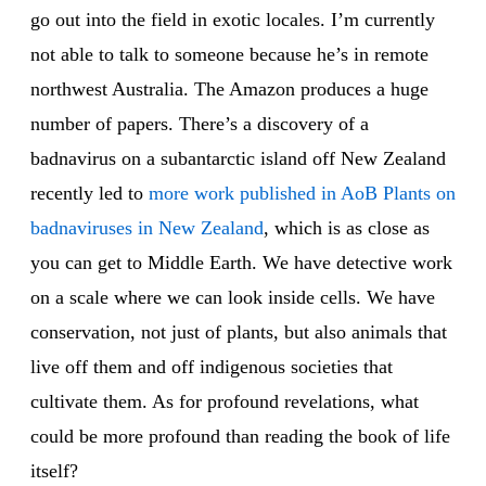
go out into the field in exotic locales. I’m currently
not able to talk to someone because he’s in remote
northwest Australia. The Amazon produces a huge
number of papers. There’s a discovery of a
badnavirus on a subantarctic island off New Zealand
recently led to
more work published in AoB Plants on
badnaviruses in New Zealand
, which is as close as
you can get to Middle Earth. We have detective work
on a scale where we can look inside cells. We have
conservation, not just of plants, but also animals that
live off them and off indigenous societies that
cultivate them. As for profound revelations, what
could be more profound than reading the book of life
itself?