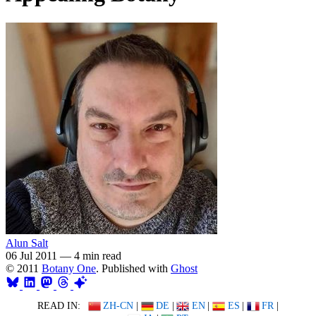
Alun Salt
06 Jul 2011
—
4 min read
© 2011
Botany One
. Published with
Ghost
READ IN:
ZH-CN
|
DE
|
EN
|
ES
|
FR
|