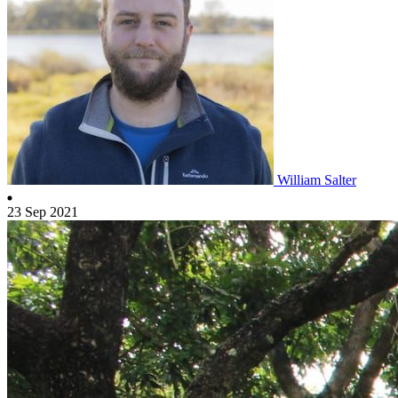
William Salter
23 Sep 2021