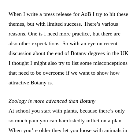
When I write a press release for AoB I try to hit these
themes, but with limited success. There’s various
reasons. One is I need more practice, but there are
also other expectations. So with an eye on recent
discussion about the end of Botany degrees in the UK
I thought I might also try to list some misconceptions
that need to be overcome if we want to show how
attractive Botany is.
Zoology is more advanced than Botany
At school you start with plants, because there’s only
so much pain you can hamfistedly inflict on a plant.
When you’re older they let you loose with animals in