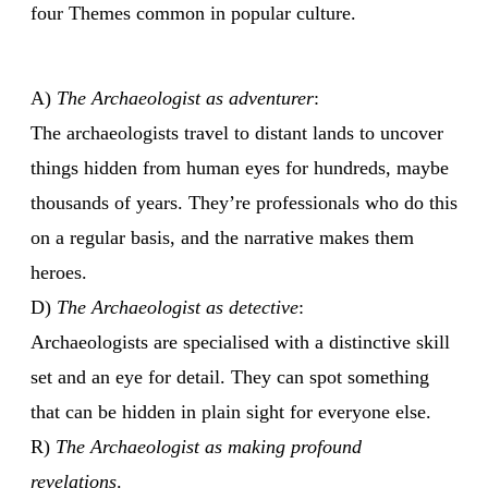
four Themes common in popular culture.
A)
The Archaeologist as adventurer
:
The archaeologists travel to distant lands to uncover
things hidden from human eyes for hundreds, maybe
thousands of years. They’re professionals who do this
on a regular basis, and the narrative makes them
heroes.
D)
The Archaeologist as detective
:
Archaeologists are specialised with a distinctive skill
set and an eye for detail. They can spot something
that can be hidden in plain sight for everyone else.
R)
The Archaeologist as making profound
revelations
.