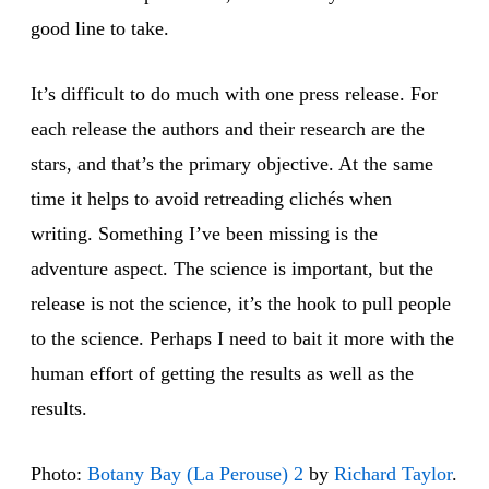
good line to take.
It’s difficult to do much with one press release. For
each release the authors and their research are the
stars, and that’s the primary objective. At the same
time it helps to avoid retreading clichés when
writing. Something I’ve been missing is the
adventure aspect. The science is important, but the
release is not the science, it’s the hook to pull people
to the science. Perhaps I need to bait it more with the
human effort of getting the results as well as the
results.
Photo:
Botany Bay (La Perouse) 2
by
Richard Taylor
.