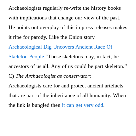
Archaeologists regularly re-write the history books
with implications that change our view of the past.
He points out overplay of this in press releases makes
it ripe for parody. Like the Onion story
Archaeological Dig Uncovers Ancient Race Of
Skeleton People
“These skeletons may, in fact, be
ancestors of us all. Any of us could be part skeleton.”
C)
The Archaeologist as conservator
:
Archaeologists care for and protect ancient artefacts
that are part of the inheritance of all humanity. When
the link is bungled then
it can get very odd
.