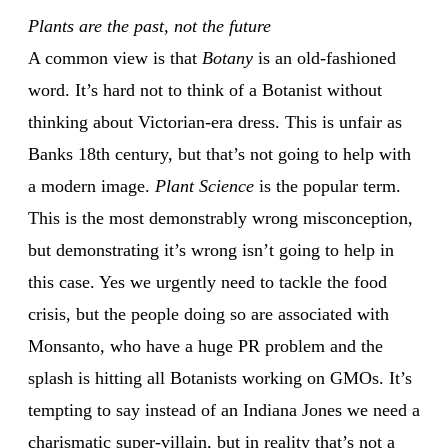
Plants are the past, not the future
A common view is that
Botany
is an old-fashioned
word. It’s hard not to think of a Botanist without
thinking about Victorian-era dress. This is unfair as
Banks 18th century, but that’s not going to help with
a modern image.
Plant Science
is the popular term.
This is the most demonstrably wrong misconception,
but demonstrating it’s wrong isn’t going to help in
this case. Yes we urgently need to tackle the food
crisis, but the people doing so are associated with
Monsanto, who have a huge PR problem and the
splash is hitting all Botanists working on GMOs. It’s
tempting to say instead of an Indiana Jones we need a
charismatic super-villain, but in reality that’s not a