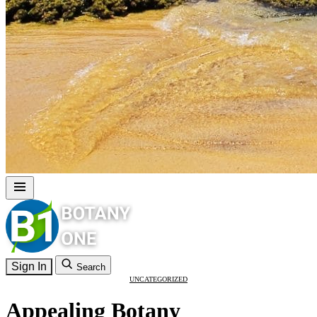
Sign In
Search
UNCATEGORIZED
Appealing Botany