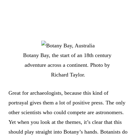
Botany Bay, the start of an 18th century 
adventure across a continent. Photo by 
Richard Taylor.
Great for archaeologists, because this kind of
portrayal gives them a lot of positive press. The only
other scientists who could compete are astronomers.
Yet when you look at the themes, it’s clear that this
should play straight into Botany’s hands. Botanists do