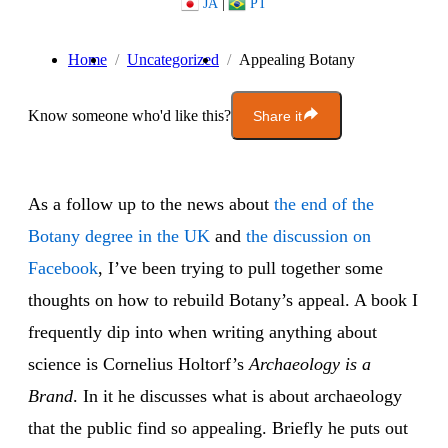
JA
|
PT
Home
Uncategorized
Appealing Botany
Know someone who'd like this?
Share it
As a follow up to the news about
the end of the
Botany degree in the UK
and
the discussion on
Facebook
, I’ve been trying to pull together some
thoughts on how to rebuild Botany’s appeal. A book I
frequently dip into when writing anything about
science is Cornelius Holtorf’s
Archaeology is a
Brand
. In it he discusses what is about archaeology
that the public find so appealing. Briefly he puts out