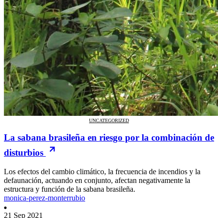
UNCATEGORIZED
La sabana brasileña en riesgo por la combinación de
disturbios
Los efectos del cambio climático, la frecuencia de incendios y la
defaunación, actuando en conjunto, afectan negativamente la
estructura y función de la sabana brasileña.
monica-perez-monterrubio
21 Sep 2021