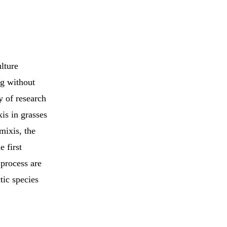
lture
ng without
y of research
is in grasses
mixis, the
e first
 process are
tic species