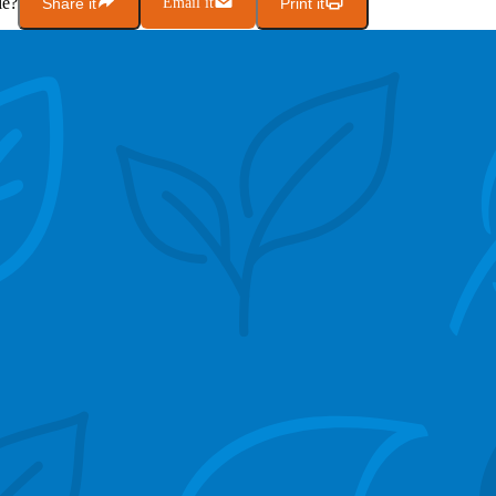
le?
Share it
Email it
Print it