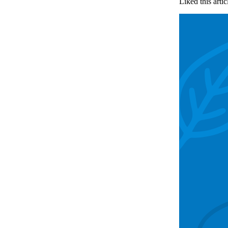
Liked this artic