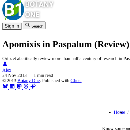
Sign In
Search
Apomixis in Paspalum (Review)
Ortiz et al.critically review more than half a century of research in P
Alex
24 Nov 2013
—
1 min read
© 2013
Botany One
. Published with
Ghost
Home
Know someone 