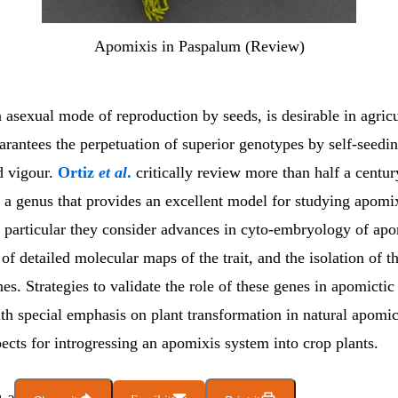
Apomixis in Paspalum (Review)
asexual mode of reproduction by seeds, is desirable in agricu
arantees the perpetuation of superior genotypes by self-seedi
d vigour.
Ortiz
et al
.
critically review more than half a centur
, a genus that provides an excellent model for studying apomix
n particular they consider advances in cyto-embryology of apo
f detailed molecular maps of the trait, and the isolation of th
es. Strategies to validate the role of these genes in apomictic
th special emphasis on plant transformation in natural apomic
ects for introgressing an apomixis system into crop plants.