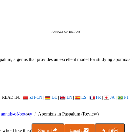
ANNALS-OF-BOTANY
aspalum, a genus that provides an excellent model for studying apomixis 
READ IN:
ZH-CN
|
DE
|
EN
|
ES
|
FR
|
JA
|
PT
annals-of-botany
Apomixis in Paspalum (Review)
who'd like this?
Share it
Email it
Print it