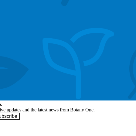
p.
eive updates and the latest news from Botany One.
ubscribe