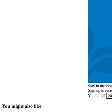
Stay in the loo
Sign up to rec
Your email
S
You might also like