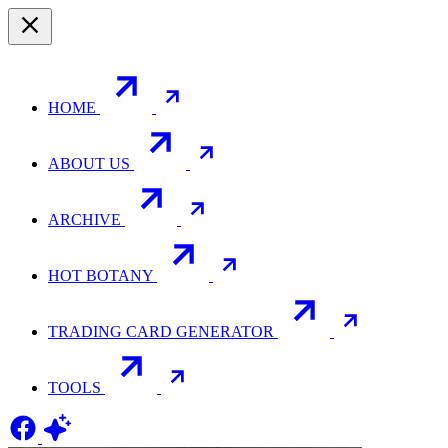
HOME
ABOUT US
ARCHIVE
HOT BOTANY
TRADING CARD GENERATOR
TOOLS