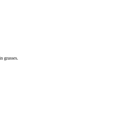
in grasses.