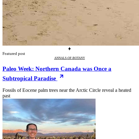
Featured post
ANNALS-OF-BOTANY
Paleo Week: Northern Canada was Once a
Subtropical Paradise
Fossils of Eocene palm trees near the Arctic Circle reveal a heated
past