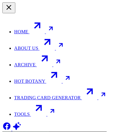
HOME
ABOUT US
ARCHIVE
HOT BOTANY
TRADING CARD GENERATOR
TOOLS