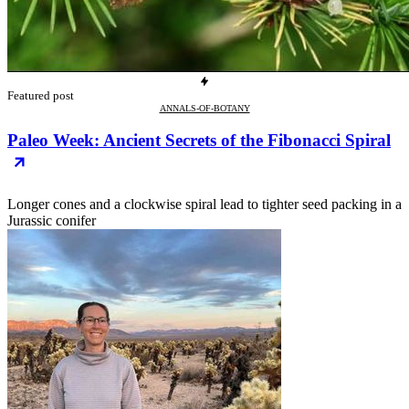
Featured post
ANNALS-OF-BOTANY
Paleo Week: Ancient Secrets of the Fibonacci Spiral
Longer cones and a clockwise spiral lead to tighter seed packing in a
Jurassic conifer