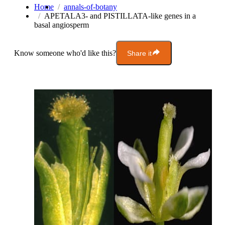
Home
annals-of-botany
APETALA3- and PISTILLATA-like genes in a
basal angiosperm
Know someone who'd like this?
Share it