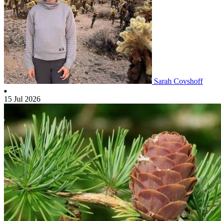
Sarah Covshoff
15 Jul 2026