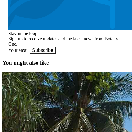
Stay in the loop.
Sign up to receive updates and the latest news from Botany
One.
Your email
Subscribe
You might also like