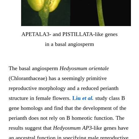
APETALA3- and PISTILLATA-like genes
in a basal angiosperm
The basal angiosperm
Hedyosmum orientale
(Chloranthaceae) has a seemingly primitive
reproductive morphology and a reduced perianth
structure in female flowers.
Liu
et al.
study class B
gene homologs and find that the development of the
perianth does not rely on B homeotic function. The
results suggest that
Hedyosmum AP3
-like genes
have
an ancestral function in specifying male reproductive