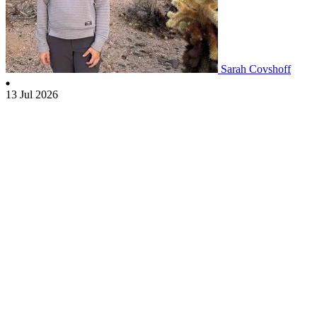
Sarah Covshoff
13 Jul 2026