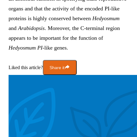
organs and that the activity of the encoded PI-like
proteins is highly conserved between
Hedyosmum
and
Arabidopsis
. Moreover, the C-terminal region
appears to be important for the function of
Hedyosmum PI
-like genes.
Liked this article?
Share it