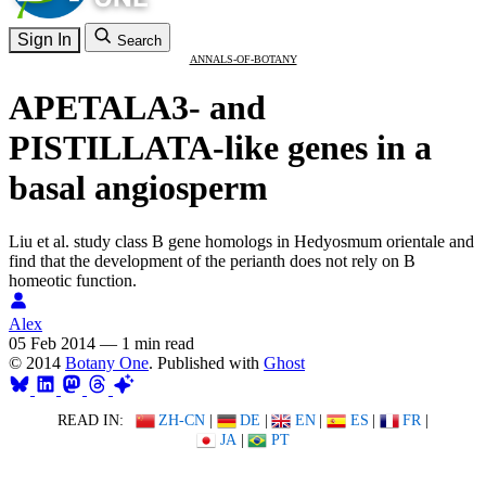
Sign In
Search
ANNALS-OF-BOTANY
APETALA3- and
PISTILLATA-like genes in a
basal angiosperm
Liu et al. study class B gene homologs in Hedyosmum orientale and
find that the development of the perianth does not rely on B
homeotic function.
Alex
05 Feb 2014
—
1 min read
© 2014
Botany One
. Published with
Ghost
READ IN:
ZH-CN
|
DE
|
EN
|
ES
|
FR
|
JA
|
PT