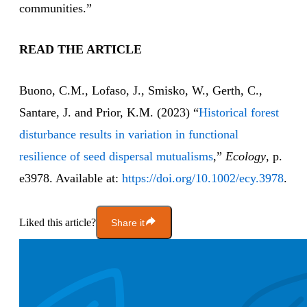
communities.”
READ THE ARTICLE
Buono, C.M., Lofaso, J., Smisko, W., Gerth, C.,
Santare, J. and Prior, K.M. (2023) “
Historical forest
disturbance results in variation in functional
resilience of seed dispersal mutualisms
,”
Ecology
, p.
e3978. Available at:
https://doi.org/10.1002/ecy.3978
.
Liked this article?
Share it