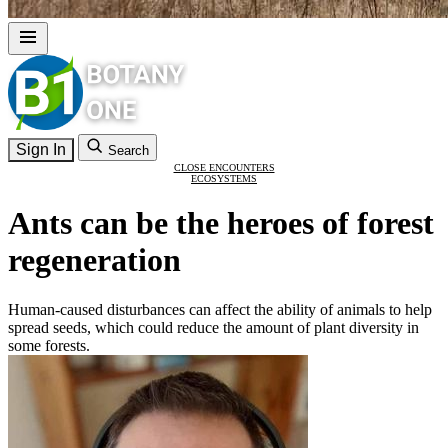
Sign In
Search
CLOSE ENCOUNTERS
ECOSYSTEMS
Ants can be the heroes of forest
regeneration
Human-caused disturbances can affect the ability of animals to help
spread seeds, which could reduce the amount of plant diversity in
some forests.