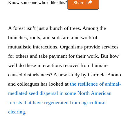
Know someone who'd like this?
Share it
A forest isn’t just a bunch of trees. Among the
branches, roots, and soils are a network of
mutualistic interactions. Organisms provide services
for others and take payment for their work. But how
well do these interactions recover from human-
caused disturbances? A new study by Carmela Buono
and colleagues has looked at
the resilience of animal-
mediated seed dispersal in some North American
forests that have regenerated from agricultural
clearing
.