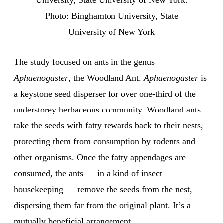
University, State University of New York.
Photo: Binghamton University, State
University of New York
The study focused on ants in the genus
Aphaenogaster
, the Woodland Ant.
Aphaenogaster
is
a keystone seed disperser for over one-third of the
understorey herbaceous community. Woodland ants
take the seeds with fatty rewards back to their nests,
protecting them from consumption by rodents and
other organisms. Once the fatty appendages are
consumed, the ants — in a kind of insect
housekeeping — remove the seeds from the nest,
dispersing them far from the original plant. It’s a
mutually beneficial arrangement.