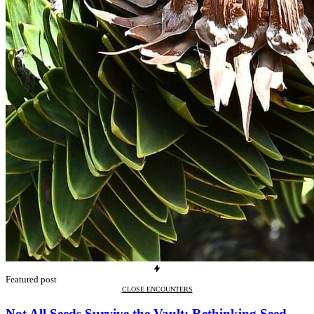
Featured post
CLOSE ENCOUNTERS
Not All Seeds Survive the Vault: Rethinking Seed