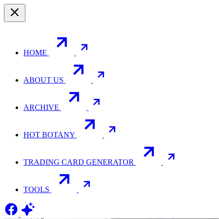
HOME
ABOUT US
ARCHIVE
HOT BOTANY
TRADING CARD GENERATOR
TOOLS