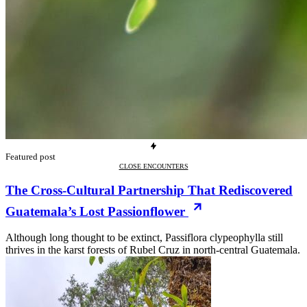
Featured post
CLOSE ENCOUNTERS
The Cross-Cultural Partnership That Rediscovered
Guatemala’s Lost Passionflower
Although long thought to be extinct, Passiflora clypeophylla still
thrives in the karst forests of Rubel Cruz in north-central Guatemala.