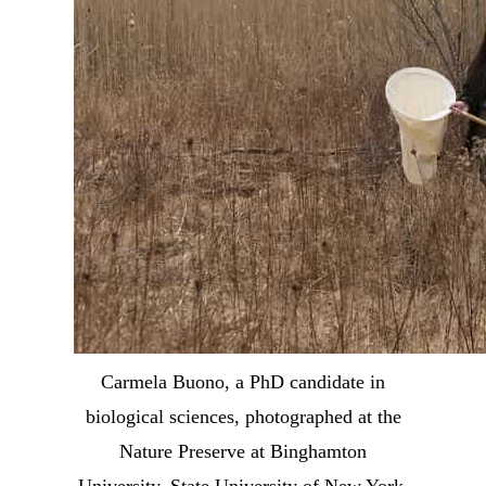
Carmela Buono, a PhD candidate in
biological sciences, photographed at the
Nature Preserve at Binghamton