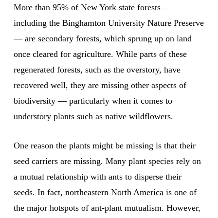
More than 95% of New York state forests —
including the Binghamton University Nature Preserve
— are secondary forests, which sprung up on land
once cleared for agriculture. While parts of these
regenerated forests, such as the overstory, have
recovered well, they are missing other aspects of
biodiversity — particularly when it comes to
understory plants such as native wildflowers.
One reason the plants might be missing is that their
seed carriers are missing. Many plant species rely on
a mutual relationship with ants to disperse their
seeds. In fact, northeastern North America is one of
the major hotspots of ant-plant mutualism. However,