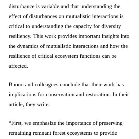
disturbance is variable and that understanding the
effect of disturbances on mutualistic interactions is
critical to understanding the capacity for diversity
resiliency. This work provides important insights into
the dynamics of mutualistic interactions and how the
resilience of critical ecosystem functions can be
affected.
Buono and colleagues conclude that their work has
implications for conservation and restoration. In their
article, they write:
“First, we emphasize the importance of preserving
remaining remnant forest ecosystems to provide