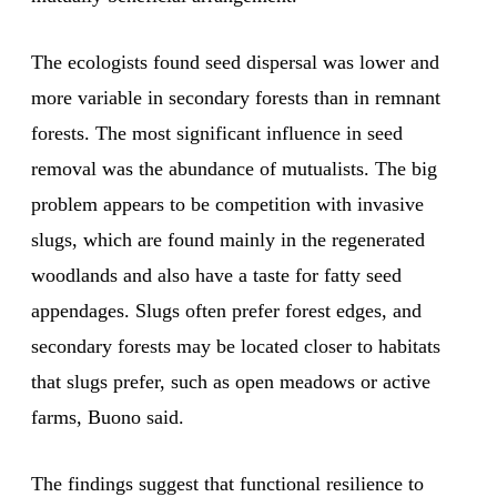
The ecologists found seed dispersal was lower and
more variable in secondary forests than in remnant
forests. The most significant influence in seed
removal was the abundance of mutualists. The big
problem appears to be competition with invasive
slugs, which are found mainly in the regenerated
woodlands and also have a taste for fatty seed
appendages. Slugs often prefer forest edges, and
secondary forests may be located closer to habitats
that slugs prefer, such as open meadows or active
farms, Buono said.
The findings suggest that functional resilience to