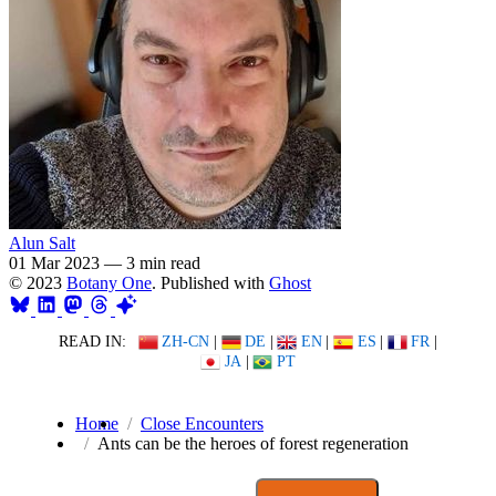
Alun Salt
01 Mar 2023
—
3 min read
© 2023
Botany One
. Published with
Ghost
READ IN:
ZH-CN
|
DE
|
EN
|
ES
|
FR
|
JA
|
PT
Home
Close Encounters
Ants can be the heroes of forest regeneration