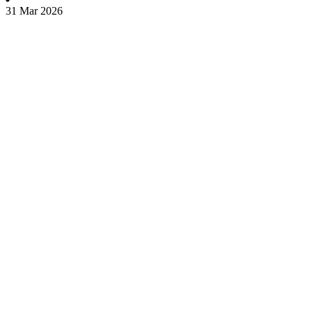
31 Mar 2026