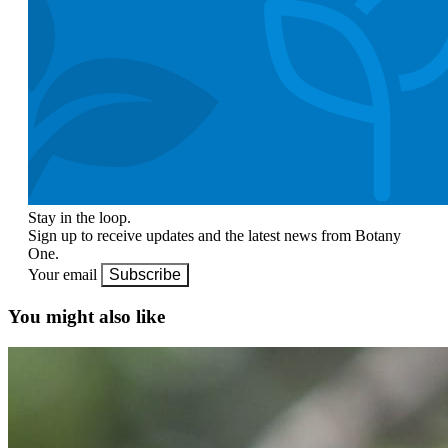
Stay in the loop.
Sign up to receive updates and the latest news from Botany
One.
Your email
Subscribe
You might also like