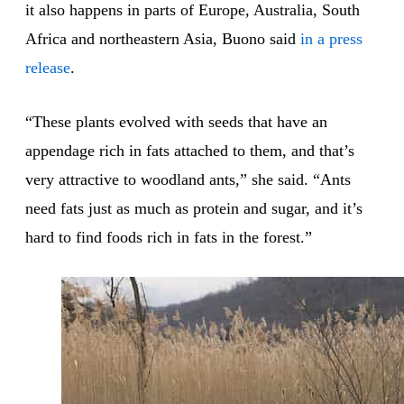
it also happens in parts of Europe, Australia, South
Africa and northeastern Asia, Buono said
in a press
release
.
“These plants evolved with seeds that have an
appendage rich in fats attached to them, and that’s
very attractive to woodland ants,” she said. “Ants
need fats just as much as protein and sugar, and it’s
hard to find foods rich in fats in the forest.”