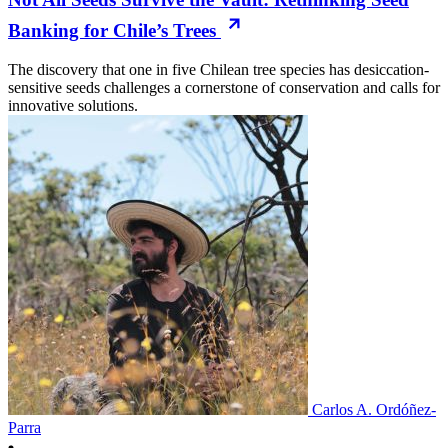
Banking for Chile’s Trees
The discovery that one in five Chilean tree species has desiccation-
sensitive seeds challenges a cornerstone of conservation and calls for
innovative solutions.
Carlos A. Ordóñez-
Parra