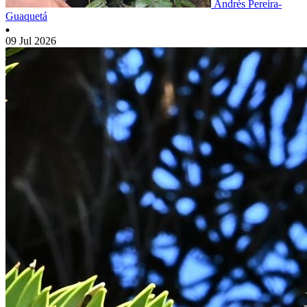
Andrés Pereira-
Guaquetá
09 Jul 2026