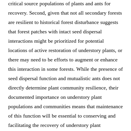
critical source populations of plants and ants for
recovery. Second, given that not all secondary forests
are resilient to historical forest disturbance suggests
that forest patches with intact seed dispersal
interactions might be prioritized for potential
locations of active restoration of understory plants, or
there may need to be efforts to augment or enhance
this interaction in some forests. While the presence of
seed dispersal function and mutualistic ants does not
directly determine plant community resilience, their
documented importance on understory plant
populations and communities means that maintenance
of this function will be essential to conserving and
facilitating the recovery of understory plant