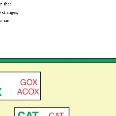
n that
e changes,
 human