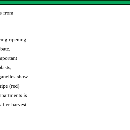
s from
ring ripening
rbate,
mportant
lasts,
ganelles show
ipe (red)
mpartments is
 after harvest