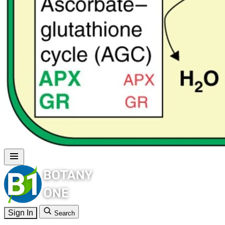
Sign In
Search