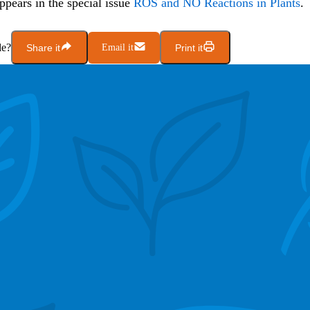
appears in the special issue
ROS and NO Reactions in Plants
.
le?
Share it
Email it
Print it