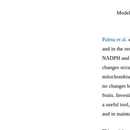
Model
Palma et al.
e
and in the re
NADPH and th
changes occur
mitochondria
no changes b
fruits. Inves
a useful tool,
and in mainta