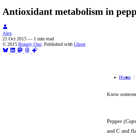
Antioxidant metabolism in peppe
Alex
21 Oct 2015
—
1 min read
© 2015
Botany One
. Published with
Ghost
Home
Know someone 
Pepper (
Cap
and C and fl