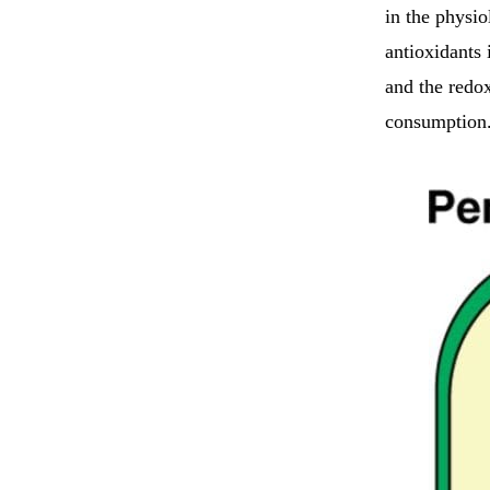
in the physio
antioxidants 
and the redox
consumption