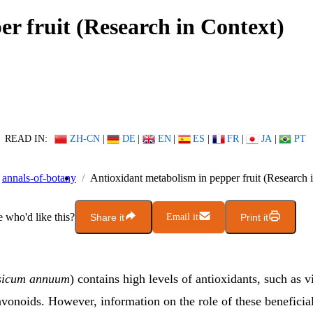
r fruit (Research in Context)
READ IN:
ZH-CN
|
DE
|
EN
|
ES
|
FR
|
JA
|
PT
annals-of-botany
Antioxidant metabolism in pepper fruit (Research 
who'd like this?
Share it
Email it
Print it
sicum annuum
) contains high levels of antioxidants, such as 
avonoids. However, information on the role of these benefici