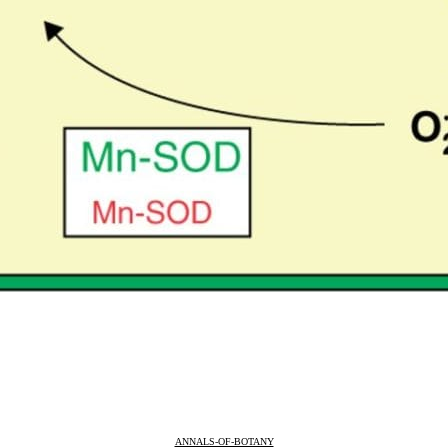
ANNALS-OF-BOTANY