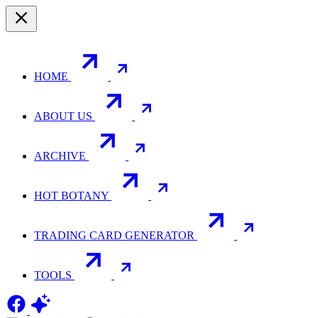
HOME
ABOUT US
ARCHIVE
HOT BOTANY
TRADING CARD GENERATOR
TOOLS