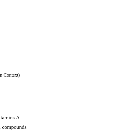
in Context)
vitamins A
al compounds