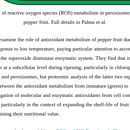
 of reactive oxygen species (ROS) metabolism in peroxisome
pepper fruit. Full details in Palma et al.
xamine the role of antioxidant metabolism of pepper fruit du
sponse to low temperature, paying particular attention to asco
e superoxide dismutase enzymatic system. They find that i
 at a subcellular level during ripening, particularly in chlorop
 and peroxisomes, but proteomic analysis of the latter two or
etween the antioxidant metabolism from immature (green) to r
tigation of molecular and enzymatic antioxidants from cell co
 particularly in the context of expanding the shelf-life of fruit
ining their nutritional value.