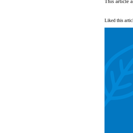
This article 
Liked this artic