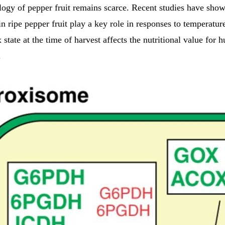
logy of pepper fruit remains scarce. Recent studies have show
in ripe pepper fruit play a key role in responses to temperatur
 state at the time of harvest affects the nutritional value for
.