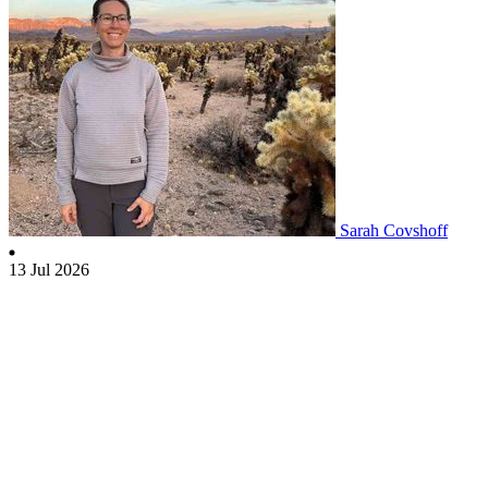
Sarah Covshoff
13 Jul 2026