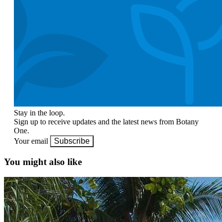
Stay in the loop.
Sign up to receive updates and the latest news from Botany
One.
Your email
Subscribe
You might also like