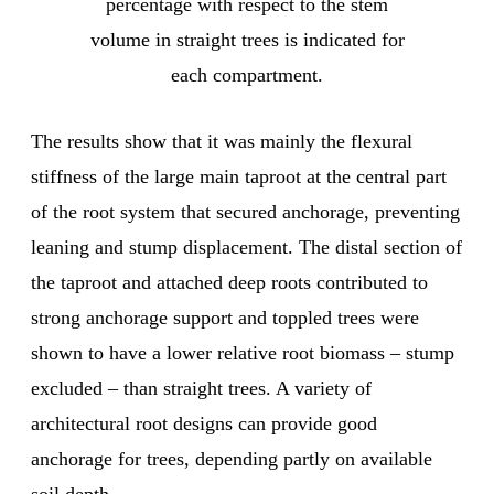
percentage with respect to the stem
volume in straight trees is indicated for
each compartment.
The results show that it was mainly the flexural
stiffness of the large main taproot at the central part
of the root system that secured anchorage, preventing
leaning and stump displacement. The distal section of
the taproot and attached deep roots contributed to
strong anchorage support and toppled trees were
shown to have a lower relative root biomass – stump
excluded – than straight trees. A variety of
architectural root designs can provide good
anchorage for trees, depending partly on available