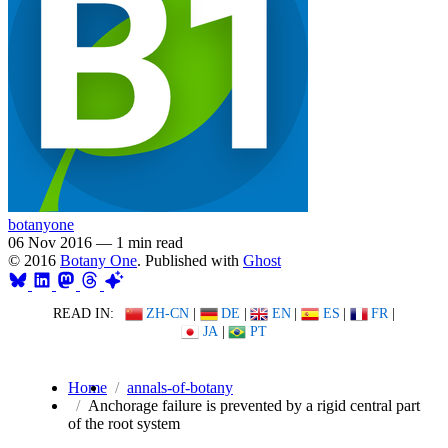
botanyone
06 Nov 2016
—
1 min read
© 2016
Botany One
. Published with
Ghost
READ IN:
ZH-CN
|
DE
|
EN
|
ES
|
FR
|
JA
|
PT
Home
annals-of-botany
Anchorage failure is prevented by a rigid central part
of the root system