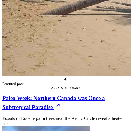
Featured post
ANNALS-OF-BOTANY
Paleo Week: Northern Canada was Once a
Subtropical Paradise
Fossils of Eocene palm trees near the Arctic Circle reveal a heated
past