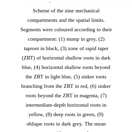
Scheme of the nine mechanical
compartments and the spatial limits.
Segments were coloured according to their
compartment: (1) stump in grey, (2)
taproot in black, (3) zone of rapid taper
(ZRT) of horizontal shallow roots in dark
blue, (4) horizontal shallow roots beyond
the ZRT in light blue, (5) sinker roots
branching from the ZRT in red, (6) sinker
roots beyond the ZRT in magenta, (7)
intermediate-depth horizontal roots in
yellow, (8) deep roots in green, (9)
oblique roots in dark grey. The mean