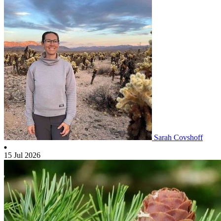
Sarah Covshoff
15 Jul 2026