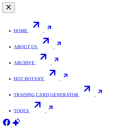
HOME
ABOUT US
ARCHIVE
HOT BOTANY
TRADING CARD GENERATOR
TOOLS