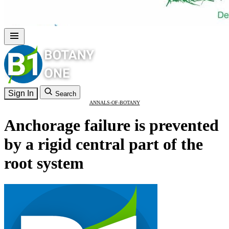
Sign In
Search
ANNALS-OF-BOTANY
Anchorage failure is prevented
by a rigid central part of the
root system