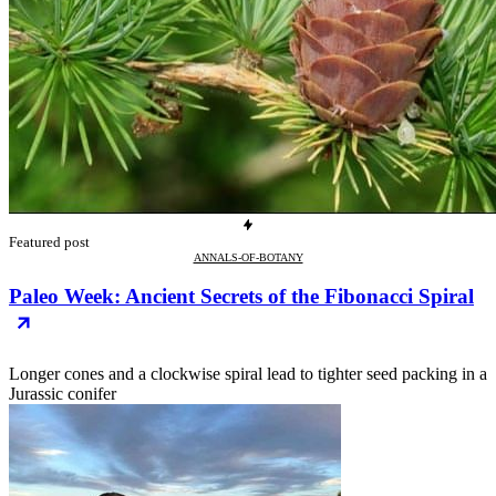
Featured post
ANNALS-OF-BOTANY
Paleo Week: Ancient Secrets of the Fibonacci Spiral
Longer cones and a clockwise spiral lead to tighter seed packing in a
Jurassic conifer