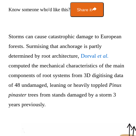
Know someone who'd like this?
Share it
Storms can cause catastrophic damage to European
forests. Surmising that anchorage is partly
determined by root architecture,
Dorval
et al.
computed the mechanical characteristics of the main
components of root systems from 3D digitising data
of 48 undamaged, leaning or heavily toppled
Pinus
pinaster
trees from stands damaged by a storm 3
years previously.