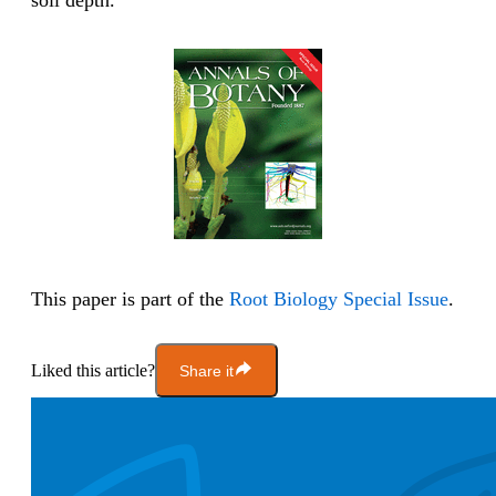
soil depth.
This paper is part of the
Root Biology Special Issue
.
Liked this article?
Share it