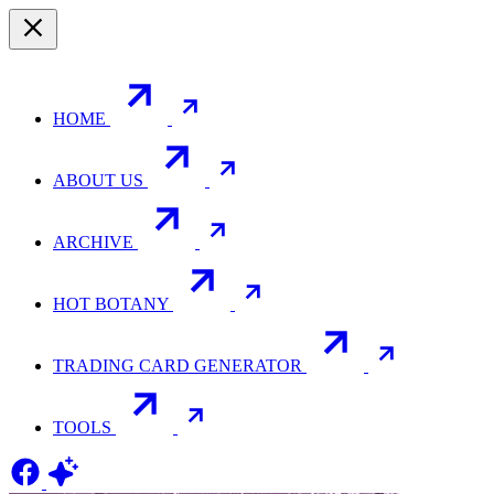
HOME
ABOUT US
ARCHIVE
HOT BOTANY
TRADING CARD GENERATOR
TOOLS