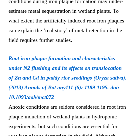
conditions during iron plaque formation may under-
estimate metal sequestration in wetland plants. To
what extent the artificially induced root iron plaques
can explain the ‘real story’ of metal retention in the
field requires further studies.
Root iron plaque formation and characteristics
under N2 flushing and its effects on translocation
of Zn and Cd in paddy rice seedlings (Oryza sativa).
(2013) Annals of Bot any111 (6): 1189-1195. doi:
10.1093/aob/mct072
Anoxic conditions are seldom considered in root iron
plaque induction of wetland plants in hydroponic
experiments, but such conditions are essential for