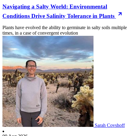
Navigating a Salty World: Environmental
Conditions Drive Salinity Tolerance in Plants
Plants have evolved the ability to germinate in salty soils multiple
times, in a case of convergent evolution
Sarah Covshoff