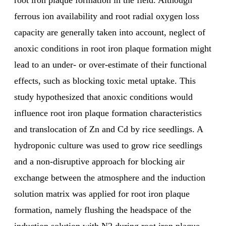
root iron plaque formation in the field. Although
ferrous ion availability and root radial oxygen loss
capacity are generally taken into account, neglect of
anoxic conditions in root iron plaque formation might
lead to an under- or over-estimate of their functional
effects, such as blocking toxic metal uptake. This
study hypothesized that anoxic conditions would
influence root iron plaque formation characteristics
and translocation of Zn and Cd by rice seedlings. A
hydroponic culture was used to grow rice seedlings
and a non-disruptive approach for blocking air
exchange between the atmosphere and the induction
solution matrix was applied for root iron plaque
formation, namely flushing the headspace of the