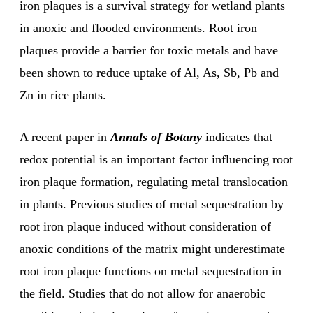
iron plaques is a survival strategy for wetland plants
in anoxic and flooded environments. Root iron
plaques provide a barrier for toxic metals and have
been shown to reduce uptake of Al, As, Sb, Pb and
Zn in rice plants.
A recent paper in
Annals of Botany
indicates that
redox potential is an important factor influencing root
iron plaque formation, regulating metal translocation
in plants. Previous studies of metal sequestration by
root iron plaque induced without consideration of
anoxic conditions of the matrix might underestimate
root iron plaque functions on metal sequestration in
the field. Studies that do not allow for anaerobic