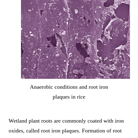
Anaerobic conditions and root iron
plaques in rice
Wetland plant roots are commonly coated with iron
oxides, called root iron plaques. Formation of root