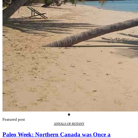
Featured post
ANNALS-OF-BOTANY
Paleo Week: Northern Canada was Once a