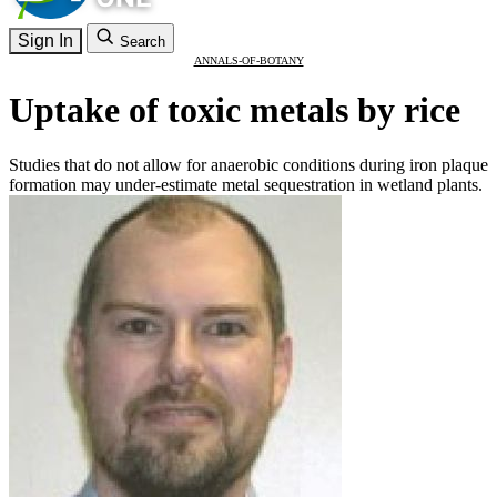
Sign In
Search
ANNALS-OF-BOTANY
Uptake of toxic metals by rice
Studies that do not allow for anaerobic conditions during iron plaque
formation may under-estimate metal sequestration in wetland plants.