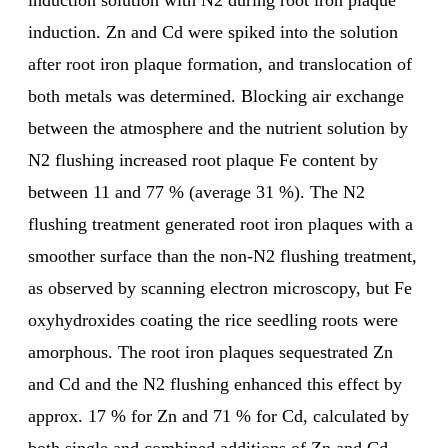
induction solution with N2 during root iron plaque
induction. Zn and Cd were spiked into the solution
after root iron plaque formation, and translocation of
both metals was determined. Blocking air exchange
between the atmosphere and the nutrient solution by
N2 flushing increased root plaque Fe content by
between 11 and 77 % (average 31 %). The N2
flushing treatment generated root iron plaques with a
smoother surface than the non-N2 flushing treatment,
as observed by scanning electron microscopy, but Fe
oxyhydroxides coating the rice seedling roots were
amorphous. The root iron plaques sequestrated Zn
and Cd and the N2 flushing enhanced this effect by
approx. 17 % for Zn and 71 % for Cd, calculated by