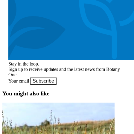
Stay in the loop.
Sign up to receive updates and the latest news from Botany
One.
Your email
Subscribe
You might also like