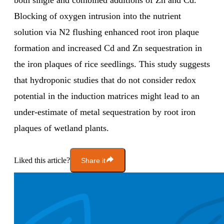
both single and combined additions of Zn and Cd.
Blocking of oxygen intrusion into the nutrient
solution via N2 flushing enhanced root iron plaque
formation and increased Cd and Zn sequestration in
the iron plaques of rice seedlings. This study suggests
that hydroponic studies that do not consider redox
potential in the induction matrices might lead to an
under-estimate of metal sequestration by root iron
plaques of wetland plants.
Liked this article?
Share it