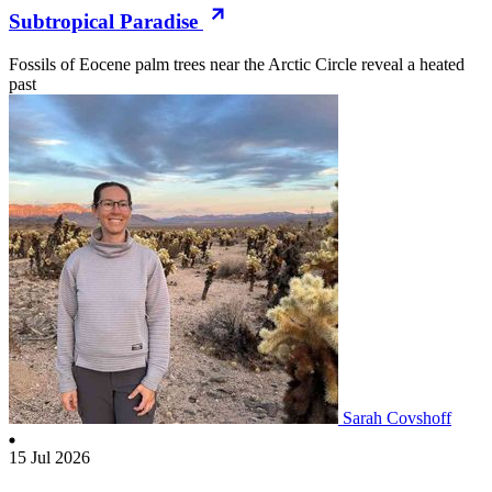
Subtropical Paradise
Fossils of Eocene palm trees near the Arctic Circle reveal a heated
past
Sarah Covshoff
15 Jul 2026