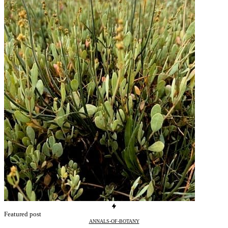
Featured post
ANNALS-OF-BOTANY