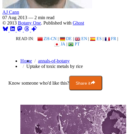
AJ Cann
07 Aug 2013
—
2 min read
© 2013
Botany One
. Published with
Ghost
READ IN:
ZH-CN
|
DE
|
EN
|
ES
|
FR
|
JA
|
PT
Home
annals-of-botany
Uptake of toxic metals by rice
Know someone who'd like this?
Share it