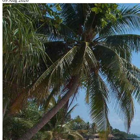
09 Aug 2026