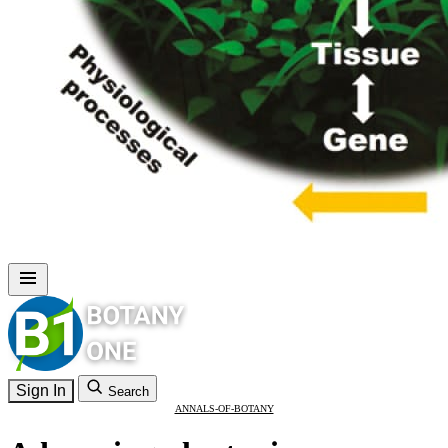
Sign In
Search
ANNALS-OF-BOTANY