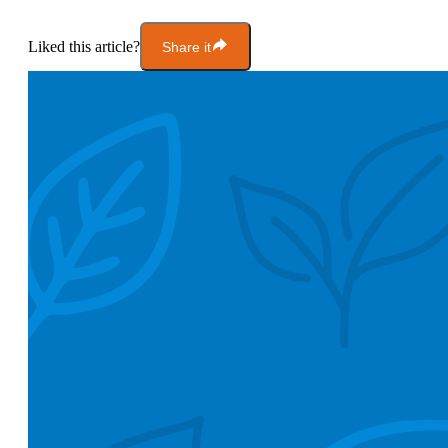
Liked this article?
Share it