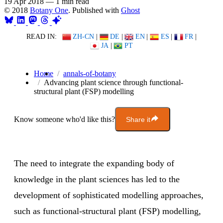
19 Apr 2018
—
1 min read
© 2018
Botany One
. Published with
Ghost
READ IN:
ZH-CN
|
DE
|
EN
|
ES
|
FR
|
JA
|
PT
Home
annals-of-botany
Advancing plant science through functional-
structural plant (FSP) modelling
Know someone who'd like this?
Share it
The need to integrate the expanding body of
knowledge in the plant sciences has led to the
development of sophisticated modelling approaches,
such as functional-structural plant (FSP) modelling,