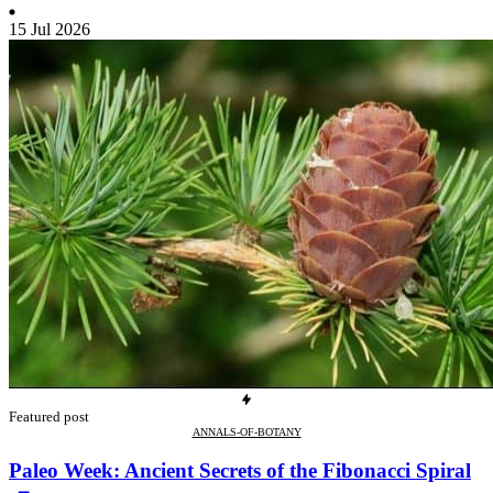
15 Jul 2026
Featured post
ANNALS-OF-BOTANY
Paleo Week: Ancient Secrets of the Fibonacci Spiral