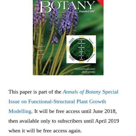
This paper is part of the
Annals of Botany
Special
Issue on Functional-Structural Plant Growth
Modelling
. It will be free access until June 2018,
then available only to subscribers until April 2019
when it will be free access again.