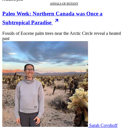
ANNALS-OF-BOTANY
Paleo Week: Northern Canada was Once a
Subtropical Paradise
Fossils of Eocene palm trees near the Arctic Circle reveal a heated
past
Sarah Covshoff