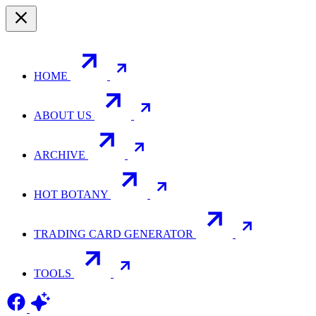
HOME
ABOUT US
ARCHIVE
HOT BOTANY
TRADING CARD GENERATOR
TOOLS