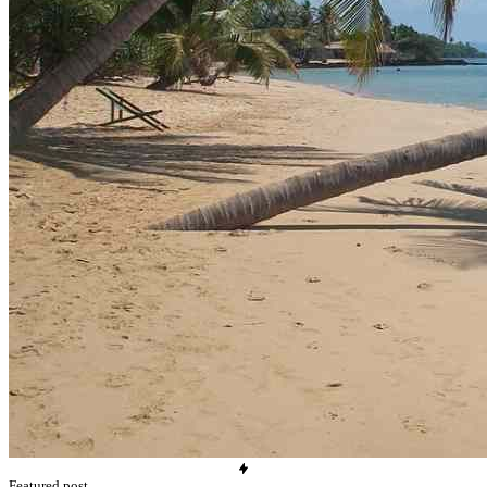
Featured post