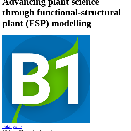
Advancing plant science
through functional-structural
plant (FSP) modelling
botanyone