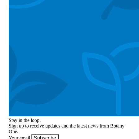
Stay in the loop.
Sign up to receive updates and the latest news from Botany
One.
Your email
Subscribe