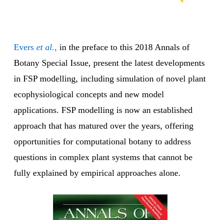
Evers
et al.
,
in the preface to this 2018 Annals of
Botany Special Issue, present the latest developments
in FSP modelling, including simulation of novel plant
ecophysiological concepts and new model
applications. FSP modelling is now an established
approach that has matured over the years, offering
opportunities for computational botany to address
questions in complex plant systems that cannot be
fully explained by empirical approaches alone.