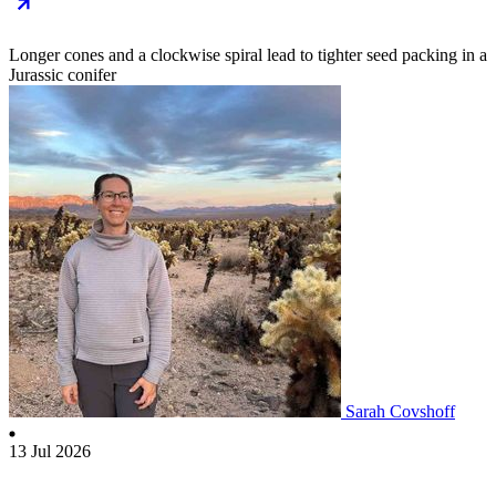
Longer cones and a clockwise spiral lead to tighter seed packing in a
Jurassic conifer
Sarah Covshoff
13 Jul 2026