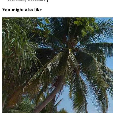
You might also like