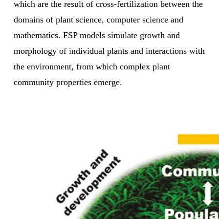
which are the result of cross-fertilization between the
domains of plant science, computer science and
mathematics. FSP models simulate growth and
morphology of individual plants and interactions with
the environment, from which complex plant
community properties emerge.