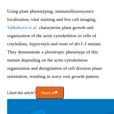
Using plant phenotyping, immunofluorescence
localization, vital staining and live cell imaging,
Vaškebová
et al
.
characterise plant growth and
organization of the actin cytoskeleton in cells of
cotyledons, hypocotyls and roots of
der1-3
mutant.
They demonstrate a pleiotropic phenotype of this
mutant depending on the actin cytoskeleton
organisation and deregulation of cell division plane
orientation, resulting in wavy root growth pattern.
Liked this article?
Share it