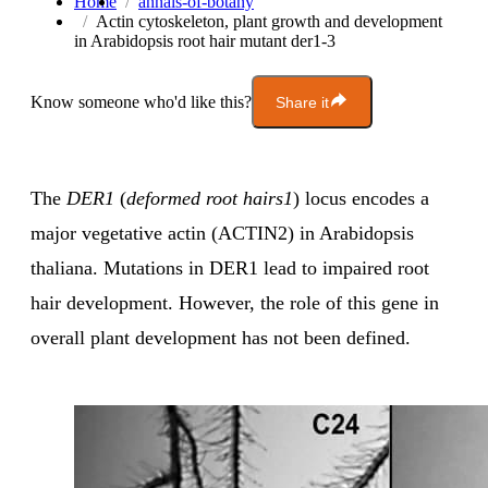
Home
annals-of-botany
Actin cytoskeleton, plant growth and development
in Arabidopsis root hair mutant der1-3
Know someone who'd like this?
Share it
The
DER1
(
deformed root hairs1
) locus encodes a
major vegetative actin (ACTIN2) in Arabidopsis
thaliana. Mutations in DER1 lead to impaired root
hair development. However, the role of this gene in
overall plant development has not been defined.