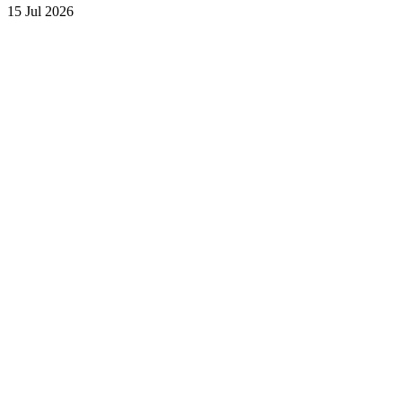
15 Jul 2026