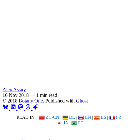
Alex Assiry
16 Nov 2018
—
1 min read
© 2018
Botany One
. Published with
Ghost
READ IN:
ZH-CN
|
DE
|
EN
|
ES
|
FR
|
JA
|
PT