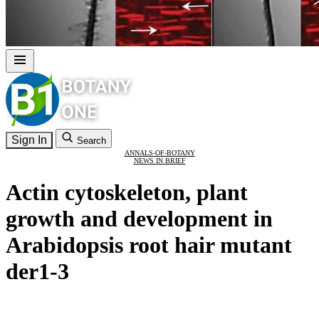
Sign In
Search
ANNALS-OF-BOTANY
NEWS IN BRIEF
Actin cytoskeleton, plant
growth and development in
Arabidopsis root hair mutant
der1-3