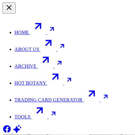
HOME
ABOUT US
ARCHIVE
HOT BOTANY
TRADING CARD GENERATOR
TOOLS