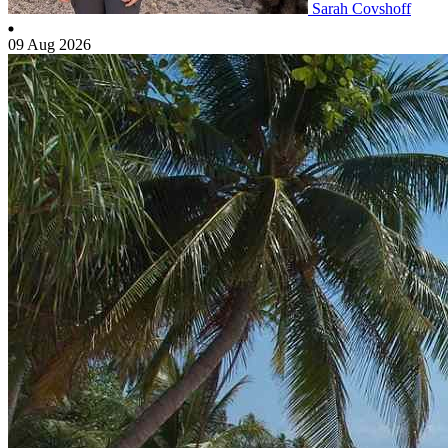
Sarah Covshoff
09 Aug 2026