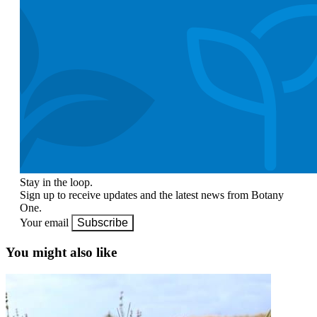
Stay in the loop.
Sign up to receive updates and the latest news from Botany
One.
Your email
Subscribe
You might also like