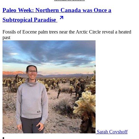
Paleo Week: Northern Canada was Once a
Subtropical Paradise
Fossils of Eocene palm trees near the Arctic Circle reveal a heated
past
Sarah Covshoff