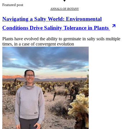
Featured post
ANNALS-OF-BOTANY
Navigating a Salty World: Environmental
Conditions Drive Salinity Tolerance in Plants
Plants have evolved the ability to germinate in salty soils multiple
times, in a case of convergent evolution