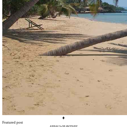
Featured post
ANNALS-OF-BOTANY