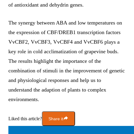
of antioxidant and dehydrin genes.
The synergy between ABA and low temperatures on
the expression of CBF/DREB1 transcription factors
VvCBF2, VvCBF3, VvCBF4 and VvCBF6 plays a
key role in cold acclimatization of grapevine buds.
The results highlight the importance of the
combination of stimuli in the improvement of genetic
and physiological responses and help us to
understand the adaption of plants to complex
environments.
Liked this article?
Share it