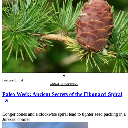
Featured post
ANNALS-OF-BOTANY
Paleo Week: Ancient Secrets of the Fibonacci Spiral
Longer cones and a clockwise spiral lead to tighter seed packing in a
Jurassic conifer