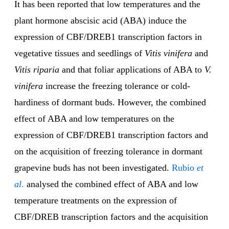
It has been reported that low temperatures and the
plant hormone abscisic acid (ABA) induce the
expression of CBF/DREB1 transcription factors in
vegetative tissues and seedlings of
Vitis vinifera
and
Vitis riparia
and that foliar applications of ABA to
V.
vinifera
increase the freezing tolerance or cold-
hardiness of dormant buds. However, the combined
effect of ABA and low temperatures on the
expression of CBF/DREB1 transcription factors and
on the acquisition of freezing tolerance in dormant
grapevine buds has not been investigated.
Rubio
et
al
.
analysed the combined effect of ABA and low
temperature treatments on the expression of
CBF/DREB transcription factors and the acquisition