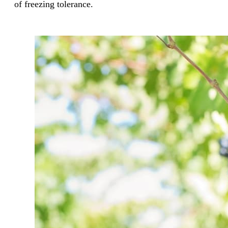
of freezing tolerance.