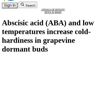
Sign In
Search
ANNALS-OF-BOTANY
NEWS IN BRIEF
Abscisic acid (ABA) and low
temperatures increase cold-
hardiness in grapevine
dormant buds