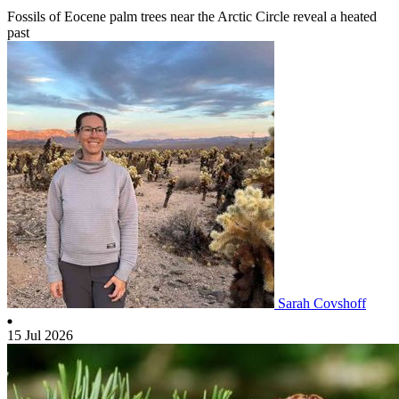
Fossils of Eocene palm trees near the Arctic Circle reveal a heated
past
Sarah Covshoff
15 Jul 2026