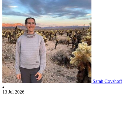
Sarah Covshoff
13 Jul 2026