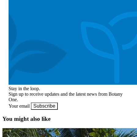
Stay in the loop.
Sign up to receive updates and the latest news from Botany
One.
Your email
Subscribe
You might also like