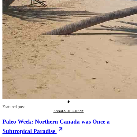
Featured post
ANNALS-OF-BOTANY
Paleo Week: Northern Canada was Once a
Subtropical Paradise