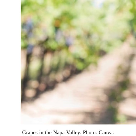
Grapes in the Napa Valley. Photo: Canva.