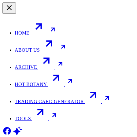
HOME
ABOUT US
ARCHIVE
HOT BOTANY
TRADING CARD GENERATOR
TOOLS