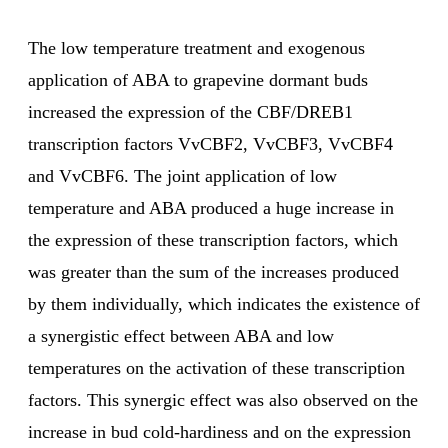
The low temperature treatment and exogenous
application of ABA to grapevine dormant buds
increased the expression of the CBF/DREB1
transcription factors VvCBF2, VvCBF3, VvCBF4
and VvCBF6. The joint application of low
temperature and ABA produced a huge increase in
the expression of these transcription factors, which
was greater than the sum of the increases produced
by them individually, which indicates the existence of
a synergistic effect between ABA and low
temperatures on the activation of these transcription
factors. This synergic effect was also observed on the
increase in bud cold-hardiness and on the expression