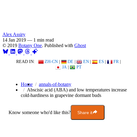
Alex Assiry
14 Jan 2019
—
1 min read
© 2019
Botany One
. Published with
Ghost
READ IN:
ZH-CN
|
DE
|
EN
|
ES
|
FR
|
JA
|
PT
Home
annals-of-botany
Abscisic acid (ABA) and low temperatures increase
cold-hardiness in grapevine dormant buds
Know someone who'd like this?
Share it