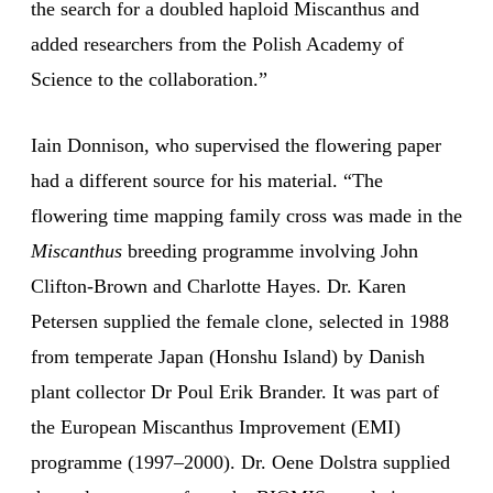
the search for a doubled haploid Miscanthus and
added researchers from the Polish Academy of
Science to the collaboration.”
Iain Donnison, who supervised the flowering paper
had a different source for his material. “The
flowering time mapping family cross was made in the
Miscanthus
breeding programme involving John
Clifton-Brown and Charlotte Hayes. Dr. Karen
Petersen supplied the female clone, selected in 1988
from temperate Japan (Honshu Island) by Danish
plant collector Dr Poul Erik Brander. It was part of
the European Miscanthus Improvement (EMI)
programme (1997–2000). Dr. Oene Dolstra supplied