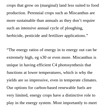
crops that grow on (marginal) land less suited to food
production. Perennial crops such as Miscanthus are
more sustainable than annuals as they don’t require
such an intensive annual cycle of ploughing,
herbicide, pesticide and fertilizer applications.”
“The energy ratios of energy in to energy out can be
extremely high, eg x30 or even more. Miscanthus is
unique in having efficient C4 photosynthesis that
functions at lower temperatures, which is why the
yields are so impressive, even in temperate climates.
Our options for carbon-based renewable fuels are
very limited, energy crops have a distinctive role to
play in the energy system. Most importantly to meet