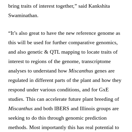
bring traits of interest together,” said Kankshita
Swaminathan.
“It’s also great to have the new reference genome as
this will be used for further comparative genomics,
and also genetic & QTL mapping to locate traits of
interest to regions of the genome, transcriptome
analyses to understand how
Miscanthus
genes are
regulated in different parts of the plant and how they
respond under various conditions, and for GxE
studies. This can accelerate future plant breeding of
Miscanthus
and both IBERS and Illinois groups are
seeking to do this through genomic prediction
methods. Most importantly this has real potential to