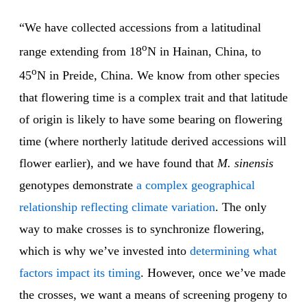
“We have collected accessions from a latitudinal
o
range extending from 18
N in Hainan, China, to
o
45
N in Preide, China. We know from other species
that flowering time is a complex trait and that latitude
of origin is likely to have some bearing on flowering
time (where northerly latitude derived accessions will
flower earlier), and we have found that
M. sinensis
genotypes demonstrate
a complex geographical
relationship reflecting climate variation
. The only
way to make crosses is to synchronize flowering,
which is why we’ve invested into
determining what
factors impact its timing
. However, once we’ve made
the crosses, we want a means of screening progeny to