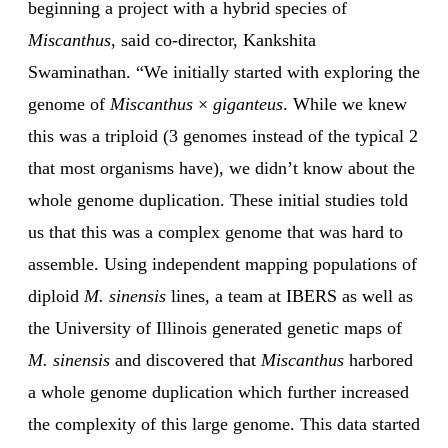
beginning a project with a hybrid species of
Miscanthus
, said co-director, Kankshita
Swaminathan. “We initially started with exploring the
genome of
Miscanthus
×
giganteus
. While we knew
this was a triploid (3 genomes instead of the typical 2
that most organisms have), we didn’t know about the
whole genome duplication. These initial studies told
us that this was a complex genome that was hard to
assemble. Using independent mapping populations of
diploid
M. sinensis
lines, a team at IBERS as well as
the University of Illinois generated genetic maps of
M. sinensis
and discovered that
Miscanthus
harbored
a whole genome duplication which further increased
the complexity of this large genome. This data started