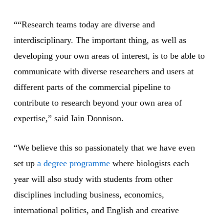
““Research teams today are diverse and
interdisciplinary. The important thing, as well as
developing your own areas of interest, is to be able to
communicate with diverse researchers and users at
different parts of the commercial pipeline to
contribute to research beyond your own area of
expertise,” said Iain Donnison.
“We believe this so passionately that we have even
set up
a degree programme
where biologists each
year will also study with students from other
disciplines including business, economics,
international politics, and English and creative