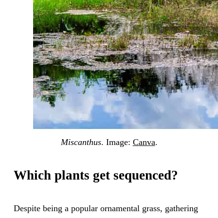
Miscanthus
. Image:
Canva
.
Which plants get sequenced?
Despite being a popular ornamental grass, gathering