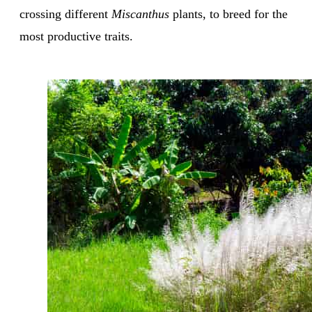
crossing different
Miscanthus
plants, to breed for the
most productive traits.