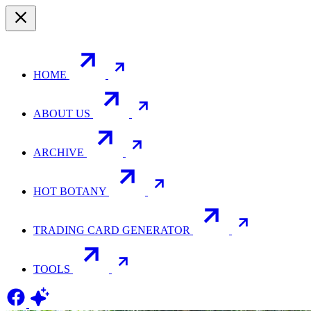
HOME
ABOUT US
ARCHIVE
HOT BOTANY
TRADING CARD GENERATOR
TOOLS