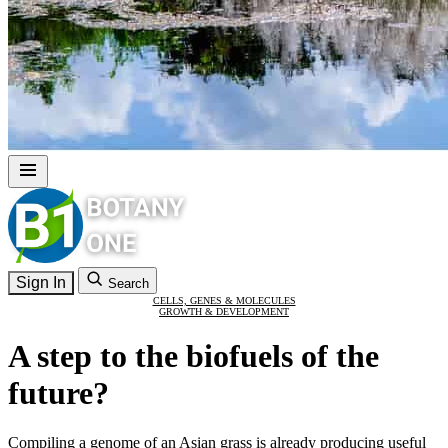
Sign In
Search
CELLS, GENES & MOLECULES
GROWTH & DEVELOPMENT
A step to the biofuels of the
future?
Compiling a genome of an Asian grass is already producing useful