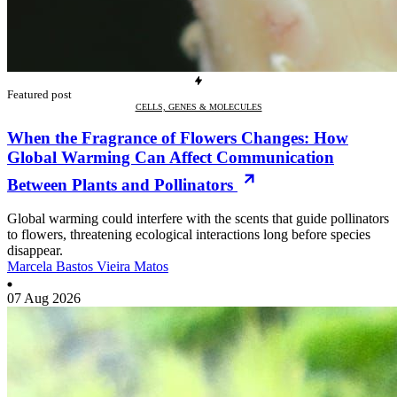
Featured post
CELLS, GENES & MOLECULES
When the Fragrance of Flowers Changes: How
Global Warming Can Affect Communication
Between Plants and Pollinators
Global warming could interfere with the scents that guide pollinators
to flowers, threatening ecological interactions long before species
disappear.
Marcela Bastos Vieira Matos
07 Aug 2026