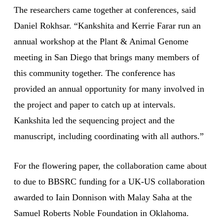
The researchers came together at conferences, said
Daniel Rokhsar. “Kankshita and Kerrie Farar run an
annual workshop at the Plant & Animal Genome
meeting in San Diego that brings many members of
this community together. The conference has
provided an annual opportunity for many involved in
the project and paper to catch up at intervals.
Kankshita led the sequencing project and the
manuscript, including coordinating with all authors.”
For the flowering paper, the collaboration came about
to due to BBSRC funding for a UK-US collaboration
awarded to Iain Donnison with Malay Saha at the
Samuel Roberts Noble Foundation in Oklahoma.