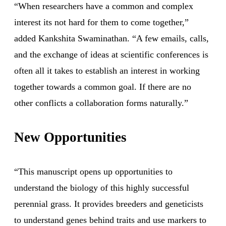
“When researchers have a common and complex
interest its not hard for them to come together,”
added Kankshita Swaminathan. “A few emails, calls,
and the exchange of ideas at scientific conferences is
often all it takes to establish an interest in working
together towards a common goal. If there are no
other conflicts a collaboration forms naturally.”
New Opportunities
“This manuscript opens up opportunities to
understand the biology of this highly successful
perennial grass. It provides breeders and geneticists
to understand genes behind traits and use markers to