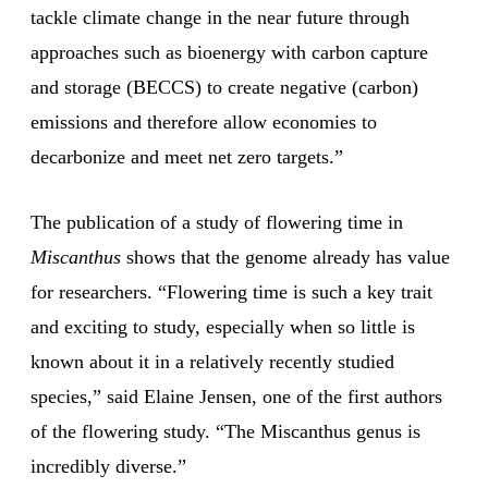
tackle climate change in the near future through
approaches such as bioenergy with carbon capture
and storage (BECCS) to create negative (carbon)
emissions and therefore allow economies to
decarbonize and meet net zero targets.”
The publication of a study of flowering time in
Miscanthus
shows that the genome already has value
for researchers. “Flowering time is such a key trait
and exciting to study, especially when so little is
known about it in a relatively recently studied
species,” said Elaine Jensen, one of the first authors
of the flowering study. “The Miscanthus genus is
incredibly diverse.”