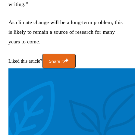
writing.”
As climate change will be a long-term problem, this
is likely to remain a source of research for many
years to come.
Liked this article?
Share it