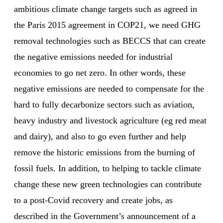
ambitious climate change targets such as agreed in
the Paris 2015 agreement in COP21, we need GHG
removal technologies such as BECCS that can create
the negative emissions needed for industrial
economies to go net zero. In other words, these
negative emissions are needed to compensate for the
hard to fully decarbonize sectors such as aviation,
heavy industry and livestock agriculture (eg red meat
and dairy), and also to go even further and help
remove the historic emissions from the burning of
fossil fuels. In addition, to helping to tackle climate
change these new green technologies can contribute
to a post-Covid recovery and create jobs, as
described in the Government’s announcement of a