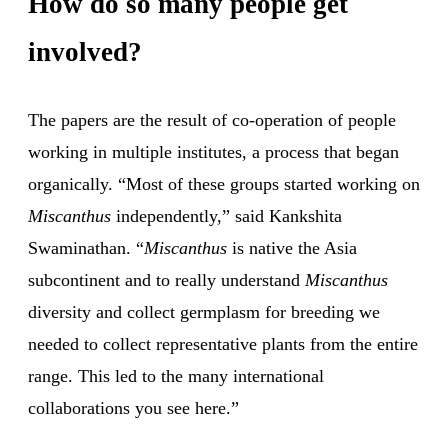
How do so many people get
involved?
The papers are the result of co-operation of people
working in multiple institutes, a process that began
organically. “Most of these groups started working on
Miscanthus
independently,” said Kankshita
Swaminathan. “
Miscanthus
is native the Asia
subcontinent and to really understand
Miscanthus
diversity and collect germplasm for breeding we
needed to collect representative plants from the entire
range. This led to the many international
collaborations you see here.”