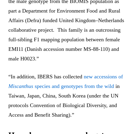
the male genotype from the BIOMIS population as
part a Department for Environment Food and Rural
Affairs (Defra) funded United Kingdom–Netherlands
collaborative project. This family is an outcrossing
full-sibling F1 mapping population between female
EMI11 (Danish accession number MS-88-110) and
male H0023.”
“In addition, IBERS has collected
new accessions of
Miscanthus
species and genotypes from the wild
in
Taiwan, Japan, China, South Korea (under the UN
protocols Convention of Biological Diversity, and
Access and Benefit Sharing).”