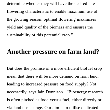
determine whether they will have the desired late-
flowering characteristic to enable maximum use of
the growing season: optimal flowering maximizes
yield and quality of the biomass and ensures the
sustainability of this perennial crop.”
Another pressure on farm land?
But does the promise of a more efficient biofuel crop
mean that there will be more demand on farm land,
leading to increased pressure on food supply? Not
necessarily, says Iain Donnison. “Bioenergy research
is often pitched as food versus fuel, either directly or
via land use change. Our aim is to utilise dedicated