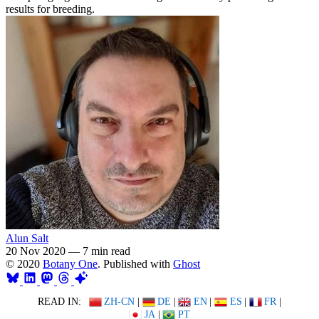
results for breeding.
Alun Salt
20 Nov 2020
—
7 min read
© 2020
Botany One
. Published with
Ghost
READ IN:
ZH-CN
|
DE
|
EN
|
ES
|
FR
|
JA
|
PT