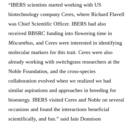
“IBERS scientists started working with US
biotechnology company Ceres, where Richard Flavell
was Chief Scientific Officer. IBERS had also
received BBSRC funding into flowering time in
Miscanthus
, and Ceres were interested in identifying
molecular markers for this trait. Ceres were also
already working with switchgrass researchers at the
Noble Foundation, and the cross-species
collaboration evolved when we realized we had
similar aspirations and approaches in breeding for
bioenergy. IBERS visited Ceres and Noble on several
occasions and found the interactions beneficial
scientifically, and fun.” said Iain Donnison