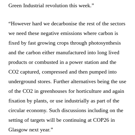
Green Industrial revolution this week.”
“However hard we decarbonise the rest of the sectors
we need these negative emissions where carbon is
fixed by fast growing crops through photosynthesis
and the carbon either manufactured into long lived
products or combusted in a power station and the
CO2 captured, compressed and then pumped into
underground stores. Further alternatives being the use
of the CO2 in greenhouses for horticulture and again
fixation by plants, or use industrially as part of the
circular economy. Such discussions including on the
setting of targets will be continuing at COP26 in
Glasgow next year.”