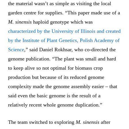
the material wasn’t as simple as visiting the local
garden centre for supplies. “This paper made use of a
M. sinensis
haploid genotype which was
characterized by the University of Illinois and created
by the Institute of Plant Genetics, Polish Academy of
Science
,” said Daniel Rokhsar, who co-directed the
genome publication. “The plant was small and hard
to keep alive so not optimal for biomass crop
production but because of its reduced genome
complexity made the genome assembly easier – that
said even the basic genome is the result of a
relatively recent whole genome duplication.”
The team switched to exploring
M. sinensis
after