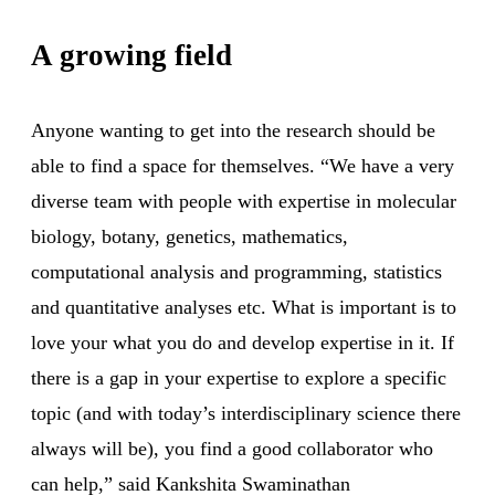
A growing field
Anyone wanting to get into the research should be
able to find a space for themselves. “We have a very
diverse team with people with expertise in molecular
biology, botany, genetics, mathematics,
computational analysis and programming, statistics
and quantitative analyses etc. What is important is to
love your what you do and develop expertise in it. If
there is a gap in your expertise to explore a specific
topic (and with today’s interdisciplinary science there
always will be), you find a good collaborator who
can help,” said Kankshita Swaminathan