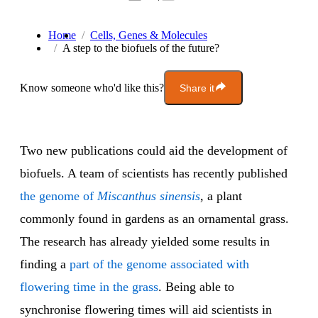
Home
Cells, Genes & Molecules
A step to the biofuels of the future?
Know someone who'd like this?
Share it
Two new publications could aid the development of
biofuels. A team of scientists has recently published
the genome of
Miscanthus sinensis
, a plant
commonly found in gardens as an ornamental grass.
The research has already yielded some results in
finding a
part of the genome associated with
flowering time in the grass
. Being able to
synchronise flowering times will aid scientists in