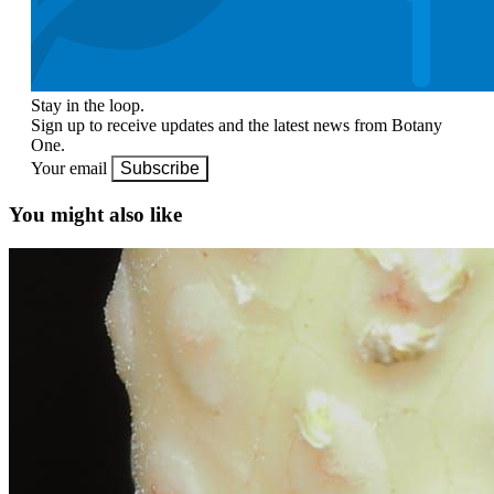
Stay in the loop.
Sign up to receive updates and the latest news from Botany
One.
Your email
Subscribe
You might also like