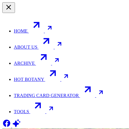
HOME
ABOUT US
ARCHIVE
HOT BOTANY
TRADING CARD GENERATOR
TOOLS