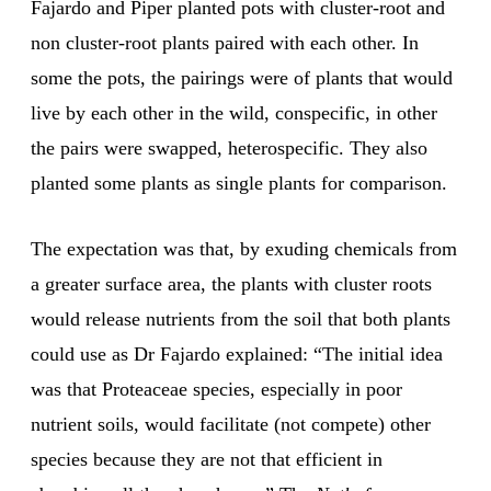
Fajardo and Piper planted pots with cluster-root and
non cluster-root plants paired with each other. In
some the pots, the pairings were of plants that would
live by each other in the wild, conspecific, in other
the pairs were swapped, heterospecific. They also
planted some plants as single plants for comparison.
The expectation was that, by exuding chemicals from
a greater surface area, the plants with cluster roots
would release nutrients from the soil that both plants
could use as Dr Fajardo explained: “The initial idea
was that Proteaceae species, especially in poor
nutrient soils, would facilitate (not compete) other
species because they are not that efficient in