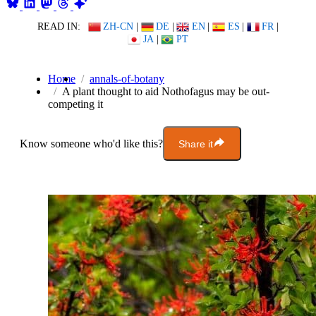
READ IN:
ZH-CN
|
DE
|
EN
|
ES
|
FR
|
JA
|
PT
Home
annals-of-botany
A plant thought to aid Nothofagus may be out-
competing it
Know someone who'd like this?
Share it