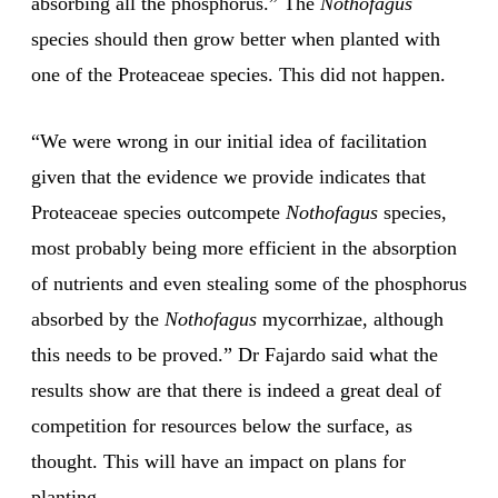
absorbing all the phosphorus.” The
Nothofagus
species should then grow better when planted with
one of the Proteaceae species. This did not happen.
“We were wrong in our initial idea of facilitation
given that the evidence we provide indicates that
Proteaceae species outcompete
Nothofagus
species,
most probably being more efficient in the absorption
of nutrients and even stealing some of the phosphorus
absorbed by the
Nothofagus
mycorrhizae, although
this needs to be proved.” Dr Fajardo said what the
results show are that there is indeed a great deal of
competition for resources below the surface, as
thought. This will have an impact on plans for
planting.