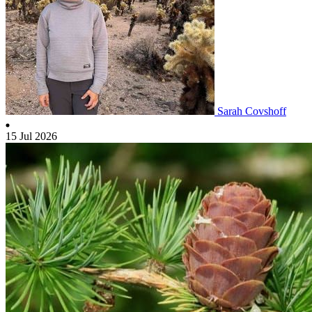
Sarah Covshoff
15 Jul 2026