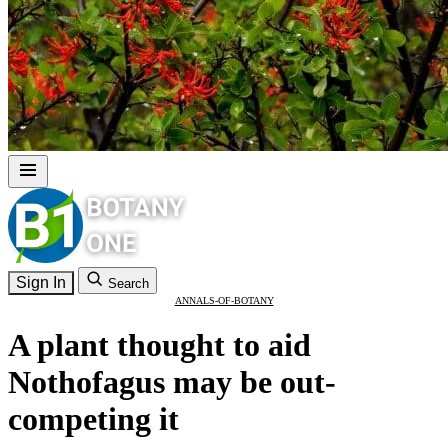
Sign In
Search
ANNALS-OF-BOTANY
A plant thought to aid
Nothofagus may be out-
competing it