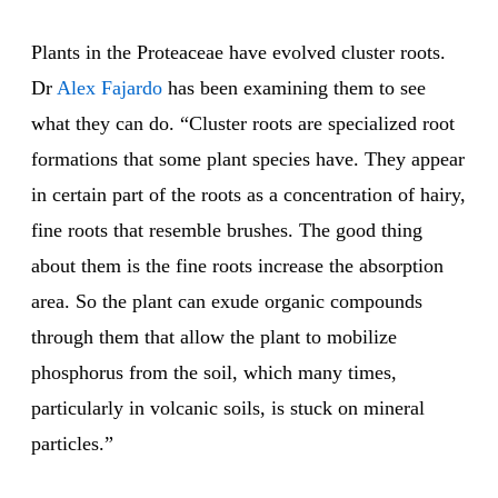
Plants in the Proteaceae have evolved cluster roots.
Dr
Alex Fajardo
has been examining them to see
what they can do. “Cluster roots are specialized root
formations that some plant species have. They appear
in certain part of the roots as a concentration of hairy,
fine roots that resemble brushes. The good thing
about them is the fine roots increase the absorption
area. So the plant can exude organic compounds
through them that allow the plant to mobilize
phosphorus from the soil, which many times,
particularly in volcanic soils, is stuck on mineral
particles.”