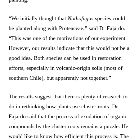
“We initially thought that
Nothofagus
species could
be planted along with Proteaceae,” said Dr Fajardo.
“This was one of the motivations of our experiment.
However, our results indicate that this would not be a
good idea. Both species can be used in restoration
efforts, especially in volcanic-origin soils (most of
southern Chile), but apparently not together.”
The results suggest that there is plenty of research to
do in rethinking how plants use cluster roots. Dr
Fajardo said that the process of exudation of organic
compounds by the cluster roots remains a puzzle. He
would like to know how efficient this process is. The