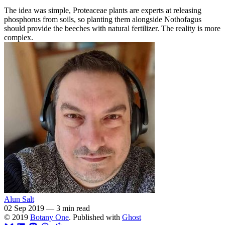
The idea was simple, Proteaceae plants are experts at releasing
phosphorus from soils, so planting them alongside Nothofagus
should provide the beeches with natural fertilizer. The reality is more
complex.
Alun Salt
02 Sep 2019
—
3 min read
© 2019
Botany One
. Published with
Ghost