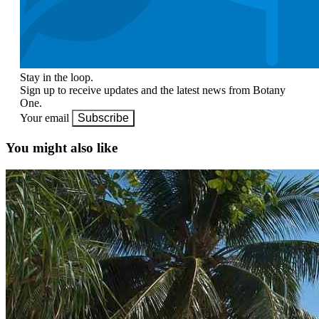
Stay in the loop.
Sign up to receive updates and the latest news from Botany
One.
Your email
Subscribe
You might also like