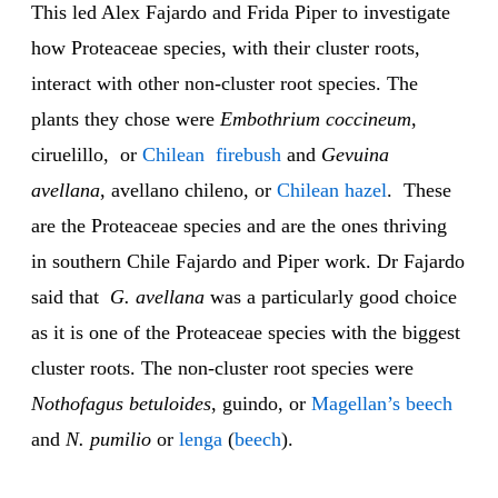
This led Alex Fajardo and Frida Piper to investigate
how Proteaceae species, with their cluster roots,
interact with other non-cluster root species. The
plants they chose were
Embothrium coccineum
,
ciruelillo, or
Chilean
firebush
and
Gevuina
avellana
, avellano chileno, or
Chilean
hazel
. These
are the Proteaceae species and are the ones thriving
in southern Chile Fajardo and Piper work. Dr Fajardo
said that
G. avellana
was a particularly good choice
as it is one of the Proteaceae species with the biggest
cluster roots. The non-cluster root species were
Nothofagus betuloides
, guindo, or
Magellan’s
beech
and
N. pumilio
or
lenga
(
beech
).