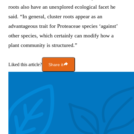
roots also have an unexplored ecological facet he
said. “In general, cluster roots appear as an
advantageous trait for Proteaceae species ‘against’
other species, which certainly can modify how a
plant community is structured.”
Liked this article?
Share it