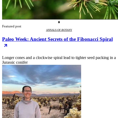
Featured post
ANNALS-OF-BOTANY
Paleo Week: Ancient Secrets of the Fibonacci Spiral
Longer cones and a clockwise spiral lead to tighter seed packing in a
Jurassic conifer