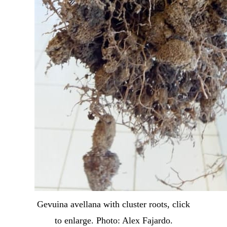
Gevuina avellana with cluster roots, click
to enlarge. Photo: Alex Fajardo.