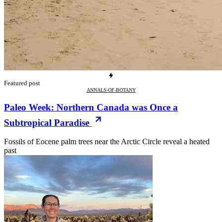
Featured post
ANNALS-OF-BOTANY
Paleo Week: Northern Canada was Once a
Subtropical Paradise
Fossils of Eocene palm trees near the Arctic Circle reveal a heated
past