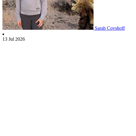
Sarah Covshoff
13 Jul 2026