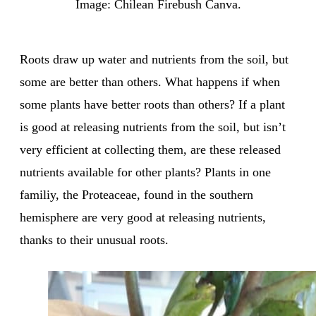
Image: Chilean Firebush Canva.
Roots draw up water and nutrients from the soil, but
some are better than others. What happens if when
some plants have better roots than others? If a plant
is good at releasing nutrients from the soil, but isn’t
very efficient at collecting them, are these released
nutrients available for other plants? Plants in one
familiy, the Proteaceae, found in the southern
hemisphere are very good at releasing nutrients,
thanks to their unusual roots.