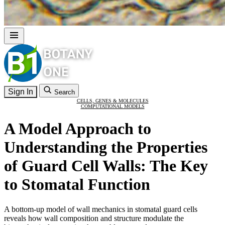
Sign In
Search
CELLS, GENES & MOLECULES
COMPUTATIONAL MODELS
A Model Approach to
Understanding the Properties
of Guard Cell Walls: The Key
to Stomatal Function
A bottom-up model of wall mechanics in stomatal guard cells
reveals how wall composition and structure modulate the