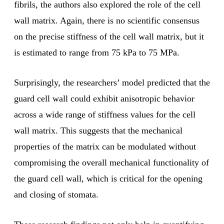
fibrils, the authors also explored the role of the cell
wall matrix. Again, there is no scientific consensus
on the precise stiffness of the cell wall matrix, but it
is estimated to range from 75 kPa to 75 MPa.
Surprisingly, the researchers’ model predicted that the
guard cell wall could exhibit anisotropic behavior
across a wide range of stiffness values for the cell
wall matrix. This suggests that the mechanical
properties of the matrix can be modulated without
compromising the overall mechanical functionality of
the guard cell wall, which is critical for the opening
and closing of stomata.