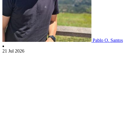
Pablo O. Santos
21 Jul 2026