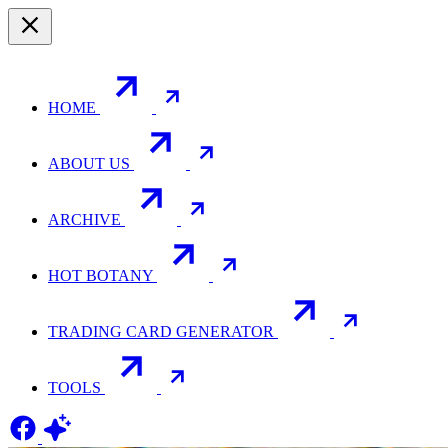
HOME
ABOUT US
ARCHIVE
HOT BOTANY
TRADING CARD GENERATOR
TOOLS