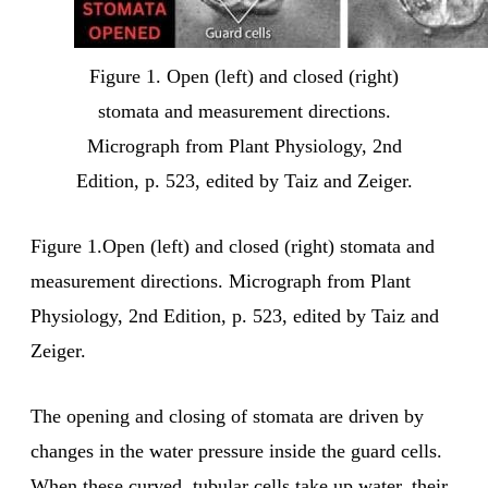
Figure 1. Open (left) and closed (right)
stomata and measurement directions.
Micrograph from Plant Physiology, 2nd
Edition, p. 523, edited by Taiz and Zeiger.
Figure 1.Open (left) and closed (right) stomata and
measurement directions. Micrograph from Plant
Physiology, 2nd Edition, p. 523, edited by Taiz and
Zeiger.
The opening and closing of stomata are driven by
changes in the water pressure inside the guard cells.
When these curved, tubular cells take up water, their