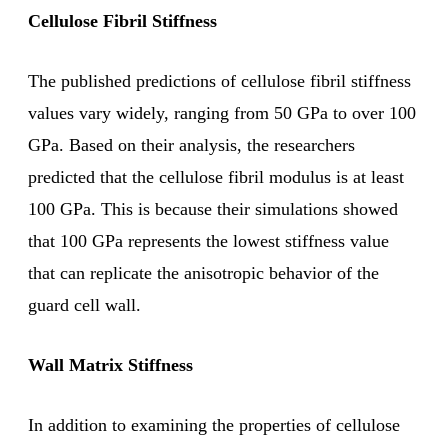
Cellulose Fibril Stiffness
The published predictions of cellulose fibril stiffness
values vary widely, ranging from 50 GPa to over 100
GPa. Based on their analysis, the researchers
predicted that the cellulose fibril modulus is at least
100 GPa. This is because their simulations showed
that 100 GPa represents the lowest stiffness value
that can replicate the anisotropic behavior of the
guard cell wall.
Wall Matrix Stiffness
In addition to examining the properties of cellulose