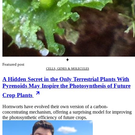
Featured post
CELLS, GENES & MOLECULES
A Hidden Secret in the Only Terrestrial Plants With
Pyrenoids May Inspire the Photosynthesis of Future
Crop Plants
Hornworts have evolved their own version of a carbon-
concentrating mechanism, offering a surprising model for improving
the photosynthetic efficiency of future crops.