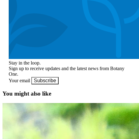
Stay in the loop.
Sign up to receive updates and the latest news from Botany
One.
Your email
Subscribe
You might also like