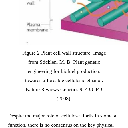
Figure 2 Plant cell wall structure. Image
from Sticklen, M. B. Plant genetic
engineering for biofuel production:
towards affordable cellulosic ethanol.
Nature Reviews Genetics 9, 433-443
(2008).
Despite the major role of cellulose fibrils in stomatal
function, there is no consensus on the key physical