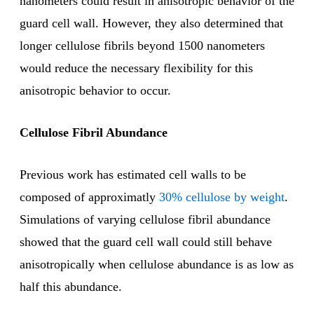
nanometers could result in anisotropic behavior of the
guard cell wall. However, they also determined that
longer cellulose fibrils beyond 1500 nanometers
would reduce the necessary flexibility for this
anisotropic behavior to occur.
Cellulose Fibril Abundance
Previous work has estimated cell walls to be
composed of approximatly
30% cellulose by weight
.
Simulations of varying cellulose fibril abundance
showed that the guard cell wall could still behave
anisotropically when cellulose abundance is as low as
half this abundance.