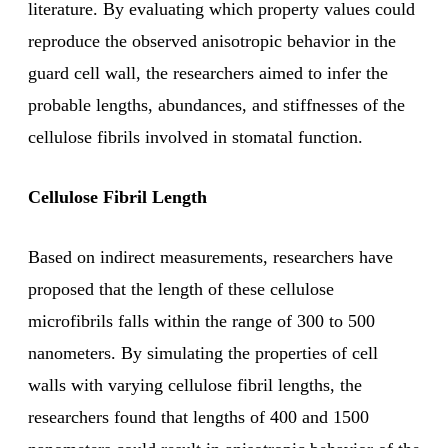
literature. By evaluating which property values could
reproduce the observed anisotropic behavior in the
guard cell wall, the researchers aimed to infer the
probable lengths, abundances, and stiffnesses of the
cellulose fibrils involved in stomatal function.
Cellulose Fibril Length
Based on indirect measurements, researchers have
proposed that the length of these cellulose
microfibrils falls within the range of 300 to 500
nanometers. By simulating the properties of cell
walls with varying cellulose fibril lengths, the
researchers found that lengths of 400 and 1500