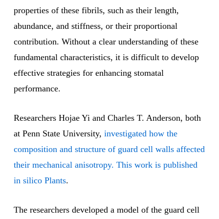
properties of these fibrils, such as their length,
abundance, and stiffness, or their proportional
contribution. Without a clear understanding of these
fundamental characteristics, it is difficult to develop
effective strategies for enhancing stomatal
performance.
Researchers Hojae Yi and Charles T. Anderson, both
at Penn State University,
investigated how the
composition and structure of guard cell walls affected
their mechanical anisotropy. This work is published
in silico Plants
.
The researchers developed a model of the guard cell