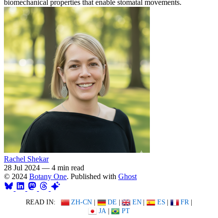
biomechanical properties that enable stomatal movements.
Rachel Shekar
28 Jul 2024
—
4 min read
© 2024
Botany One
. Published with
Ghost
READ IN:
ZH-CN
|
DE
|
EN
|
ES
|
FR
|
JA
|
PT