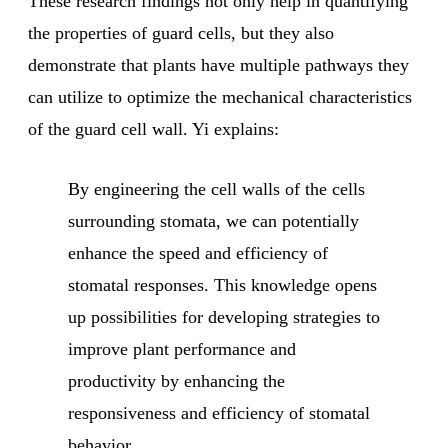
These research findings not only help in quantifying
the properties of guard cells, but they also
demonstrate that plants have multiple pathways they
can utilize to optimize the mechanical characteristics
of the guard cell wall. Yi explains:
By engineering the cell walls of the cells
surrounding stomata, we can potentially
enhance the speed and efficiency of
stomatal responses. This knowledge opens
up possibilities for developing strategies to
improve plant performance and
productivity by enhancing the
responsiveness and efficiency of stomatal
behavior.