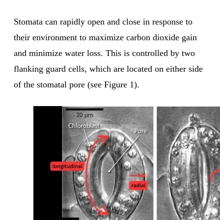
Stomata can rapidly open and close in response to
their environment to maximize carbon dioxide gain
and minimize water loss. This is controlled by two
flanking guard cells, which are located on either side
of the stomatal pore (see Figure 1).