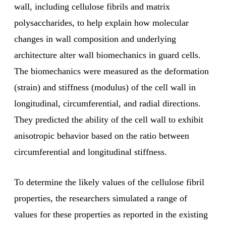
wall, including cellulose fibrils and matrix
polysaccharides, to help explain how molecular
changes in wall composition and underlying
architecture alter wall biomechanics in guard cells.
The biomechanics were measured as the deformation
(strain) and stiffness (modulus) of the cell wall in
longitudinal, circumferential, and radial directions.
They predicted the ability of the cell wall to exhibit
anisotropic behavior based on the ratio between
circumferential and longitudinal stiffness.
To determine the likely values of the cellulose fibril
properties, the researchers simulated a range of
values for these properties as reported in the existing