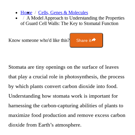
Home
Cells, Genes & Molecules
A Model Approach to Understanding the Properties
of Guard Cell Walls: The Key to Stomatal Function
Know someone who'd like this?
Share it
Stomata are tiny openings on the surface of leaves
that play a crucial role in photosynthesis, the process
by which plants convert carbon dioxide into food.
Understanding how stomata work is important for
harnessing the carbon-capturing abilities of plants to
maximize food production and remove excess carbon
dioxide from Earth’s atmosphere.