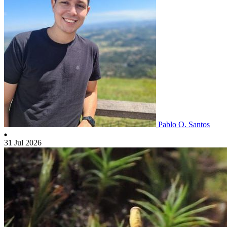
Pablo O. Santos
31 Jul 2026