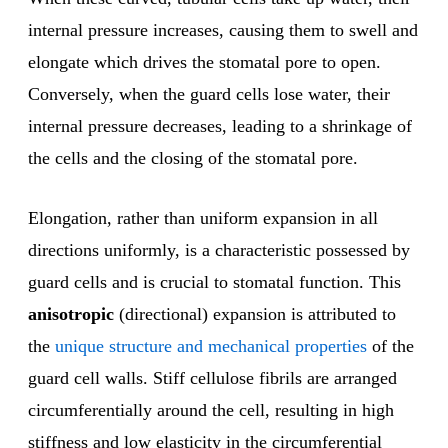
internal pressure increases, causing them to swell and
elongate which drives the stomatal pore to open.
Conversely, when the guard cells lose water, their
internal pressure decreases, leading to a shrinkage of
the cells and the closing of the stomatal pore.
Elongation, rather than uniform expansion in all
directions uniformly, is a characteristic possessed by
guard cells and is crucial to stomatal function. This
anisotropic
(directional) expansion is attributed to
the
unique structure and mechanical properties
of the
guard cell walls. Stiff cellulose fibrils are arranged
circumferentially around the cell, resulting in high
stiffness and low elasticity in the circumferential