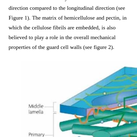
direction compared to the longitudinal direction (see
Figure 1). The matrix of hemicellulose and pectin, in
which the cellulose fibrils are embedded, is also
believed to play a role in the overall mechanical
properties of the guard cell walls (see figure 2).