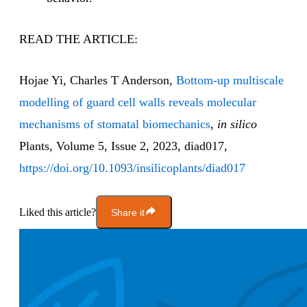
READ THE ARTICLE:
Hojae Yi, Charles T Anderson,
Bottom-up multiscale
modelling of guard cell walls reveals molecular
mechanisms of stomatal biomechanics
,
in silico
Plants, Volume 5, Issue 2, 2023, diad017,
https://doi.org/10.1093/insilicoplants/diad017
Liked this article?
Share it