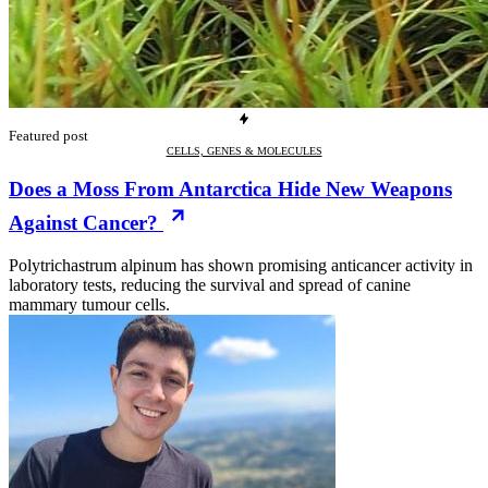
Featured post
CELLS, GENES & MOLECULES
Does a Moss From Antarctica Hide New Weapons
Against Cancer?
Polytrichastrum alpinum has shown promising anticancer activity in
laboratory tests, reducing the survival and spread of canine
mammary tumour cells.