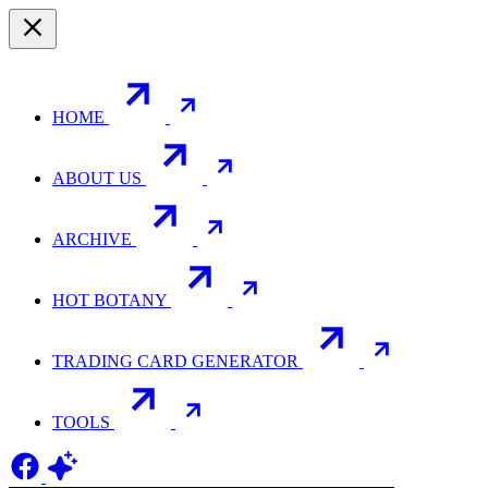
HOME
ABOUT US
ARCHIVE
HOT BOTANY
TRADING CARD GENERATOR
TOOLS