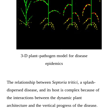
3-D plant–pathogen model for disease
epidemics
The relationship between
Septoria tritici
, a splash-
dispersed disease, and its host is complex because of
the interactions between the dynamic plant
architecture and the vertical progress of the disease.