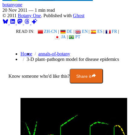
botanyone
20 Nov 2011
—
1 min read
© 2011
Botany One
. Published with
Ghost
READ IN:
ZH-CN
|
DE
|
EN
|
ES
|
FR
|
JA
|
PT
Home
annals-of-botany
3-D plant–pathogen model for disease epidemics
Know someone who'd like this?
Share it