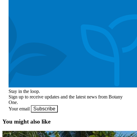
Stay in the loop.
Sign up to receive updates and the latest news from Botany
One.
Your email
Subscribe
You might also like