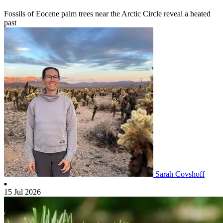
Fossils of Eocene palm trees near the Arctic Circle reveal a heated
past
Sarah Covshoff
15 Jul 2026