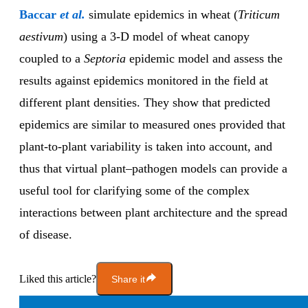
Baccar
et al.
simulate epidemics in wheat (
Triticum
aestivum
) using a 3-D model of wheat canopy
coupled to a
Septoria
epidemic model and assess the
results against epidemics monitored in the field at
different plant densities. They show that predicted
epidemics are similar to measured ones provided that
plant-to-plant variability is taken into account, and
thus that virtual plant–pathogen models can provide a
useful tool for clarifying some of the complex
interactions between plant architecture and the spread
of disease.
Liked this article?
Share it