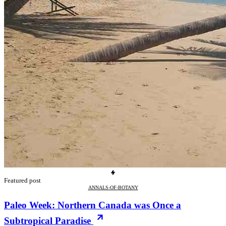
Featured post
ANNALS-OF-BOTANY
Paleo Week: Northern Canada was Once a
Subtropical Paradise