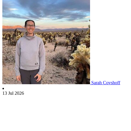
Sarah Covshoff
13 Jul 2026