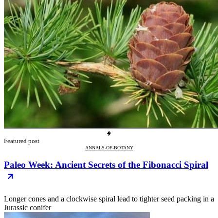
Featured post
ANNALS-OF-BOTANY
Paleo Week: Ancient Secrets of the Fibonacci Spiral
Longer cones and a clockwise spiral lead to tighter seed packing in a
Jurassic conifer