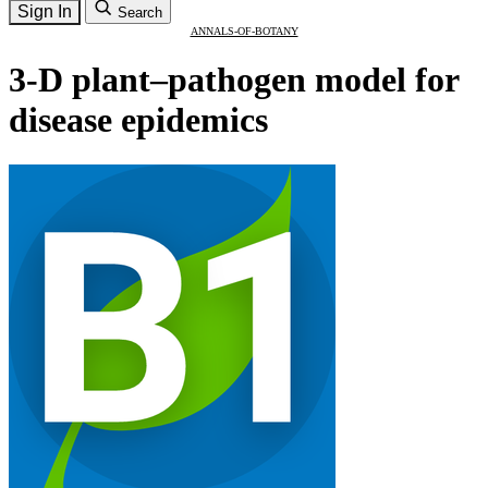
Sign In
Search
ANNALS-OF-BOTANY
3-D plant–pathogen model for
disease epidemics