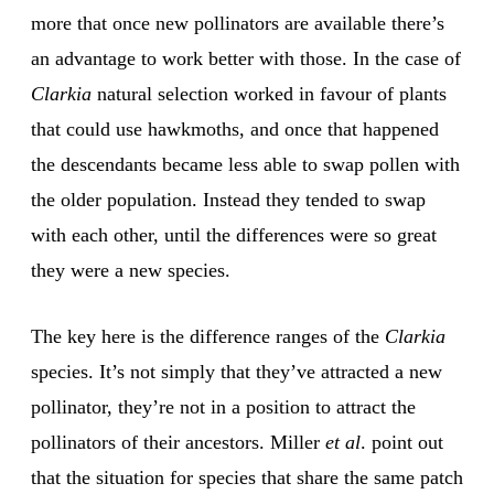
more that once new pollinators are available there’s
an advantage to work better with those. In the case of
Clarkia
natural selection worked in favour of plants
that could use hawkmoths, and once that happened
the descendants became less able to swap pollen with
the older population. Instead they tended to swap
with each other, until the differences were so great
they were a new species.
The key here is the difference ranges of the
Clarkia
species. It’s not simply that they’ve attracted a new
pollinator, they’re not in a position to attract the
pollinators of their ancestors. Miller
et al
. point out
that the situation for species that share the same patch