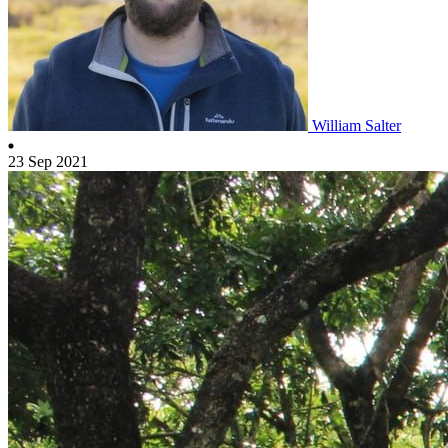
William Salter
23 Sep 2021