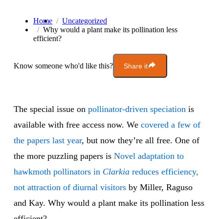
Home
Uncategorized
Why would a plant make its pollination less
efficient?
Know someone who'd like this?
Share it
The special issue on
pollinator-driven speciation
is
available with free access now. We
covered a
few of
the papers
last year
, but now they’re all free. One of
the more puzzling papers is
Novel adaptation to
hawkmoth pollinators in
Clarkia
reduces efficiency,
not attraction of diurnal visitors
by Miller, Raguso
and Kay. Why would a plant make its pollination less
efficient?