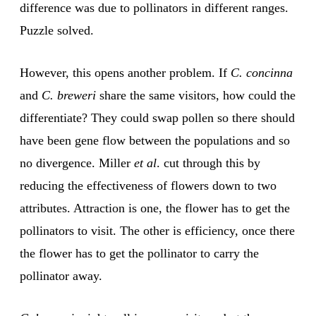
difference was due to pollinators in different ranges.
Puzzle solved.
However, this opens another problem. If
C. concinna
and
C. breweri
share the same visitors, how could the
differentiate? They could swap pollen so there should
have been gene flow between the populations and so
no divergence. Miller
et al
. cut through this by
reducing the effectiveness of flowers down to two
attributes. Attraction is one, the flower has to get the
pollinators to visit. The other is efficiency, once there
the flower has to get the pollinator to carry the
pollinator away.