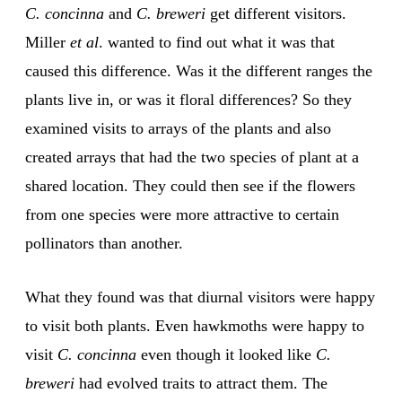
C. concinna
and
C. breweri
get different visitors.
Miller
et al
. wanted to find out what it was that
caused this difference. Was it the different ranges the
plants live in, or was it floral differences? So they
examined visits to arrays of the plants and also
created arrays that had the two species of plant at a
shared location. They could then see if the flowers
from one species were more attractive to certain
pollinators than another.
What they found was that diurnal visitors were happy
to visit both plants. Even hawkmoths were happy to
visit
C. concinna
even though it looked like
C.
breweri
had evolved traits to attract them. The