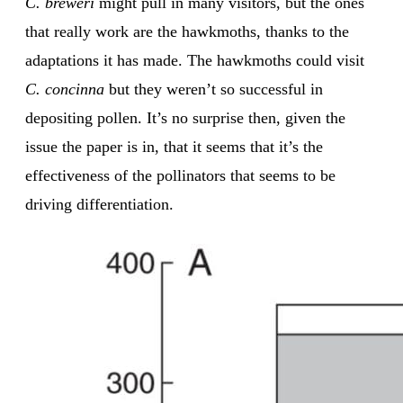
C. breweri
might pull in many visitors, but the ones
that really work are the hawkmoths, thanks to the
adaptations it has made. The hawkmoths could visit
C. concinna
but they weren’t so successful in
depositing pollen. It’s no surprise then, given the
issue the paper is in, that it seems that it’s the
effectiveness of the pollinators that seems to be
driving differentiation.