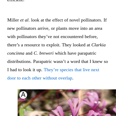
Miller
et al
. look at the effect of novel pollinators. If
new pollinators arrive, or plants move into an area
with pollinators they’ve not encountered before,
there’s a resource to exploit. They looked at
Clarkia
concinna
and
C. breweri
which have parapatric
distributions. Parapatric wasn’t a word that I knew so
I had to look it up.
They’re species that live next
door to each other without overlap
.