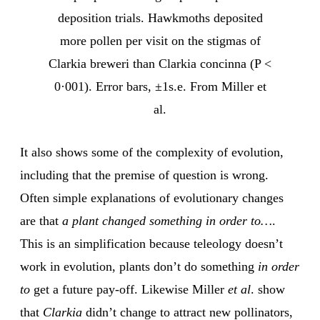
deposition trials. Hawkmoths deposited
more pollen per visit on the stigmas of
Clarkia breweri than Clarkia concinna (P <
0·001). Error bars, ±1s.e. From Miller et
al.
It also shows some of the complexity of evolution,
including that the premise of question is wrong.
Often simple explanations of evolutionary changes
are that
a plant changed something in order to…
.
This is an simplification because teleology doesn’t
work in evolution, plants don’t do something
in order
to
get a future pay-off. Likewise Miller
et al
. show
that
Clarkia
didn’t change to attract new pollinators,