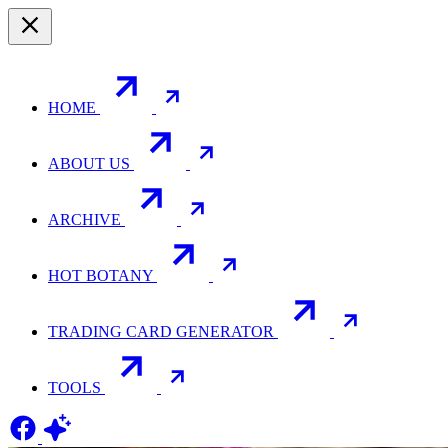
HOME
ABOUT US
ARCHIVE
HOT BOTANY
TRADING CARD GENERATOR
TOOLS