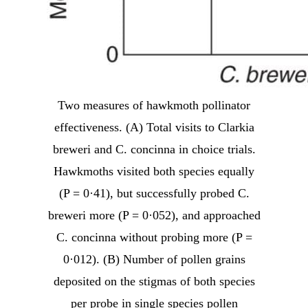
Two measures of hawkmoth pollinator
effectiveness. (A) Total visits to Clarkia
breweri and C. concinna in choice trials.
Hawkmoths visited both species equally
(P = 0·41), but successfully probed C.
breweri more (P = 0·052), and approached
C. concinna without probing more (P =
0·012). (B) Number of pollen grains
deposited on the stigmas of both species
per probe in single species pollen