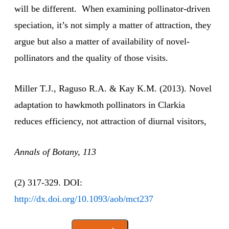
will be different. When examining pollinator-driven
speciation, it’s not simply a matter of attraction, they
argue but also a matter of availability of novel-
pollinators and the quality of those visits.
Miller T.J., Raguso R.A. & Kay K.M. (2013). Novel
adaptation to hawkmoth pollinators in Clarkia
reduces efficiency, not attraction of diurnal visitors,
Annals of Botany, 113
(2) 317-329. DOI:
http://dx.doi.org/10.1093/aob/mct237