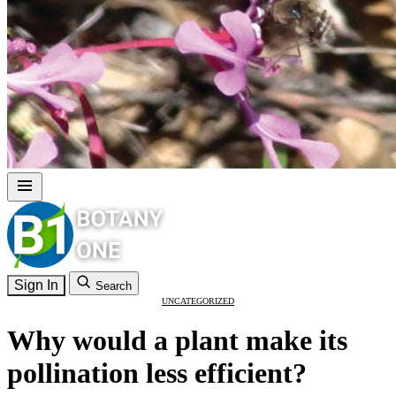
Sign In
Search
UNCATEGORIZED
Why would a plant make its
pollination less efficient?