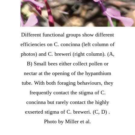
Different functional groups show different
efficiencies on C. concinna (left column of
photos) and C. breweri (right column). (A,
B) Small bees either collect pollen or
nectar at the opening of the hypanthium
tube. With both foraging behaviours, they
frequently contact the stigma of C.
concinna but rarely contact the highly
exserted stigma of C. breweri. (C, D) .
Photo by Miller et al.