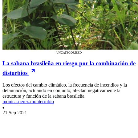
UNCATEGORIZED
La sabana brasileña en riesgo por la combinación de
disturbios
Los efectos del cambio climático, la frecuencia de incendios y la
defaunación, actuando en conjunto, afectan negativamente la
estructura y función de la sabana brasileña.
monica-perez-monterrubio
21 Sep 2021