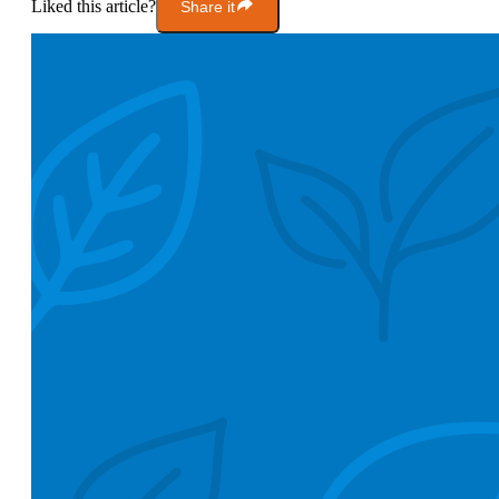
Liked this article?
Share it