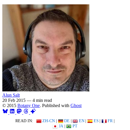
Alun Salt
20 Feb 2015
—
4 min read
© 2015
Botany One
. Published with
Ghost
READ IN:
ZH-CN
|
DE
|
EN
|
ES
|
FR
|
JA
|
PT