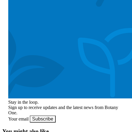
Stay in the loop.
Sign up to receive updates and the latest news from Botany
One.
Your email
Subscribe
You might also like