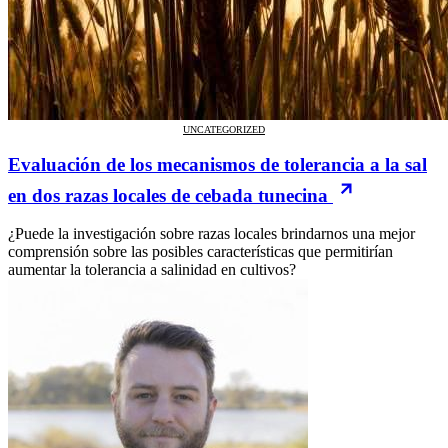
UNCATEGORIZED
Evaluación de los mecanismos de tolerancia a la sal
en dos razas locales de cebada tunecina
¿Puede la investigación sobre razas locales brindarnos una mejor
comprensión sobre las posibles características que permitirían
aumentar la tolerancia a salinidad en cultivos?