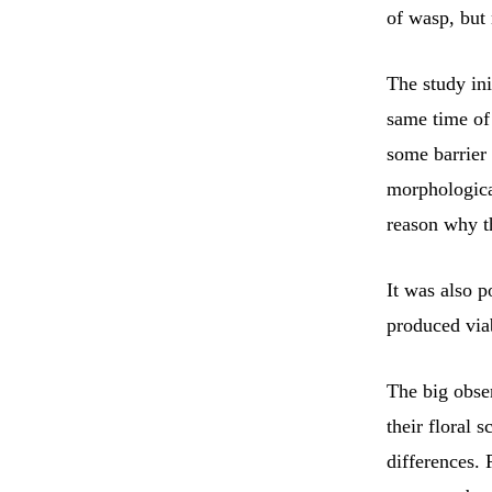
of wasp, but
The study ini
same time of 
some barrier 
morphologica
reason why t
It was also p
produced viab
The big obser
their floral 
differences.