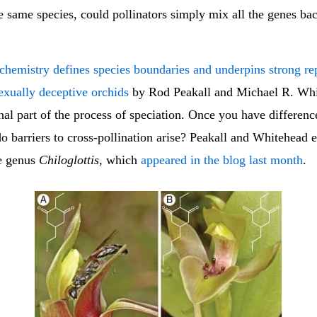
he same species, could pollinators simply mix all the genes ba
 chemistry defines species boundaries and underpins strong re
sexually deceptive orchids
by Rod Peakall and Michael R. Wh
inal part of the process of speciation. Once you have differen
do barriers to cross-pollination arise? Peakall and Whitehead
he genus
Chiloglottis
, which
appeared in the blog last month
.