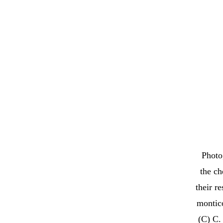
Photo
the ch
their r
montico
(C) C. 