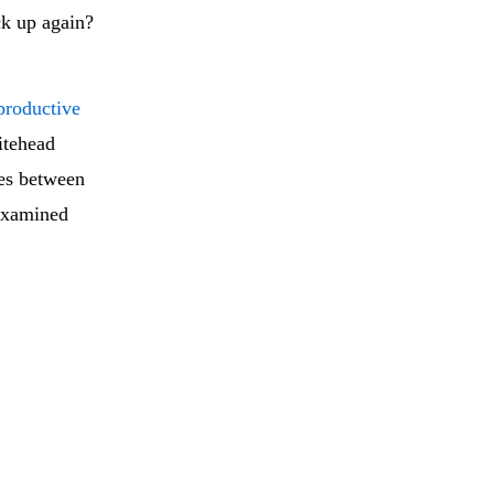
ck up again?
productive
itehead
ces between
 examined