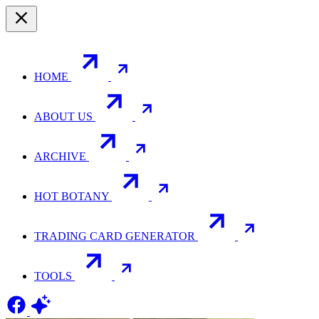
HOME
ABOUT US
ARCHIVE
HOT BOTANY
TRADING CARD GENERATOR
TOOLS