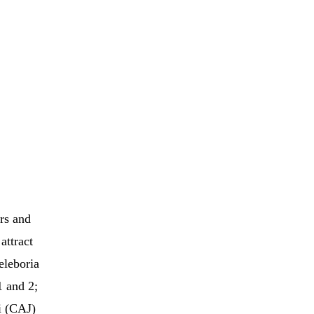
rs and
attract
eleboria
1 and 2;
ii (CAJ)