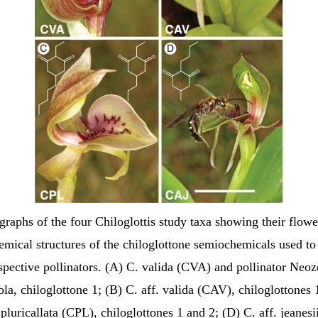
graphs of the four Chiloglottis study taxa showing their flowe
emical structures of the chiloglottone semiochemicals used to 
espective pollinators. (A) C. valida (CVA) and pollinator Neoz
la, chiloglottone 1; (B) C. aff. valida (CAV), chiloglottones 
pluricallata (CPL), chiloglottones 1 and 2; (D) C. aff. jeanes