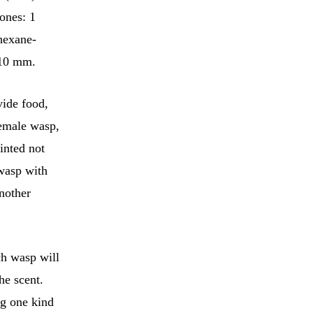
tones: 1
hexane-
 10 mm.
vide food,
female wasp,
inted not
 wasp with
another
ch wasp will
he scent.
ng one kind