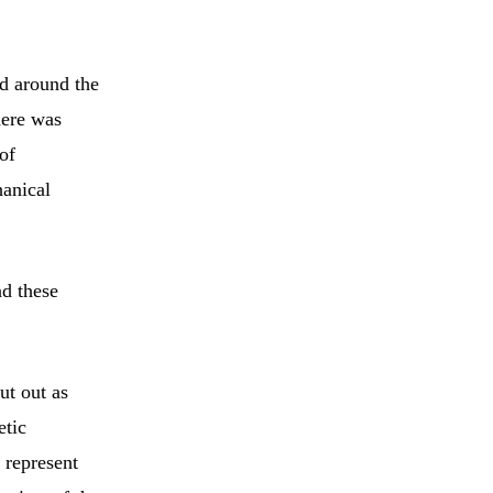
ed around the
here was
of
hanical
nd these
ut out as
etic
 represent