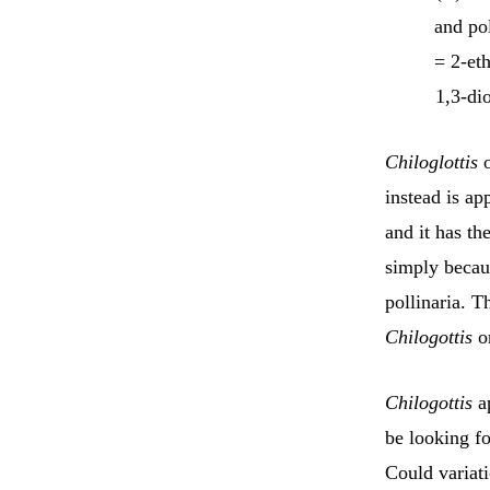
and pol
= 2-et
1,3-di
Chiloglottis
o
instead is ap
and it has th
simply becaus
pollinaria. T
Chilogottis
or
Chilogottis
ap
be looking fo
Could variati