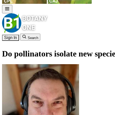
Sign In
Search
Do pollinators isolate new specie