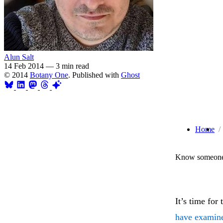
Alun Salt
14 Feb 2014
—
3 min read
© 2014
Botany One
. Published with
Ghost
Home
Know someone 
It’s time for 
have examin