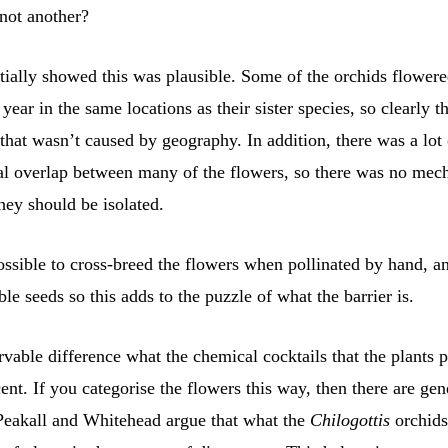
 not another?
tially showed this was plausible. Some of the orchids flower
year in the same locations as their sister species, so clearly t
that wasn’t caused by geography. In addition, there was a lot 
l overlap between many of the flowers, so there was no mec
hey should be isolated.
ossible to cross-breed the flowers when pollinated by hand, a
le seeds so this adds to the puzzle of what the barrier is.
vable difference what the chemical cocktails that the plants p
scent. If you categorise the flowers this way, then there are gen
 Peakall and Whitehead argue that what the
Chilogottis
orchids