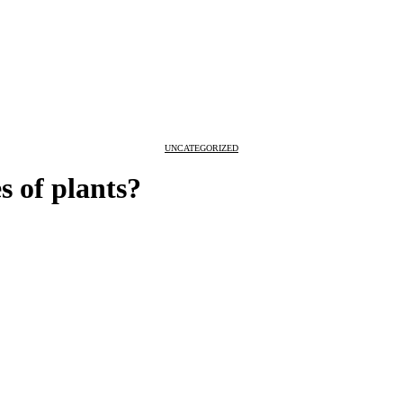
UNCATEGORIZED
s of plants?