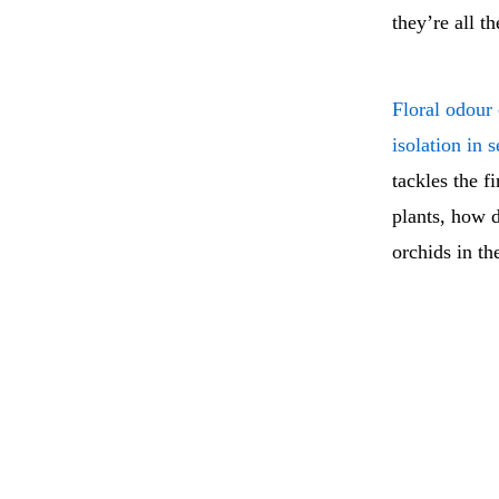
they’re all t
Floral odour
isolation in 
tackles the f
plants, how 
orchids in t