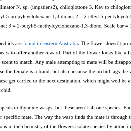
linator N. sp. (impatiens2), chiloglottone 3. Key to chiloglot
hyl-5-propylcyclohexane-1,3-dione; 2 = 2-ethyl-5-pentylcyclo
one; 3 = 2-butyl-5-methylcyclohexane-1,3-dione. Scale bar =
rchids are
found in eastern Australia
. The flower doesn’t pro
pears to offer another reward. Part of the flower looks like a 
e scent to match. Any male attempting to mate will be disappo
e the female is a fraud, but also because the orchid tags the
hese get carried to the next destination, which might well be 
chid.
peals to thynnine wasps, but these aren’t all one species. Ea
r specific mate. The way the wasp finds the mate is through t
ons in the chemistry of the flowers isolate species by attracti