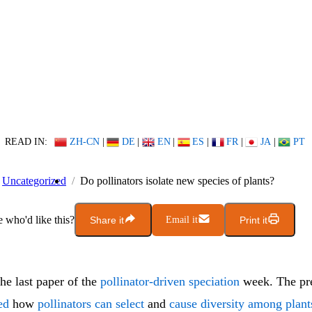
READ IN:
ZH-CN
|
DE
|
EN
|
ES
|
FR
|
JA
|
PT
Uncategorized
Do pollinators isolate new species of plants?
who'd like this?
Share it
Email it
Print it
the last paper of the
pollinator-driven speciation
week. The pre
ed
how
pollinators can select
and
cause diversity among plant