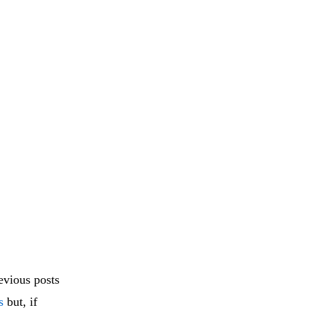
vious posts
s
but, if