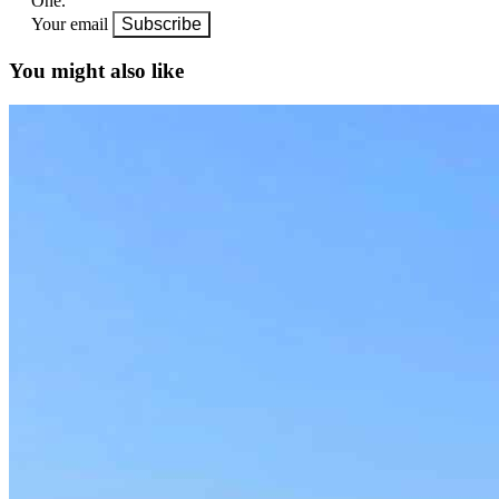
One.
Your email
Subscribe
You might also like