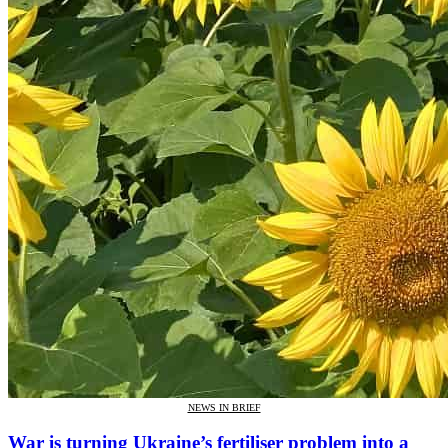
NEWS IN BRIEF
War is turning Ukraine’s fertiliser problem into a