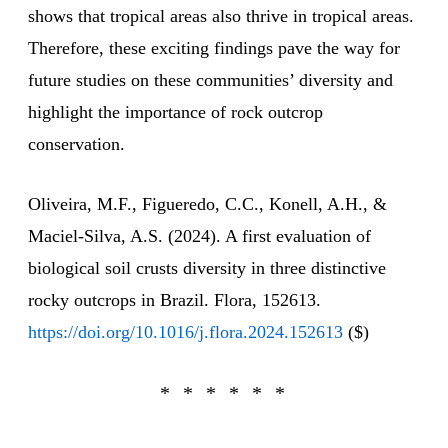
shows that tropical areas also thrive in tropical areas.
Therefore, these exciting findings pave the way for
future studies on these communities’ diversity and
highlight the importance of rock outcrop
conservation.
Oliveira, M.F., Figueredo, C.C., Konell, A.H., &
Maciel-Silva, A.S. (2024). A first evaluation of
biological soil crusts diversity in three distinctive
rocky outcrops in Brazil. Flora, 152613.
https://doi.org/10.1016/j.flora.2024.152613
($)