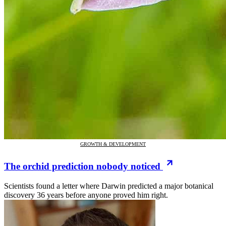
GROWTH & DEVELOPMENT
The orchid prediction nobody noticed
Scientists found a letter where Darwin predicted a major botanical
discovery 36 years before anyone proved him right.