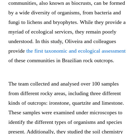
communities, also known as biocrusts, can be formed
by a wide diversity of organisms, from bacteria and
fungi to lichens and bryophytes. While they provide a
myriad of ecological services, they remain poorly
understood. In this study, Oliveira and colleagues
provide
the first taxonomic and ecological assessment
of these communities in Brazilian rock outcrops.
The team collected and analysed over 100 samples
from different rocky areas, including three different
kinds of outcrops: ironstone, quartzite and limestone.
These samples were examined under microscopes to
identify the different types of organisms and species
present. Additionally, they studied the soil chemistry