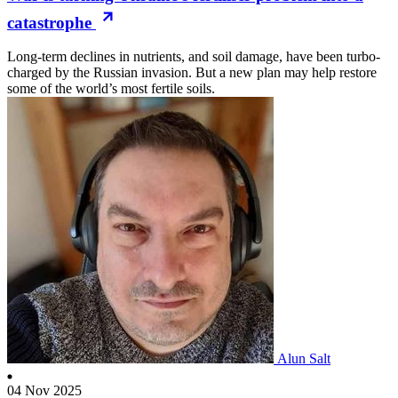
catastrophe
Long-term declines in nutrients, and soil damage, have been turbo-
charged by the Russian invasion. But a new plan may help restore
some of the world’s most fertile soils.
Alun Salt
04 Nov 2025