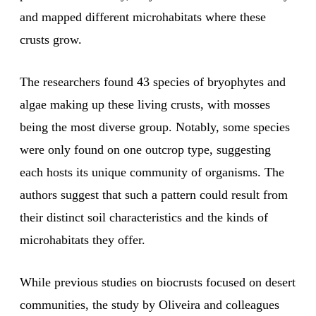
and mapped different microhabitats where these
crusts grow.
The researchers found 43 species of bryophytes and
algae making up these living crusts, with mosses
being the most diverse group. Notably, some species
were only found on one outcrop type, suggesting
each hosts its unique community of organisms. The
authors suggest that such a pattern could result from
their distinct soil characteristics and the kinds of
microhabitats they offer.
While previous studies on biocrusts focused on desert
communities, the study by Oliveira and colleagues