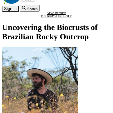
Sign In
Search
NEWS IN BRIEF
TAXONOMY & EVOLUTION
Uncovering the Biocrusts of
Brazilian Rocky Outcrop