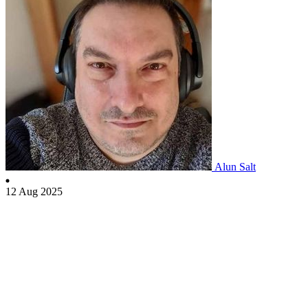
Alun Salt
12 Aug 2025