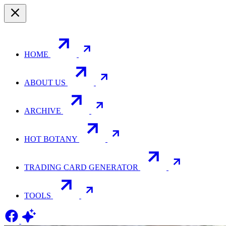
HOME
ABOUT US
ARCHIVE
HOT BOTANY
TRADING CARD GENERATOR
TOOLS