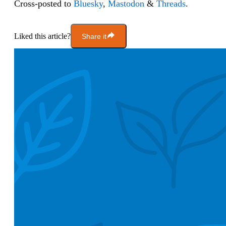
Cross-posted to
Bluesky
,
Mastodon
&
Threads
.
Liked this article?
Share it