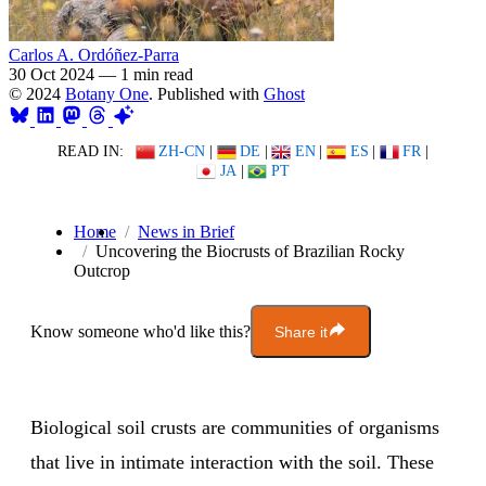
Carlos A. Ordóñez-Parra
30 Oct 2024
—
1 min read
© 2024
Botany One
. Published with
Ghost
READ IN:
ZH-CN
|
DE
|
EN
|
ES
|
FR
|
JA
|
PT
Home
News in Brief
Uncovering the Biocrusts of Brazilian Rocky
Outcrop
Know someone who'd like this?
Share it
Biological soil crusts are communities of organisms
that live in intimate interaction with the soil. These