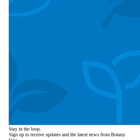
Stay in the loop.
Sign up to receive updates and the latest news from Botany