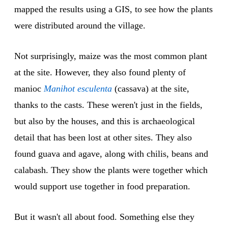
mapped the results using a GIS, to see how the plants
were distributed around the village.
Not surprisingly, maize was the most common plant
at the site. However, they also found plenty of
manioc
Manihot esculenta
(cassava) at the site,
thanks to the casts. These weren't just in the fields,
but also by the houses, and this is archaeological
detail that has been lost at other sites. They also
found guava and agave, along with chilis, beans and
calabash. They show the plants were together which
would support use together in food preparation.
But it wasn't all about food. Something else they