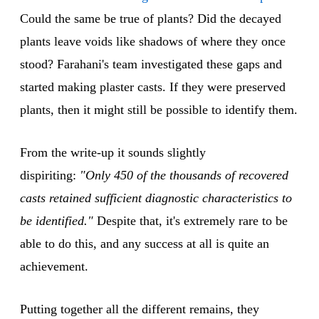
Could the same be true of plants? Did the decayed
plants leave voids like shadows of where they once
stood? Farahani's team investigated these gaps and
started making plaster casts. If they were preserved
plants, then it might still be possible to identify them.
From the write-up it sounds slightly
dispiriting:
"Only 450 of the thousands of recovered
casts retained sufficient diagnostic characteristics to
be identified."
Despite that, it's extremely rare to be
able to do this, and any success at all is quite an
achievement.
Putting together all the different remains, they