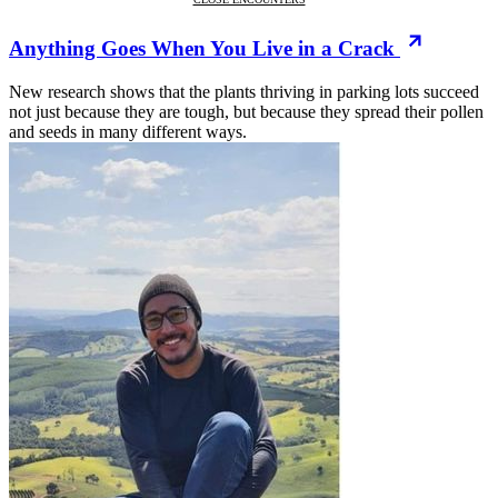
Anything Goes When You Live in a Crack
New research shows that the plants thriving in parking lots succeed
not just because they are tough, but because they spread their pollen
and seeds in many different ways.