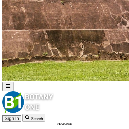
Sign In
Search
FEATURED