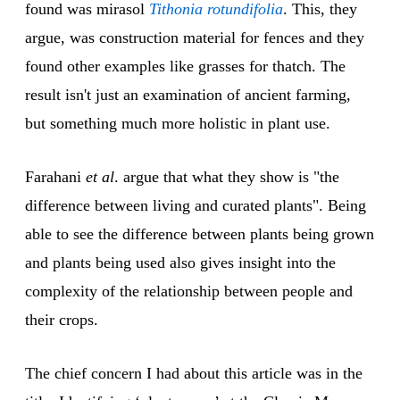
found was mirasol
Tithonia rotundifolia
. This, they
argue, was construction material for fences and they
found other examples like grasses for thatch. The
result isn't just an examination of ancient farming,
but something much more holistic in plant use.
Farahani
et al
. argue that what they show is "the
difference between living and curated plants". Being
able to see the difference between plants being grown
and plants being used also gives insight into the
complexity of the relationship between people and
their crops.
The chief concern I had about this article was in the