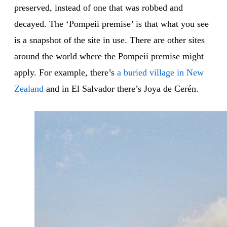
preserved, instead of one that was robbed and
decayed. The ‘Pompeii premise’ is that what you see
is a snapshot of the site in use. There are other sites
around the world where the Pompeii premise might
apply. For example, there’s
a buried village in New
Zealand
and in El Salvador there’s Joya de Cerén.