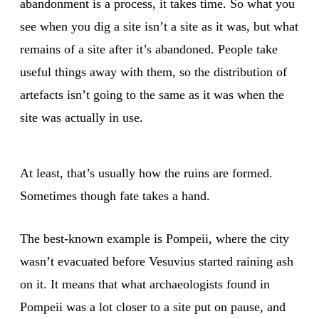
abandonment is a process, it takes time. So what you
see when you dig a site isn’t a site as it was, but what
remains of a site after it’s abandoned. People take
useful things away with them, so the distribution of
artefacts isn’t going to the same as it was when the
site was actually in use.
At least, that’s usually how the ruins are formed.
Sometimes though fate takes a hand.
The best-known example is Pompeii, where the city
wasn’t evacuated before Vesuvius started raining ash
on it. It means that what archaeologists found in
Pompeii was a lot closer to a site put on pause, and