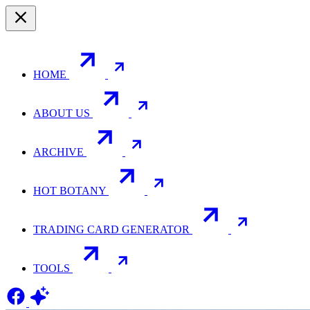
HOME
ABOUT US
ARCHIVE
HOT BOTANY
TRADING CARD GENERATOR
TOOLS