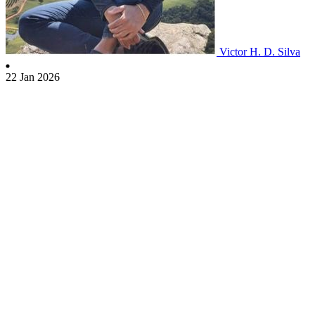
Victor H. D. Silva
22 Jan 2026