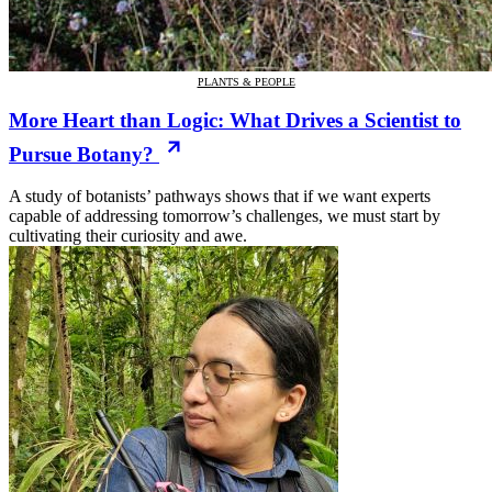
PLANTS & PEOPLE
More Heart than Logic: What Drives a Scientist to
Pursue Botany?
A study of botanists’ pathways shows that if we want experts
capable of addressing tomorrow’s challenges, we must start by
cultivating their curiosity and awe.