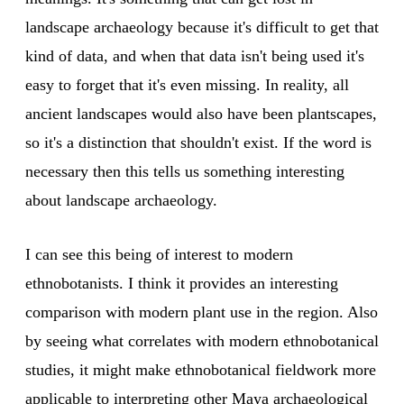
landscape archaeology because it's difficult to get that
kind of data, and when that data isn't being used it's
easy to forget that it's even missing. In reality, all
ancient landscapes would also have been plantscapes,
so it's a distinction that shouldn't exist. If the word is
necessary then this tells us something interesting
about landscape archaeology.
I can see this being of interest to modern
ethnobotanists. I think it provides an interesting
comparison with modern plant use in the region. Also
by seeing what correlates with modern ethnobotanical
studies, it might make ethnobotanical fieldwork more
applicable to interpreting other Maya archaeological