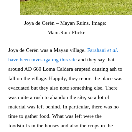
Joya de Cerén – Mayan Ruins. Image: 
Mani.Rai / Flickr
Joya de Cerén was a Mayan village.
Farahani
et al
.
have been investigating this site
and they say that
around AD 660 Loma Caldera erupted causing ash to
fall on the village. Happily, they report the place was
evacuated but they also note something else. There
was quite a rush to abandon the site, so a lot of
material was left behind. In particular, there was no
time to gather food. What was left were the
foodstuffs in the houses and also the crops in the