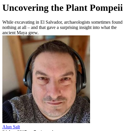
Uncovering the Plant Pompeii
While excavating in El Salvador, archaeologists sometimes found
nothing at all – and that gave a surprising insight into what the
ancient Maya grew.
Alun Salt