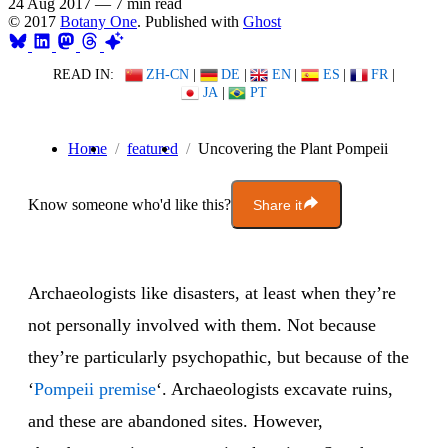
24 Aug 2017
—
7 min read
© 2017
Botany One
. Published with
Ghost
READ IN:
ZH-CN
|
DE
|
EN
|
ES
|
FR
|
JA
|
PT
Home
featured
Uncovering the Plant Pompeii
Know someone who'd like this?
Share it
Archaeologists like disasters, at least when they’re
not personally involved with them. Not because
they’re particularly psychopathic, but because of the
‘
Pompeii premise
‘. Archaeologists excavate ruins,
and these are abandoned sites. However,