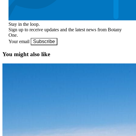
Stay in the loop.
Sign up to receive updates and the latest news from Botany
One.
Your email
Subscribe
You might also like