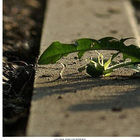
CLOSE ENCOUNTERS