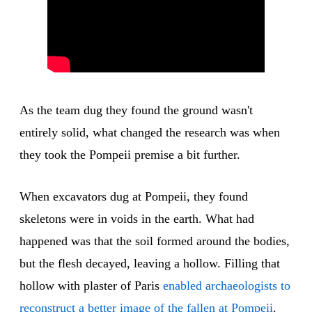
As the team dug they found the ground wasn't
entirely solid, what changed the research was when
they took the Pompeii premise a bit further.
When excavators dug at Pompeii, they found
skeletons were in voids in the earth. What had
happened was that the soil formed around the bodies,
but the flesh decayed, leaving a hollow. Filling that
hollow with plaster of Paris
enabled archaeologists to
reconstruct a better image of the fallen at Pompeii
.