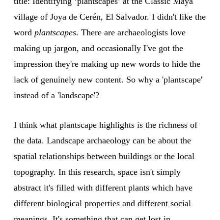
title: Identifying ‘plantscapes’ at the Classic Maya
village of Joya de Cerén, El Salvador. I didn't like the
word
plantscapes
. There are archaeologists love
making up jargon, and occasionally I've got the
impression they're making up new words to hide the
lack of genuinely new content. So why a 'plantscape'
instead of a 'landscape'?
I think what plantscape highlights is the richness of
the data. Landscape archaeology can be about the
spatial relationships between buildings or the local
topography. In this research, space isn't simply
abstract it's filled with different plants which have
different biological properties and different social
meanings. It's something that can get lost in