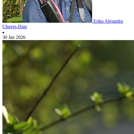
Erika Alejandra
Chaves-Diaz
30 Jan 2026