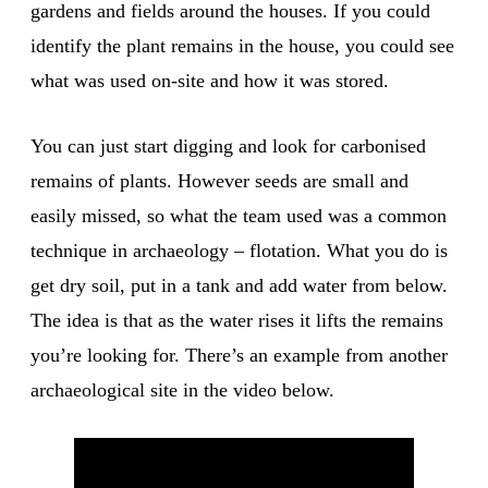
gardens and fields around the houses. If you could
identify the plant remains in the house, you could see
what was used on-site and how it was stored.
You can just start digging and look for carbonised
remains of plants. However seeds are small and
easily missed, so what the team used was a common
technique in archaeology – flotation. What you do is
get dry soil, put in a tank and add water from below.
The idea is that as the water rises it lifts the remains
you’re looking for. There’s an example from another
archaeological site in the video below.