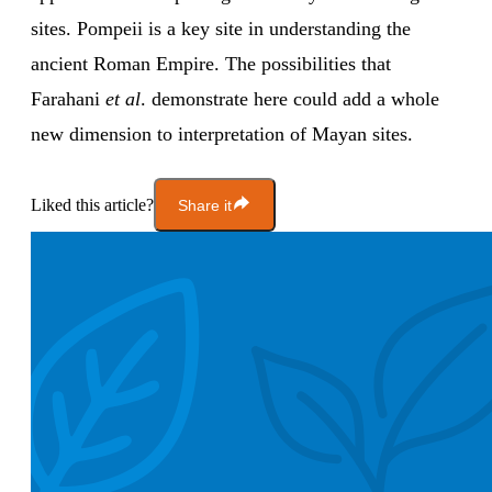
sites. Pompeii is a key site in understanding the
ancient Roman Empire. The possibilities that
Farahani
et al
. demonstrate here could add a whole
new dimension to interpretation of Mayan sites.
Liked this article?
Share it