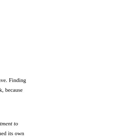
ave. Finding
ek, because
tment to
ued its own