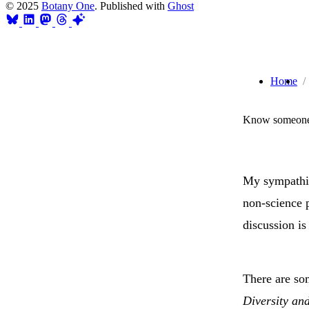
© 2025
Botany One
. Published with
Ghost
Home
Know someone 
My sympathie
non-science p
discussion i
There are so
Diversity an