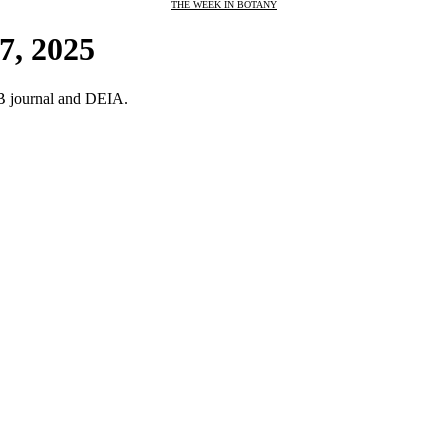
THE WEEK IN BOTANY
7, 2025
oB journal and DEIA.