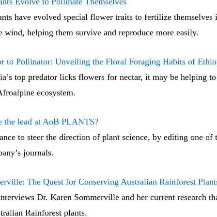
nts Evolve to Pollinate Themselves
nts have evolved special flower traits to fertilize themselves 
he wind, helping them survive and reproduce more easily.
r to Pollinator: Unveiling the Floral Foraging Habits of Ethi
’s top predator licks flowers for nectar, it may be helping to
 Afroalpine ecosystem.
ke the lead at AoB PLANTS?
nce to steer the direction of plant science, by editing one of 
ny’s journals.
ville: The Quest for Conserving Australian Rainforest Plant
nterviews Dr. Karen Sommerville and her current research tha
ralian Rainforest plants.