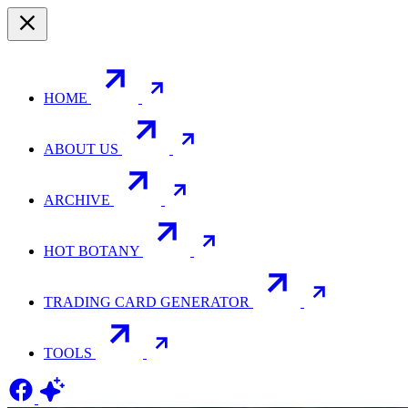
HOME
ABOUT US
ARCHIVE
HOT BOTANY
TRADING CARD GENERATOR
TOOLS