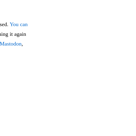
ised.
You can
ning it again
Mastodon
,