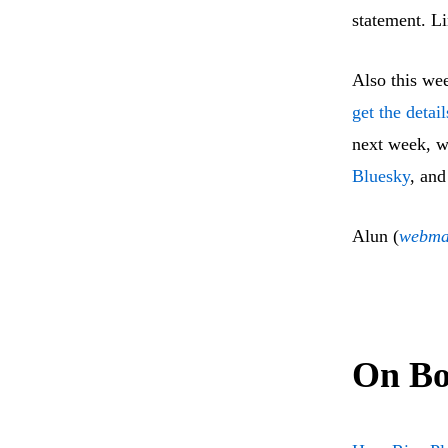
statement. L
Also this we
get the detai
next week, w
Bluesky
, and
Alun (
webma
On Bo