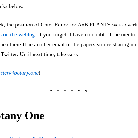
inks below.
ek, the position of Chief Editor for AoB PLANTS was advert
ls on the weblog
. If you forget, I have no doubt I’ll be mentio
hen there’ll be another email of the papers you’re sharing on
 Twitter. Until next time, take care.
ster@botany.one
)
tany One