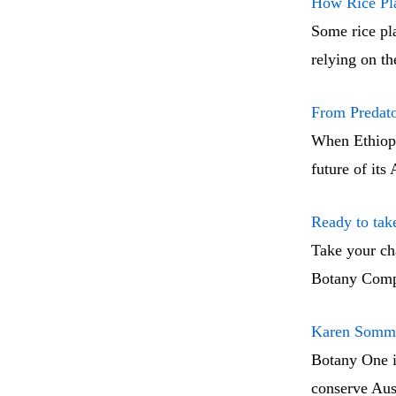
How Rice Pla
Some rice pla
relying on t
From Predato
When Ethiopia
future of its
Ready to ta
Take your cha
Botany Compa
Karen Sommer
Botany One i
conserve Aust