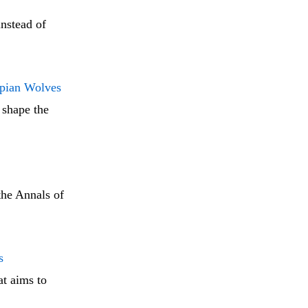
instead of
opian Wolves
 shape the
the Annals of
s
t aims to