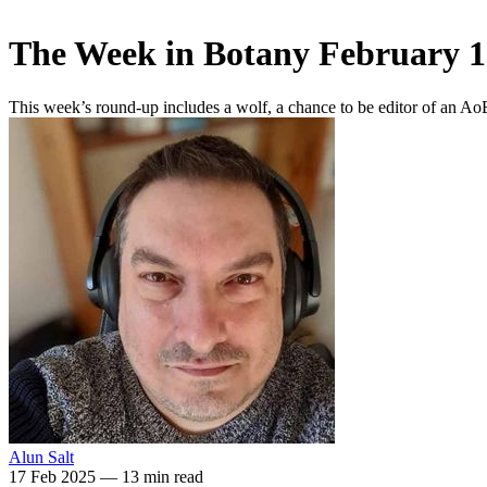
The Week in Botany February 1
This week’s round-up includes a wolf, a chance to be editor of an A
Alun Salt
17 Feb 2025
—
13 min read