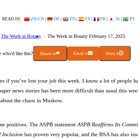
READ IN:
ZH-CN
|
DE
|
EN
|
ES
|
FR
|
JA
|
PT
The Week in Botany
The Week in Botany February 17, 2025
who'd like this?
Share it
Email it
Print it
s if you’ve lost your job this week. I know a lot of people h
aper news stories has been more difficult than usual this we
s about the chaos in Muskow.
me positives. The ASPB statement
ASPB Reaffirms Its Commi
d Inclusion
has proven very popular, and the BSA has also iss