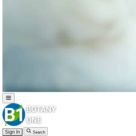
Sign In
Search