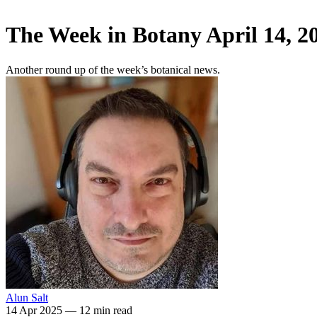
The Week in Botany April 14, 2
Another round up of the week’s botanical news.
Alun Salt
14 Apr 2025
—
12 min read