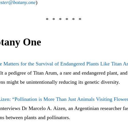
ster@botany.one
)
tany One
 Matters for the Survival of Endangered Plants Like Titan 
ilt a pedigree of Titan Arum, a rare and endangered plant, and
ns might be unintentionally reducing its genetic diversity.
izen: “Pollination is More Than Just Animals Visiting Flowe
nterviews Dr Marcelo A. Aizen, an Argentinian researcher fas
ons between plants and pollinators.