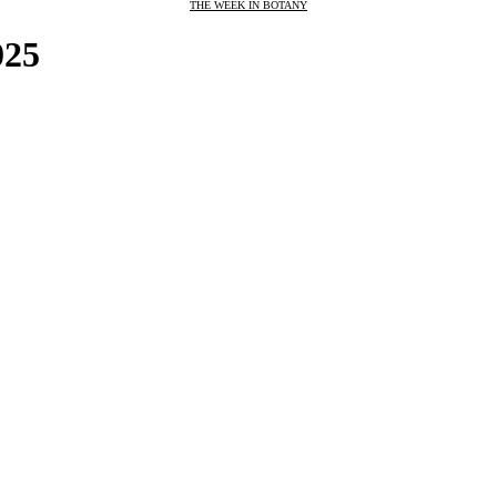
THE WEEK IN BOTANY
025