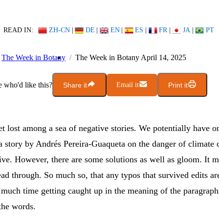
READ IN:
ZH-CN
|
DE
|
EN
|
ES
|
FR
|
JA
|
PT
The Week in Botany
The Week in Botany April 14, 2025
who'd like this?
Share it
Email it
Print it
get lost among a sea of negative stories. We potentially have on
a story by Andrés Pereira-Guaqueta on the danger of climate 
ive. However, there are some solutions as well as gloom. It m
ead through. So much so, that any typos that survived edits ar
 much time getting caught up in the meaning of the paragraph
the words.