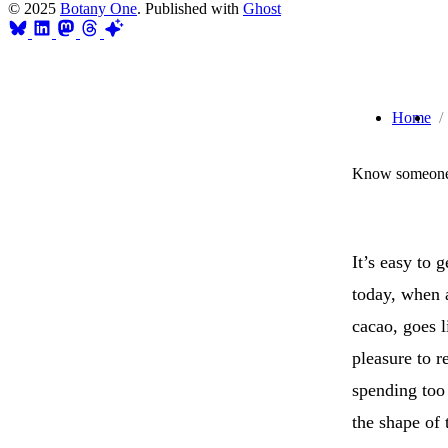
© 2025
Botany One
. Published with
Ghost
Home
Know someone 
It’s easy to 
today, when 
cacao, goes l
pleasure to r
spending too
the shape of 