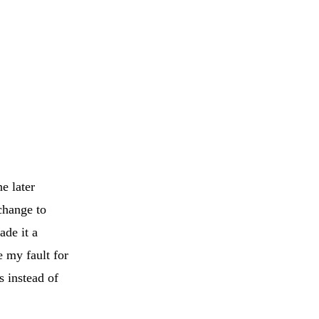
e later
change to
ade it a
e my fault for
s instead of