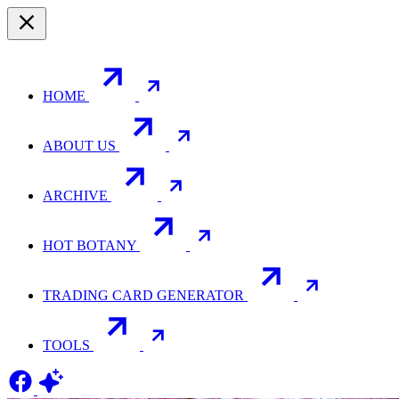
HOME
ABOUT US
ARCHIVE
HOT BOTANY
TRADING CARD GENERATOR
TOOLS