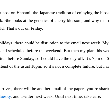
a post on Hanami, the Japanese tradition of enjoying the blo
. She looks at the genetics of cherry blossom, and why that 
d. That’s out on Friday.
lidays, there could be disruption to the email next week. My 
en and scheduled before the weekend. But then my plan this we
tten before Sunday, so I could have the day off. It’s 7pm on 
nstead of the usual 10pm, so it’s not a complete failure, but I 
rrives, there will be another email of the papers you’re shari
luesky
, and Twitter next week. Until next time, take care.