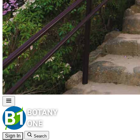
Sign In
Search