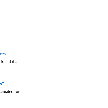
Arum
 found that
rs”
cinated for