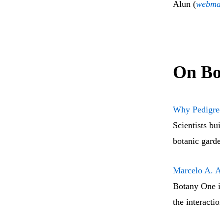
Alun (
webma
On Bo
Why Pedigree
Scientists bu
botanic garde
Marcelo A. A
Botany One i
the interacti