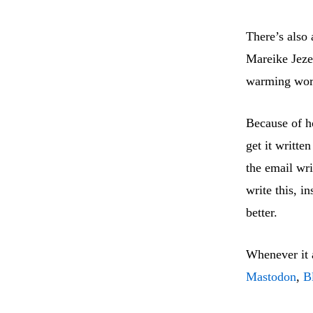
There’s also 
Mareike Jezek
warming worl
Because of ho
get it writt
the email wri
write this, i
better.
Whenever it a
Mastodon
,
B