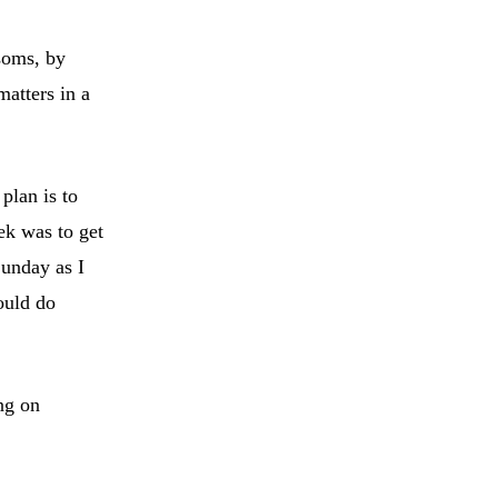
ssoms, by
matters in a
plan is to
ek was to get
Sunday as I
could do
ng on