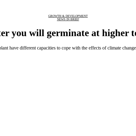
GROWTH & DEVELOPMENT
NEWS IN BRIEF
er you will germinate at higher 
lant have different capacities to cope with the effects of climate change