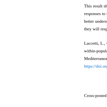
This result s
responses to
better under
they will res
Laccetti, L.
within-popula
Mediterranea
https://doi.
Cross-posted