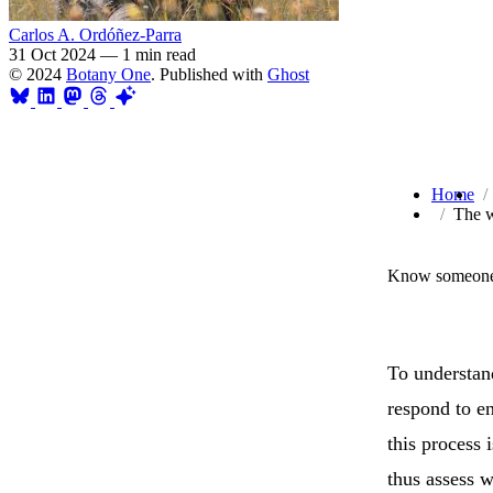
Carlos A. Ordóñez-Parra
31 Oct 2024
—
1 min read
© 2024
Botany One
. Published with
Ghost
Home
The w
Know someone 
To understand
respond to en
this process 
thus assess w