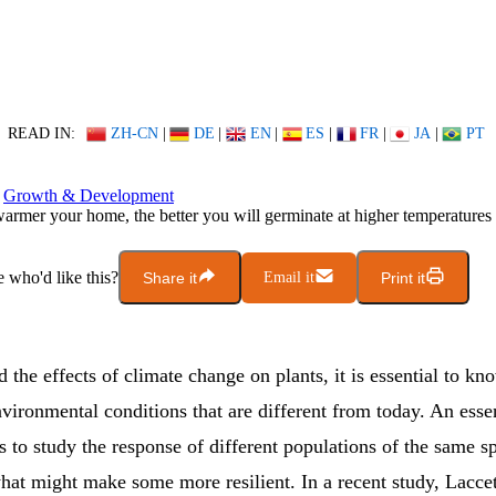
READ IN:
ZH-CN
|
DE
|
EN
|
ES
|
FR
|
JA
|
PT
Growth & Development
armer your home, the better you will germinate at higher temperatures
who'd like this?
Share it
Email it
Print it
 the effects of climate change on plants, it is essential to k
vironmental conditions that are different from today. An essen
is to study the response of different populations of the same s
hat might make some more resilient. In a recent study, Laccet