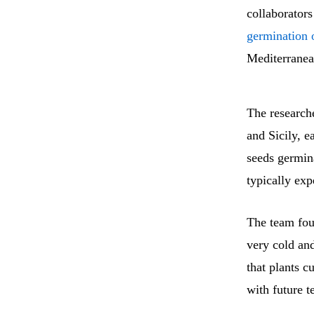
collaborators
germination o
Mediterranean
The researche
and Sicily, e
seeds germin
typically exp
The team fou
very cold and
that plants c
with future 