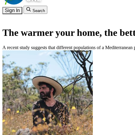
Sign In
Search
The warmer your home, the bett
A recent study suggests that different populations of a Mediterranean p