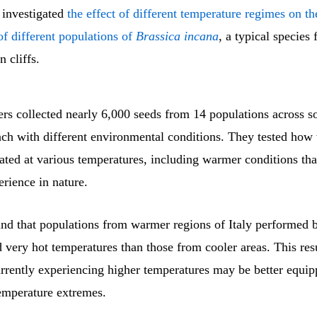
 investigated
the effect of different temperature regimes on th
f different populations of
Brassica incana
, a typical species
 cliffs.
rs collected nearly 6,000 seeds from 14 populations across so
ach with different environmental conditions. They tested how 
ated at various temperatures, including warmer conditions th
erience in nature.
nd that populations from warmer regions of Italy performed be
 very hot temperatures than those from cooler areas. This res
urrently experiencing higher temperatures may be better equi
temperature extremes.