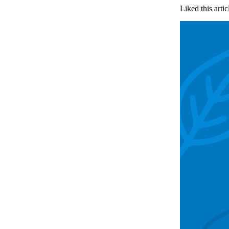
Liked this artic