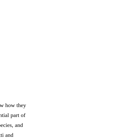
now how they
tial part of
pecies, and
ti and