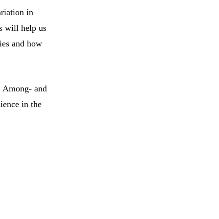
riation in
 will help us
cies and how
). Among- and
ience in the