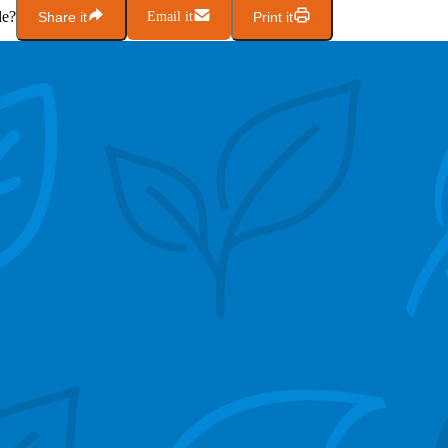
le?
Share it
Email it
Print it