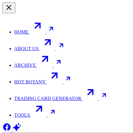
HOME
ABOUT US
ARCHIVE
HOT BOTANY
TRADING CARD GENERATOR
TOOLS