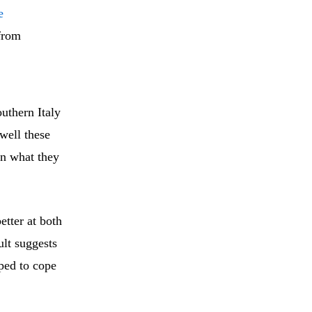
e
 from
uthern Italy
well these
an what they
tter at both
ult suggests
pped to cope