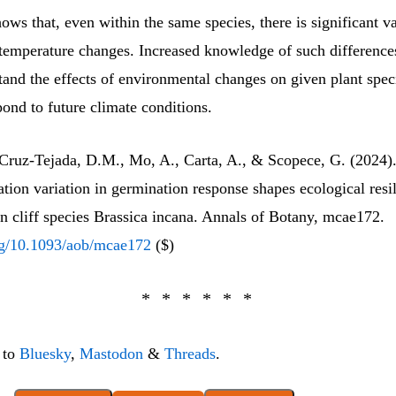
hows that, even within the same species, there is significant va
 temperature changes. Increased knowledge of such differences
stand the effects of environmental changes on given plant spe
pond to future climate conditions.
, Cruz-Tejada, D.M., Mo, A., Carta, A., & Scopece, G. (2024
tion variation in germination response shapes ecological resil
n cliff species Brassica incana. Annals of Botany, mcae172.
org/10.1093/aob/mcae172
($)
 to
Bluesky
,
Mastodon
&
Threads
.