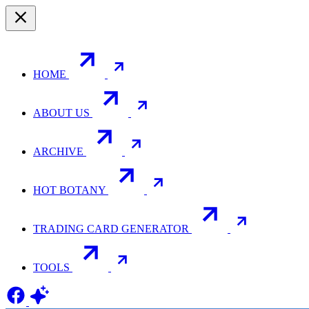
HOME
ABOUT US
ARCHIVE
HOT BOTANY
TRADING CARD GENERATOR
TOOLS