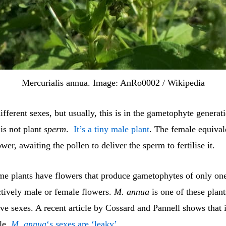
Mercurialis annua. Image: AnRo0002 / Wikipedia
ifferent sexes, but usually, this is in the gametophyte generat
 is not plant
sperm
.
It’s a tiny male plant
. The female equivale
ower, awaiting the pollen to deliver the sperm to fertilise it.
e plants have flowers that produce gametophytes of only one
ctively male or female flowers.
M. annua
is one of these plant
ve sexes. A recent article by Cossard and Pannell shows that in
le.
M. annua
‘s sexes are ‘leaky’
.