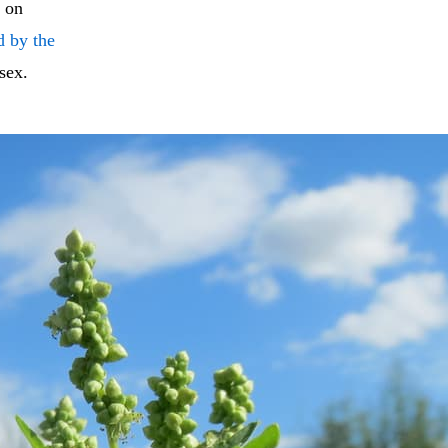
k on
d by the
sex.