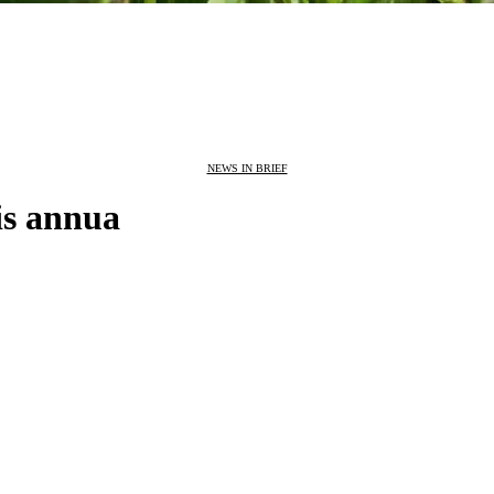
NEWS IN BRIEF
is annua