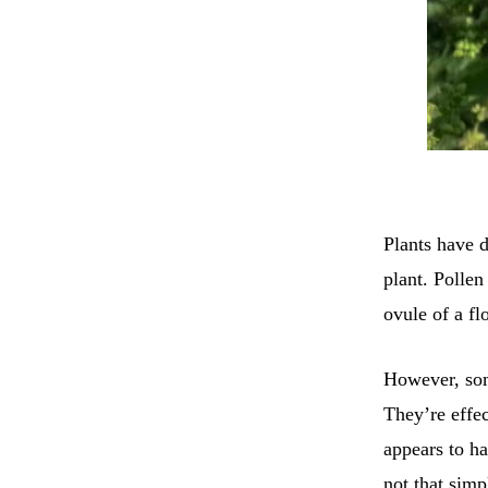
Plants have d
plant. Pollen
ovule of a fl
However, som
They’re effe
appears to ha
not that simp