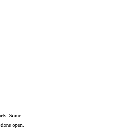
arts. Some
ptions open.