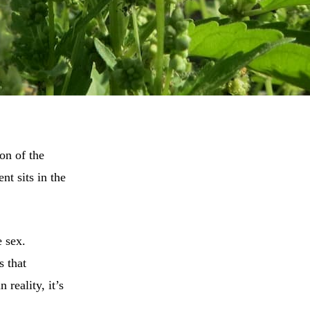
ion of the
nt sits in the
 sex.
s that
 reality, it’s