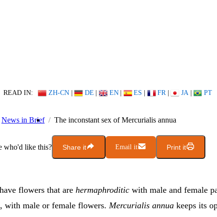
READ IN:
ZH-CN
|
DE
|
EN
|
ES
|
FR
|
JA
|
PT
News in Brief
The inconstant sex of Mercurialis annua
who'd like this?
Share it
Email it
Print it
have flowers that are
hermaphroditic
with male and female p
, with male or female flowers.
Mercurialis annua
keeps its o