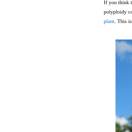
If you think 
polyploidy c
plant
. This i