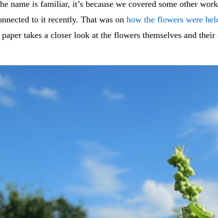
the name is familiar, it’s because we covered some other wor
onnected to it recently. That was on
how the flowers were hel
s paper takes a closer look at the flowers themselves and their 