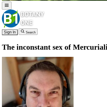
Sign In
Search
The inconstant sex of Mercurial