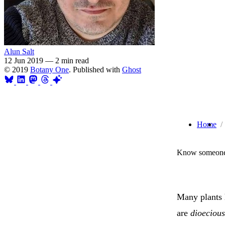
Alun Salt
12 Jun 2019
—
2 min read
© 2019
Botany One
. Published with
Ghost
Home
Know someone 
Many plants 
are
dioecious