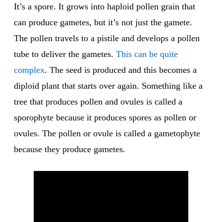
It’s a spore. It grows into haploid pollen grain that
can produce gametes, but it’s not just the gamete.
The pollen travels to a pistile and develops a pollen
tube to deliver the gametes.
This can be quite
complex
. The seed is produced and this becomes a
diploid plant that starts over again. Something like a
tree that produces pollen and ovules is called a
sporophyte because it produces spores as pollen or
ovules. The pollen or ovule is called a gametophyte
because they produce gametes.