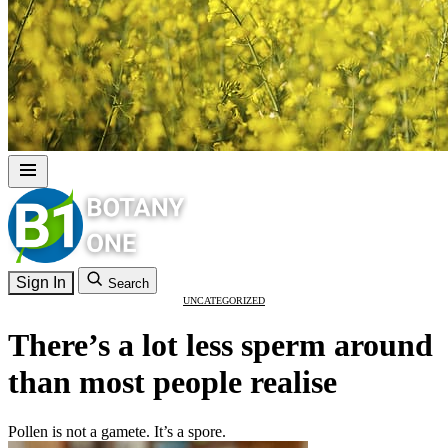
Sign In
Search
UNCATEGORIZED
There’s a lot less sperm around
than most people realise
Pollen is not a gamete. It’s a spore.