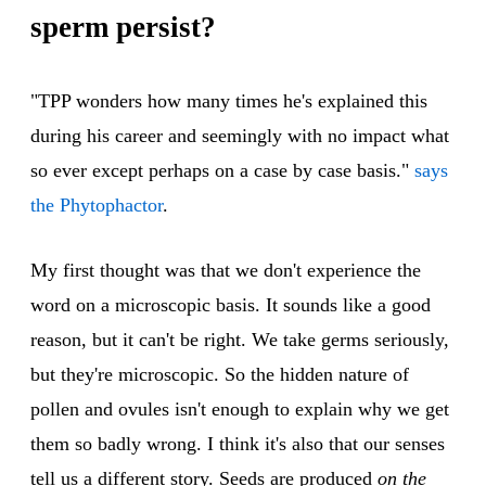
sperm persist?
"TPP wonders how many times he's explained this
during his career and seemingly with no impact what
so ever except perhaps on a case by case basis."
says
the Phytophactor
.
My first thought was that we don't experience the
word on a microscopic basis. It sounds like a good
reason, but it can't be right. We take germs seriously,
but they're microscopic. So the hidden nature of
pollen and ovules isn't enough to explain why we get
them so badly wrong. I think it's also that our senses
tell us a different story. Seeds are produced
on the