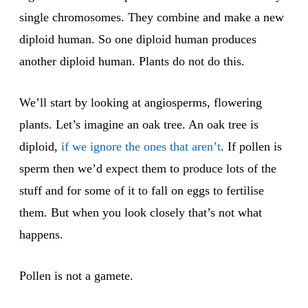
single chromosomes. They combine and make a new
diploid human. So one diploid human produces
another diploid human. Plants do not do this.
We’ll start by looking at angiosperms, flowering
plants. Let’s imagine an oak tree. An oak tree is
diploid,
if we ignore the ones that aren’t
. If pollen is
sperm then we’d expect them to produce lots of the
stuff and for some of it to fall on eggs to fertilise
them. But when you look closely that’s not what
happens.
Pollen is not a gamete.