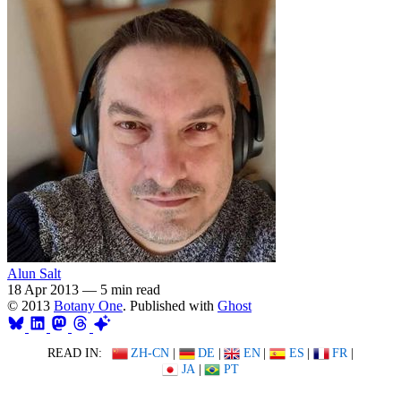
Alun Salt
18 Apr 2013
—
5 min read
© 2013
Botany One
. Published with
Ghost
READ IN:
ZH-CN
|
DE
|
EN
|
ES
|
FR
|
JA
|
PT