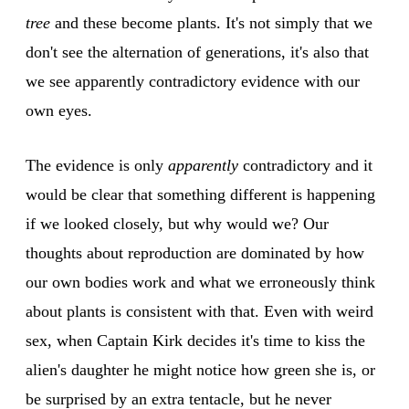
tree
and these become plants. It's not simply that we
don't see the alternation of generations, it's also that
we see apparently contradictory evidence with our
own eyes.
The evidence is only
apparently
contradictory and it
would be clear that something different is happening
if we looked closely, but why would we? Our
thoughts about reproduction are dominated by how
our own bodies work and what we erroneously think
about plants is consistent with that. Even with weird
sex, when Captain Kirk decides it's time to kiss the
alien's daughter he might notice how green she is, or
be surprised by an extra tentacle, but he never