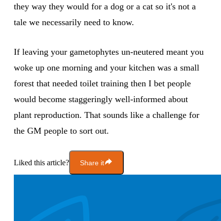
they way they would for a dog or a cat so it's not a
tale we necessarily need to know.
If leaving your gametophytes un-neutered meant you
woke up one morning and your kitchen was a small
forest that needed toilet training then I bet people
would become staggeringly well-informed about
plant reproduction. That sounds like a challenge for
the GM people to sort out.
Liked this article?
Share it