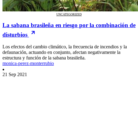
UNCATEGORIZED
La sabana brasileña en riesgo por la combinación de
disturbios
Los efectos del cambio climático, la frecuencia de incendios y la
defaunación, actuando en conjunto, afectan negativamente la
estructura y función de la sabana brasileña.
monica-perez-monterrubio
21 Sep 2021