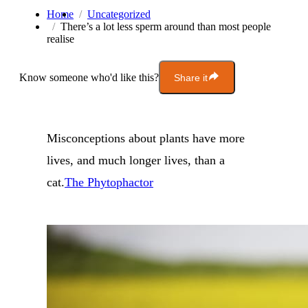
Home
Uncategorized
There’s a lot less sperm around than most people
realise
Know someone who'd like this?
Share it
Misconceptions about plants have more
lives, and much longer lives, than a
cat.
The Phytophactor