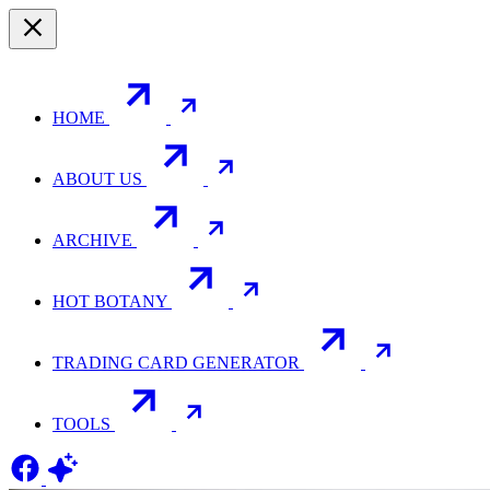
HOME
ABOUT US
ARCHIVE
HOT BOTANY
TRADING CARD GENERATOR
TOOLS