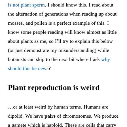
is not plant sperm
. I should know this. I read about
the alternation of generations when reading up about
mosses, and pollen is a perfect example of this. I
know some people reading will know almost as little
about plants as me, so I’ll try to explain this below
(or just demonstrate my misunderstanding) while
botanists can skip to the next bit where I ask
why
should this be new
s?
Plant reproduction is weird
…or at least weird by human terms. Humans are
dipolid. We have
pairs
of chromosomes. We produce
a gamete which is haploid. These are cells that carry