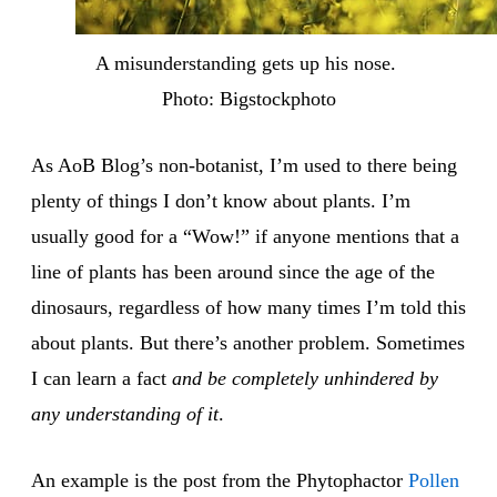
A misunderstanding gets up his nose. 
Photo: Bigstockphoto
As AoB Blog’s non-botanist, I’m used to there being
plenty of things I don’t know about plants. I’m
usually good for a “Wow!” if anyone mentions that a
line of plants has been around since the age of the
dinosaurs, regardless of how many times I’m told this
about plants. But there’s another problem. Sometimes
I can learn a fact
and be completely unhindered by
any understanding of it
.
An example is the post from the Phytophactor
Pollen