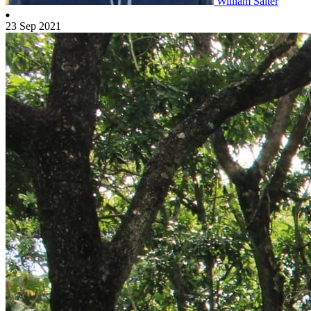
William Salter
23 Sep 2021