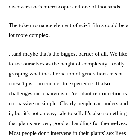
discovers she's microscopic and one of thousands.
The token romance element of sci-fi films could be a
lot more complex.
...and maybe that's the biggest barrier of all. We like
to see ourselves as the height of complexity. Really
grasping what the alternation of generations means
doesn't just run counter to experience. It also
challenges our chauvinism. Yet plant reproduction is
not passive or simple. Clearly people can understand
it, but it's not an easy tale to sell. It's also something
that plants are very good at handling for themselves.
Most people don't intervene in their plants' sex lives