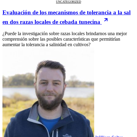
UNCATEGORIZED
Evaluación de los mecanismos de tolerancia a la sal
en dos razas locales de cebada tunecina
¿Puede la investigación sobre razas locales brindarnos una mejor
comprensión sobre las posibles características que permitirían
aumentar la tolerancia a salinidad en cultivos?