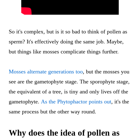
So it's complex, but is it so bad to think of pollen as
sperm? It's effectively doing the same job. Maybe,
but things like mosses complicate things further.
Mosses alternate generations too
, but the mosses you
see are the gametophyte stage. The sporophyte stage,
the equivalent of a tree, is tiny and only lives off the
gametophyte.
As the Phytophactor points out
, it's the
same process but the other way round.
Why does the idea of pollen as