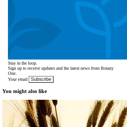
Stay in the loop.
Sign up to receive updates and the latest news from Botany
One.
Your email
Subscribe
You might also like