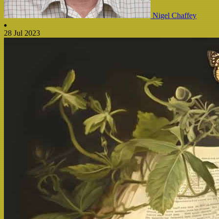
Nigel Chaffey
28 Jul 2023