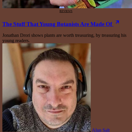
REVIEWS
The Stuff That Young Botanists Are Made Of
Jonathan Drori shows plants are worth treasuring, by treasuring his
young readers.
Alun Salt