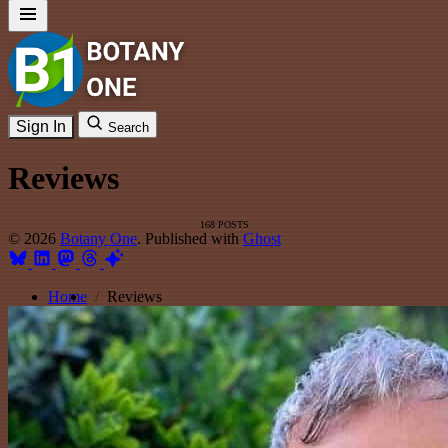
Sign In
Search
Reviews
168 POSTS
© 2026
Botany One
. Published with
Ghost
Home
Reviews