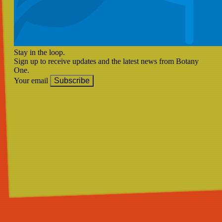
Stay in the loop.
Sign up to receive updates and the latest news from Botany
One.
Your email
Subscribe