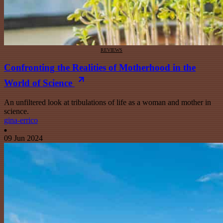
REVIEWS
Confronting the Realities of Motherhood in the
World of Science
An unfiltered look at tribulations of life as a woman and mother in
science.
gina-errico
09 Jun 2024