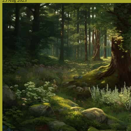
25 Aug 2023