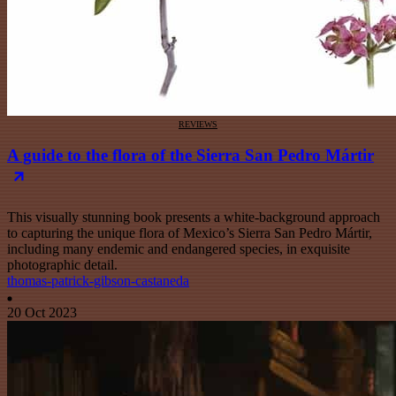
REVIEWS
A guide to the flora of the Sierra San Pedro Mártir
This visually stunning book presents a white-background approach
to capturing the unique flora of Mexico’s Sierra San Pedro Mártir,
including many endemic and endangered species, in exquisite
photographic detail.
thomas-patrick-gibson-castaneda
20 Oct 2023