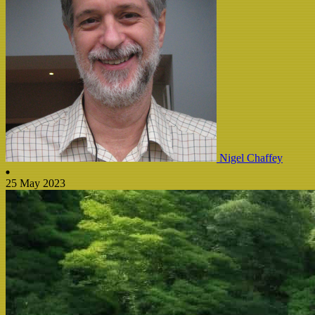
Nigel Chaffey
25 May 2023