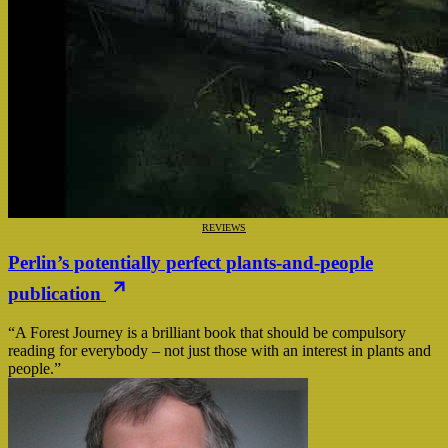
REVIEWS
Perlin’s potentially perfect plants-and-people
publication
“A Forest Journey is a brilliant book that should be compulsory
reading for everybody – not just those with an interest in plants and
people.”