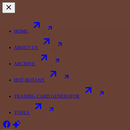
HOME
ABOUT US
ARCHIVE
HOT BOTANY
TRADING CARD GENERATOR
TOOLS