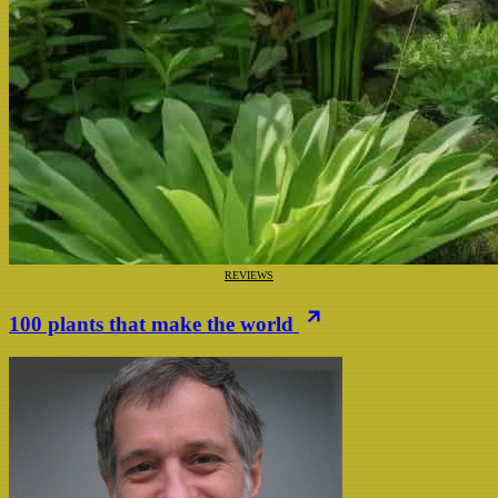
REVIEWS
100 plants that make the world