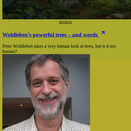
REVIEWS
Wohlleben’s powerful trees – and words
Peter Wohlleben takes a very human look at trees, but is it too
human?