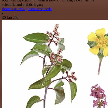
botanical expedition to what is now Colombia, as well as his
scientific and artistic legacy.
thomas-patrick-gibson-castaneda
30 Jan 2024