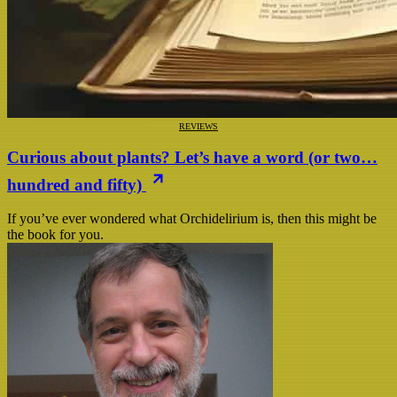
REVIEWS
Curious about plants? Let’s have a word (or two…
hundred and fifty)
If you’ve ever wondered what Orchidelirium is, then this might be
the book for you.