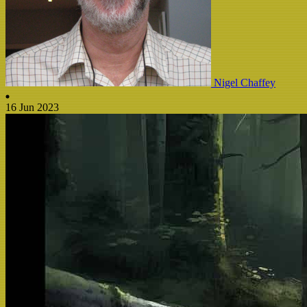
Nigel Chaffey
16 Jun 2023