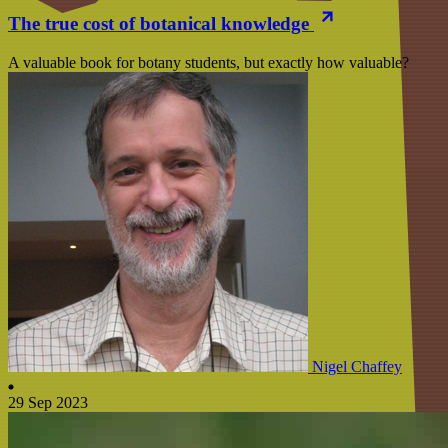
The true cost of botanical knowledge
A valuable book for botany students, but exactly how valuable?
Nigel Chaffey
29 Sep 2023