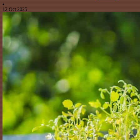
12 Oct 2025