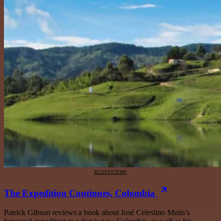
ECOSYSTEMS
The Expedition Continues, Colombia
Patrick Gibson reviews a book about José Celestino Mutis’s