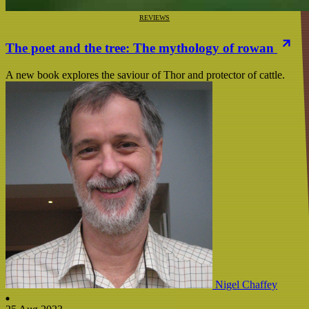
REVIEWS
The poet and the tree: The mythology of rowan
A new book explores the saviour of Thor and protector of cattle.
Nigel Chaffey