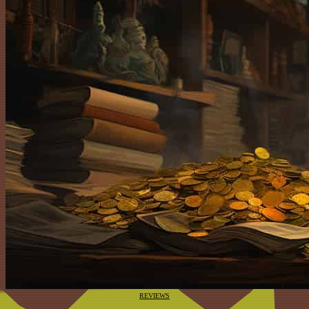
REVIEWS