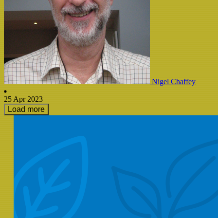
Nigel Chaffey
25 Apr 2023
Load more