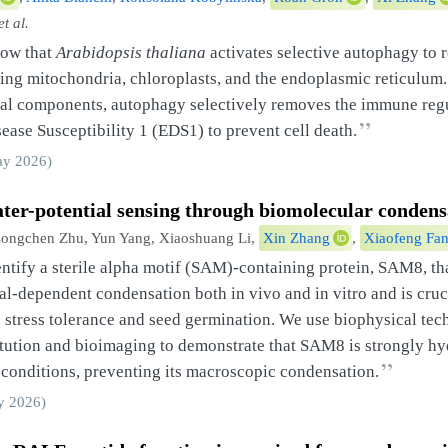
et al.
how that
Arabidopsis thaliana
activates selective autophagy to 
ting mitochondria, chloroplasts, and the endoplasmic reticulum.
ral components, autophagy selectively removes the immune reg
”
ase Susceptibility 1 (EDS1) to prevent cell death.
y 2026)
ater-potential sensing through biomolecular condens
ongchen Zhu, Yun Yang, Xiaoshuang Li,
Xin Zhang
,
Xiaofeng Fa
ntify a sterile alpha motif (SAM)-containing protein, SAM8, t
al-dependent condensation both in vivo and in vitro and is cruc
stress tolerance and seed germination. We use biophysical tech
itution and bioimaging to demonstrate that SAM8 is strongly h
”
conditions, preventing its macroscopic condensation.
 2026)