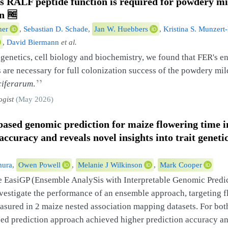
us
RALF
peptide function is required for powdery m
on
🆓
her
,
Sebastian D. Schade
,
Jan W. Huebbers
,
Kristina S. Munzert
,
David Biermann
et al.
enetics, cell biology and biochemistry, we found that FER's 
are necessary for full colonization success of the powdery mi
”
ciferarum
.
ogist
(May 2026)
ased genomic prediction for maize flowering time 
accuracy and reveals novel insights into trait geneti
mura
,
Owen Powell
,
Melanie J Wilkinson
,
Mark Cooper
e EasiGP (Ensemble AnalySis with Interpretable Genomic Predi
nvestigate the performance of an ensemble approach, targeting 
easured in 2 maize nested association mapping datasets. For both
ed prediction approach achieved higher prediction accuracy a