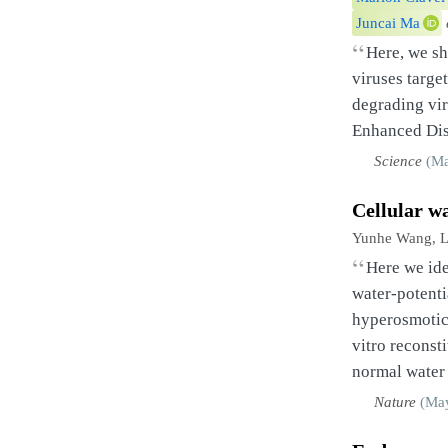
Juncai Ma
“
Here, we s
viruses targe
degrading vi
Enhanced Dise
Science
(Ma
Cellular w
Yunhe Wang, L
“
Here we ide
water-potenti
hyperosmotic 
vitro reconst
normal water 
Nature
(May