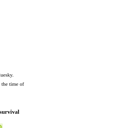
luesky.
 the time of
survival
,