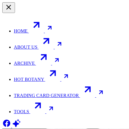
HOME
ABOUT US
ARCHIVE
HOT BOTANY
TRADING CARD GENERATOR
TOOLS