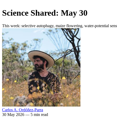
Science Shared: May 30
This week: selective autophagy, maize flowering, water-potential se
Carlos A. Ordóñez-Parra
30 May 2026
—
5 min read