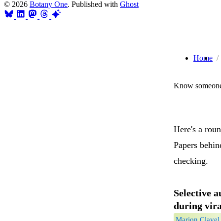
© 2026
Botany One
. Published with
Ghost
Home
Know someone 
Here's a rou
Papers behind
checking.
Selective 
during vira
Marion Clavel