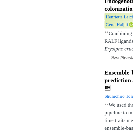
Endogeno
colonizati
Henriette Leic
Genc Haljiti
“
Combining g
RALF ligands 
Erysiphe cru
New Phytol
Ensemble-b
prediction 
🆓
Shunichiro To
“
We used th
pipeline to i
time traits m
ensemble-bas