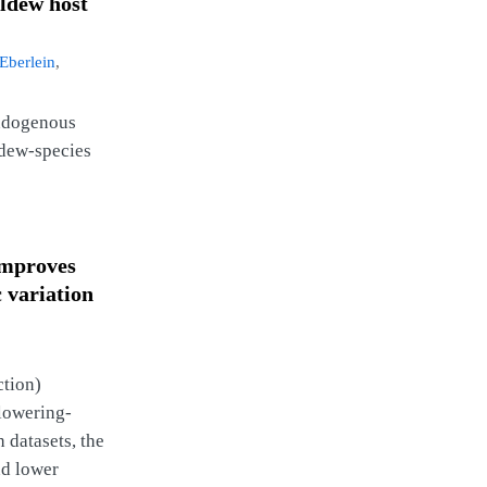
ildew host
‐Eberlein
,
endogenous
ldew‐species
improves
c variation
ction)
flowering-
 datasets, the
nd lower