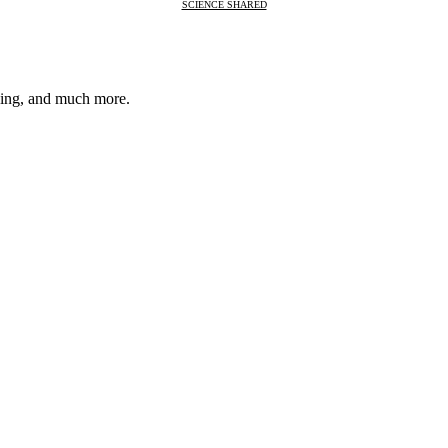
SCIENCE SHARED
nsing, and much more.