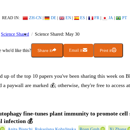
READ IN:
ZH-CN
|
DE
|
EN
|
ES
|
FR
|
JA
|
PT
Science Shared
Science Shared: May 30
who'd like this?
Share it
Email it
Print it
nd up of the top 10 papers you've been sharing this week on B
 a paywall are marked 💰; otherwise, they're free to access at
autophagy fine-tunes plant immunity to promote cell 
l infection
💰
,
Anita Bianchi
,
Roksolana Kobylinska
,
Roan Groh
,
Xi Zhang