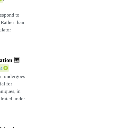
respond to
 Rather than
ulator
ation
🆓
ng
hat undergoes
ial for
niques, in
ydrated under