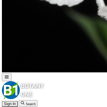
Sign In
Search