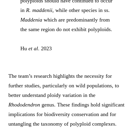
polyploids should have continued to occur
in
R. maddenii
, while other species in ss.
Maddenia
which are predominantly from
the same region do not exhibit polyploids.
Hu
et al
. 2023
The team’s research highlights the necessity for
further studies, particularly on wild populations, to
better understand ploidy variation in the
Rhododendron
genus. These findings hold significant
implications for biodiversity conservation and for
untangling the taxonomy of polyploid complexes.