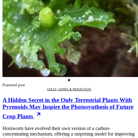
Featured post
CELLS, GENES & MOLECULES
A Hidden Secret in the Only Terrestrial Plants With
Pyrenoids May Inspire the Photosynthesis of Future
Crop Plants
Hornworts have evolved their own version of a carbon-
concentrating mechanism, offering a surprising model for improving