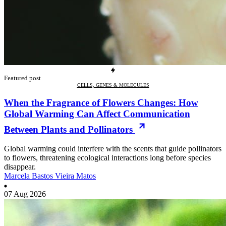
Featured post
CELLS, GENES & MOLECULES
When the Fragrance of Flowers Changes: How
Global Warming Can Affect Communication
Between Plants and Pollinators
Global warming could interfere with the scents that guide pollinators
to flowers, threatening ecological interactions long before species
disappear.
Marcela Bastos Vieira Matos
07 Aug 2026