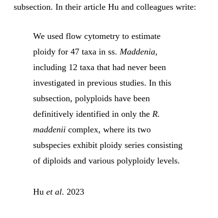
subsection. In their article Hu and colleagues write:
We used flow cytometry to estimate
ploidy for 47 taxa in ss.
Maddenia
,
including 12 taxa that had never been
investigated in previous studies. In this
subsection, polyploids have been
definitively identified in only the
R.
maddenii
complex, where its two
subspecies exhibit ploidy series consisting
of diploids and various polyploidy levels.
Hu
et al
. 2023