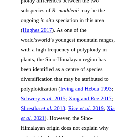
ploidy differences between the two
subspecies of
R. maddenii
may be the
ongoing
in situ
speciation in this area
(
Hughes 2017
). As one of the
world’sworld’s youngest mountain ranges,
with a high frequency of polyploidy in
plants, the Sino-Himalayan region has
been identified as a centre of species
diversification that may be attributed to
polyploidization (
Irving and Hebda 1993
;
Schwery
et al.
2015
;
Xing and Ree 2017
;
Shrestha
et al.
2018
;
Rice
et al.
2019
;
Xia
et al.
2021
). However, the Sino-
Himalayan origin does not explain why