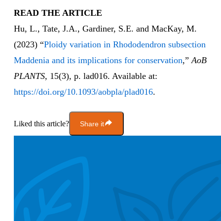
READ THE ARTICLE
Hu, L., Tate, J.A., Gardiner, S.E. and MacKay, M.
(2023) “
Ploidy variation in Rhododendron subsection
Maddenia and its implications for conservation
,”
AoB
PLANTS
, 15(3), p. lad016. Available at:
https://doi.org/10.1093/aobpla/plad016
.
Liked this article?
Share it