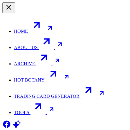
HOME
ABOUT US
ARCHIVE
HOT BOTANY
TRADING CARD GENERATOR
TOOLS