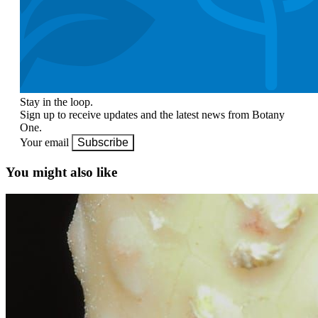
Stay in the loop.
Sign up to receive updates and the latest news from Botany
One.
Your email
Subscribe
You might also like