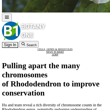
Sign In
Search
CELLS, GENES & MOLECULES
NEWS IN BRIEF
AOBP
Pulling apart the many
chromosomes
of Rhododendron to improve
conservation
Hu and team reveal a rich diversity of chromosome counts in the
Rhododendron genus, potentially reshaping understanding of