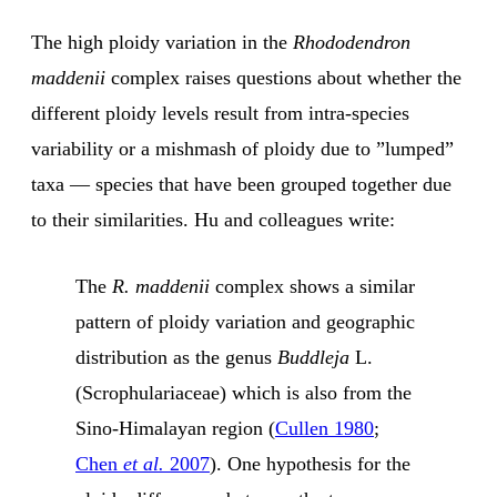
The high ploidy variation in the
Rhododendron
maddenii
complex raises questions about whether the
different ploidy levels result from intra-species
variability or a mishmash of ploidy due to ”lumped”
taxa — species that have been grouped together due
to their similarities. Hu and colleagues write:
The
R. maddenii
complex shows a similar
pattern of ploidy variation and geographic
distribution as the genus
Buddleja
L.
(Scrophulariaceae) which is also from the
Sino-Himalayan region (
Cullen 1980
;
Chen
et al.
2007
). One hypothesis for the