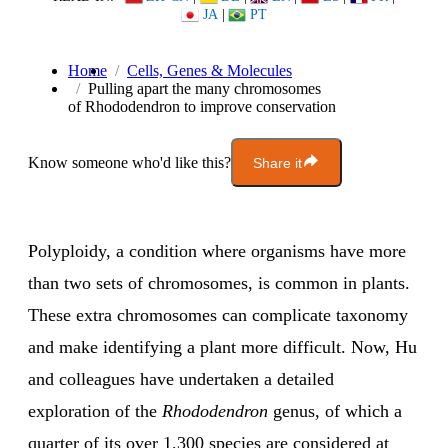
JA
|
PT
Home
Cells, Genes & Molecules
Pulling apart the many chromosomes
of Rhododendron to improve conservation
Know someone who'd like this?
Share it
Polyploidy, a condition where organisms have more
than two sets of chromosomes, is common in plants.
These extra chromosomes can complicate taxonomy
and make identifying a plant more difficult. Now, Hu
and colleagues have undertaken a detailed
exploration of the
Rhododendron
genus, of which a
quarter of its over 1,300 species are considered at