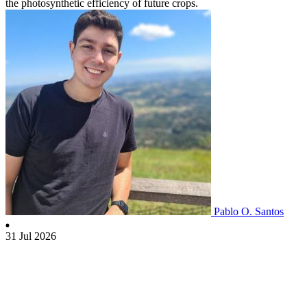
the photosynthetic efficiency of future crops.
Pablo O. Santos
31 Jul 2026