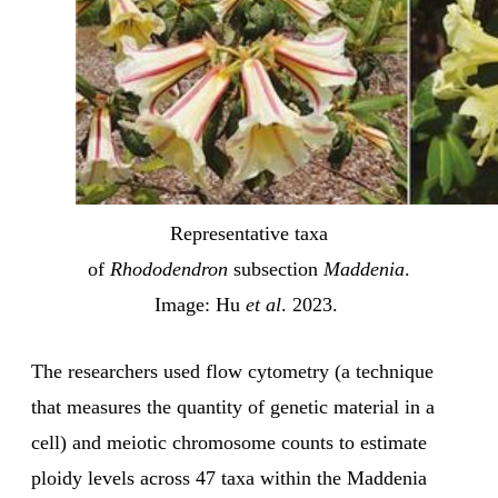
Representative taxa
of
Rhododendron
subsection
Maddenia
.
Image: Hu
et al
. 2023.
The researchers used flow cytometry (a technique
that measures the quantity of genetic material in a
cell) and meiotic chromosome counts to estimate
ploidy levels across 47 taxa within the Maddenia