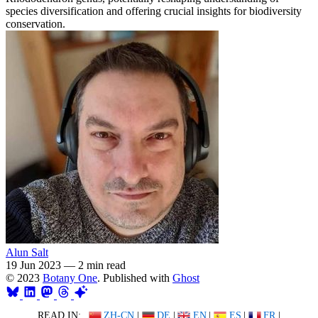
species diversification and offering crucial insights for biodiversity
conservation.
Alun Salt
19 Jun 2023
—
2 min read
© 2023
Botany One
. Published with
Ghost
READ IN:
ZH-CN
|
DE
|
EN
|
ES
|
FR
|