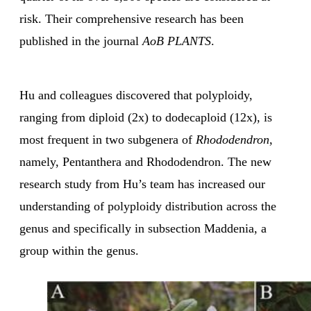
risk. Their comprehensive research has been
published in the journal
AoB PLANTS
.
Hu and colleagues discovered that polyploidy,
ranging from diploid (2x) to dodecaploid (12x), is
most frequent in two subgenera of
Rhododendron
,
namely, Pentanthera and Rhododendron. The new
research study from Hu’s team has increased our
understanding of polyploidy distribution across the
genus and specifically in subsection Maddenia, a
group within the genus.