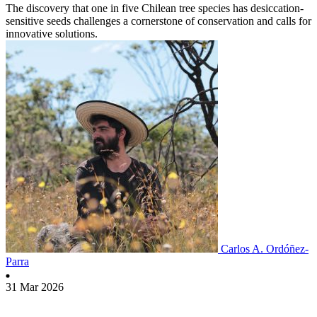
The discovery that one in five Chilean tree species has desiccation-
sensitive seeds challenges a cornerstone of conservation and calls for
innovative solutions.
Carlos A. Ordóñez-
Parra
31 Mar 2026