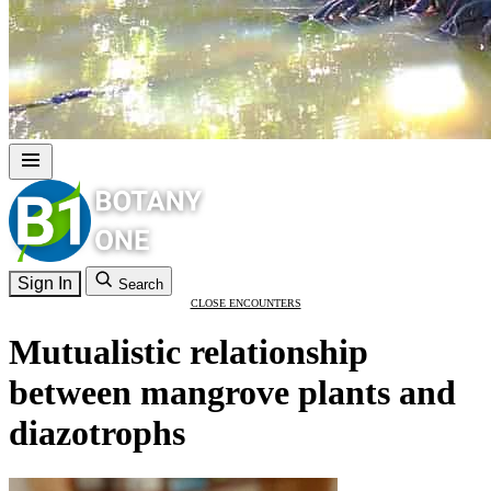
Sign In
Search
CLOSE ENCOUNTERS
Mutualistic relationship
between mangrove plants and
diazotrophs