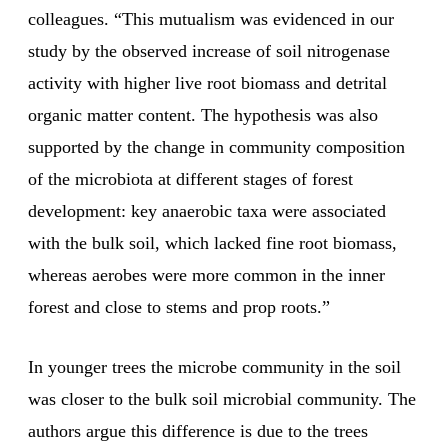
colleagues. “This mutualism was evidenced in our
study by the observed increase of soil nitrogenase
activity with higher live root biomass and detrital
organic matter content. The hypothesis was also
supported by the change in community composition
of the microbiota at different stages of forest
development: key anaerobic taxa were associated
with the bulk soil, which lacked fine root biomass,
whereas aerobes were more common in the inner
forest and close to stems and prop roots.”
In younger trees the microbe community in the soil
was closer to the bulk soil microbial community. The
authors argue this difference is due to the trees