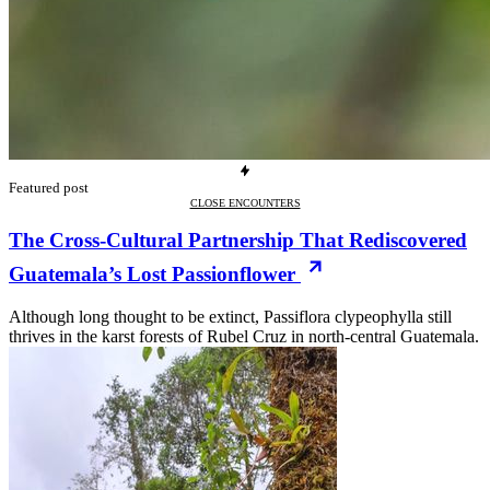
Featured post
CLOSE ENCOUNTERS
The Cross-Cultural Partnership That Rediscovered
Guatemala’s Lost Passionflower
Although long thought to be extinct, Passiflora clypeophylla still
thrives in the karst forests of Rubel Cruz in north-central Guatemala.