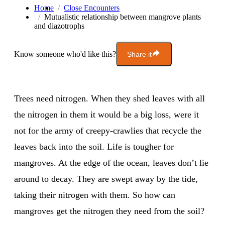
Home
Close Encounters
Mutualistic relationship between mangrove plants
and diazotrophs
Know someone who'd like this?
Share it
Trees need nitrogen. When they shed leaves with all
the nitrogen in them it would be a big loss, were it
not for the army of creepy-crawlies that recycle the
leaves back into the soil. Life is tougher for
mangroves. At the edge of the ocean, leaves don’t lie
around to decay. They are swept away by the tide,
taking their nitrogen with them. So how can
mangroves get the nitrogen they need from the soil?