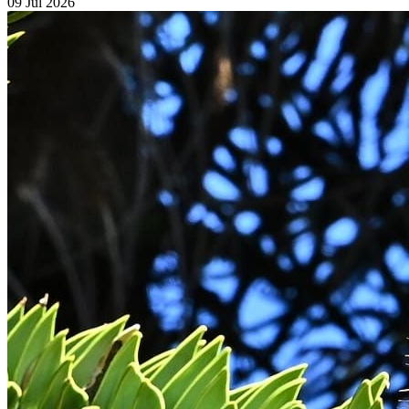
09 Jul 2026