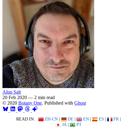
Alun Salt
20 Feb 2020
—
2 min read
© 2020
Botany One
. Published with
Ghost
READ IN:
ZH-CN
|
DE
|
EN
|
ES
|
FR
|
JA
|
PT