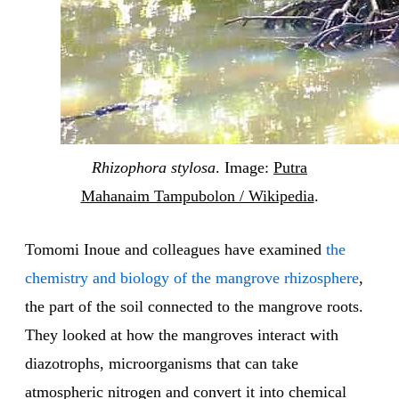
Rhizophora stylosa
. Image:
Putra
Mahanaim Tampubolon / Wikipedia
.
Tomomi Inoue and colleagues have examined
the
chemistry and biology of the mangrove rhizosphere
,
the part of the soil connected to the mangrove roots.
They looked at how the mangroves interact with
diazotrophs, microorganisms that can take
atmospheric nitrogen and convert it into chemical