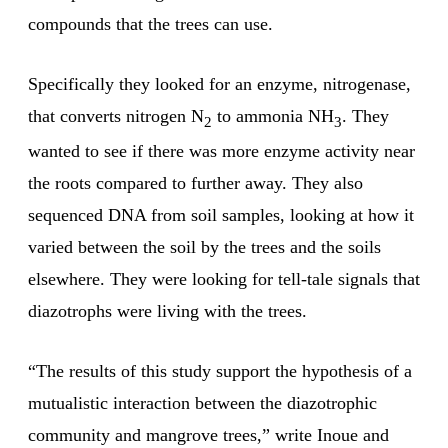
compounds that the trees can use.
Specifically they looked for an enzyme, nitrogenase,
that converts nitrogen N
to ammonia NH
. They
2
3
wanted to see if there was more enzyme activity near
the roots compared to further away. They also
sequenced DNA from soil samples, looking at how it
varied between the soil by the trees and the soils
elsewhere. They were looking for tell-tale signals that
diazotrophs were living with the trees.
“The results of this study support the hypothesis of a
mutualistic interaction between the diazotrophic
community and mangrove trees,” write Inoue and