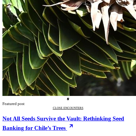
Featured post
CLOSE ENCOUNTERS
Not All Seeds Survive the Vault: Rethinking Seed
Banking for Chile’s Trees