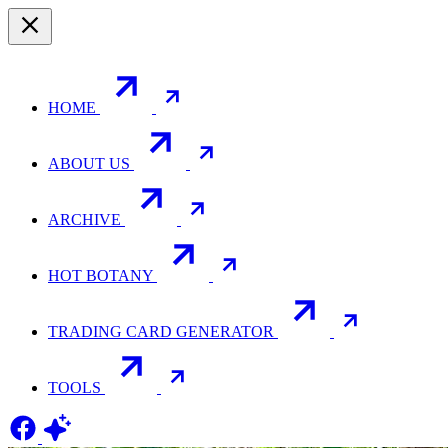
HOME
ABOUT US
ARCHIVE
HOT BOTANY
TRADING CARD GENERATOR
TOOLS