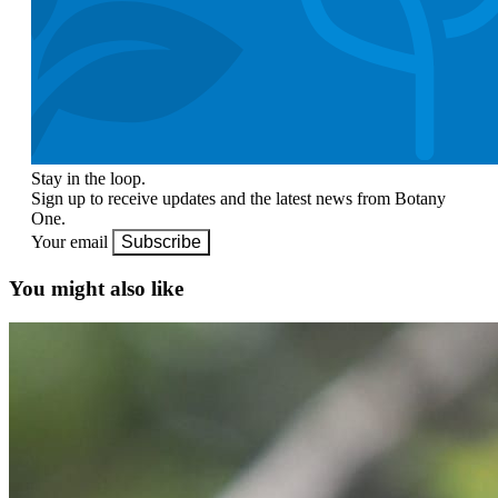
Stay in the loop.
Sign up to receive updates and the latest news from Botany
One.
Your email
Subscribe
You might also like