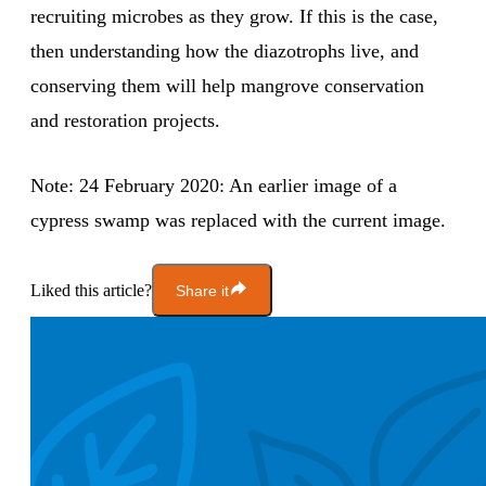
recruiting microbes as they grow. If this is the case,
then understanding how the diazotrophs live, and
conserving them will help mangrove conservation
and restoration projects.
Note: 24 February 2020: An earlier image of a
cypress swamp was replaced with the current image.
Liked this article?
Share it