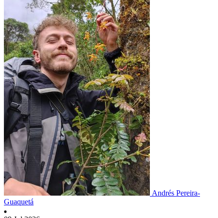
Andrés Pereira-
Guaquetá