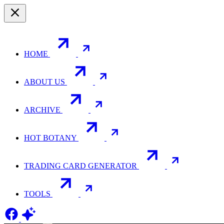
HOME
ABOUT US
ARCHIVE
HOT BOTANY
TRADING CARD GENERATOR
TOOLS