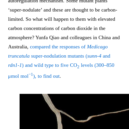
autoregulation mechanism. Some mutant plants
‘super-nodulate’ and these are thought to be carbon-
limited. So what will happen to them with elevated
carbon concentrations of carbon dioxide in the
atmosphere? Yunfa Qiao and colleagues in China and
Australia,
compared the responses of
Medicago
truncatula
super-nodulation mutants (
sunn-4
and
rdn1-1
) and wild type to five CO
levels (300–850
2
−1
μmol mol
), to find out
.