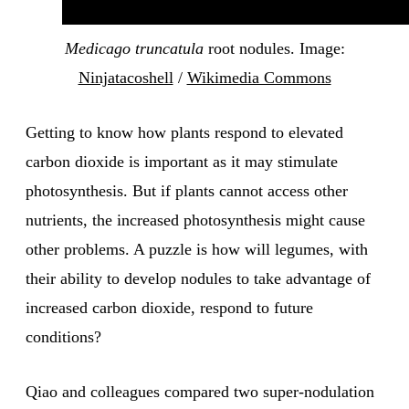
Medicago truncatula
root nodules. Image:
Ninjatacoshell
/
Wikimedia Commons
Getting to know how plants respond to elevated
carbon dioxide is important as it may stimulate
photosynthesis. But if plants cannot access other
nutrients, the increased photosynthesis might cause
other problems. A puzzle is how will legumes, with
their ability to develop nodules to take advantage of
increased carbon dioxide, respond to future
conditions?
Qiao and colleagues compared two super-nodulation