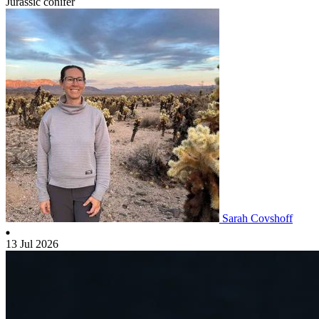
Jurassic conifer
Sarah Covshoff
13 Jul 2026