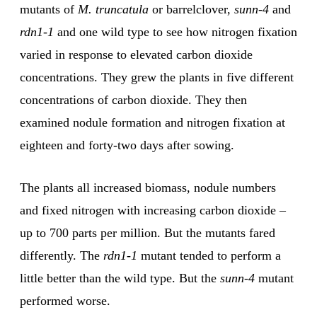
mutants of
M. truncatula
or barrelclover,
sunn-4
and
rdn1-1
and one wild type to see how nitrogen fixation
varied in response to elevated carbon dioxide
concentrations. They grew the plants in five different
concentrations of carbon dioxide. They then
examined nodule formation and nitrogen fixation at
eighteen and forty-two days after sowing.
The plants all increased biomass, nodule numbers
and fixed nitrogen with increasing carbon dioxide –
up to 700 parts per million. But the mutants fared
differently. The
rdn1-1
mutant tended to perform a
little better than the wild type. But the
sunn-4
mutant
performed worse.