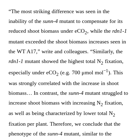
“The most striking difference was seen in the
inability of the
sunn-4
mutant to compensate for its
reduced shoot biomass under eCO
, while the
rdn1-1
2
mutant exceeded the shoot biomass increases seen in
the WT A17,” write and colleagues. “Similarly, the
rdn1-1
mutant showed the highest total N
fixation,
2
−1
especially under eCO
(e.g. 700 μmol mol
). This
2
was strongly correlated with the increase in shoot
biomass… In contrast, the
sunn-4
mutant struggled to
increase shoot biomass with increasing N
fixation,
2
as well as being characterized by lower total N
2
fixation per plant. Therefore, we conclude that the
phenotype of the
sunn-4
mutant, similar to the