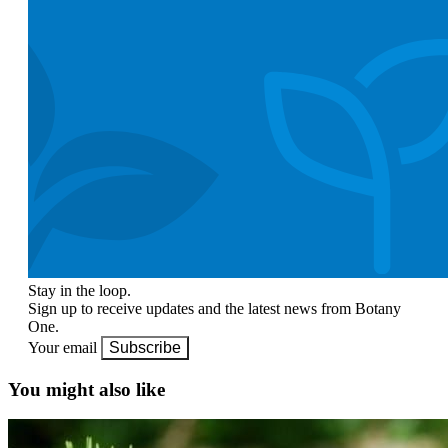
Stay in the loop.
Sign up to receive updates and the latest news from Botany
One.
Your email
Subscribe
You might also like