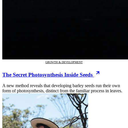
GROWTH & DEVELOPMENT
The Secret Photosynthesis Inside Seeds
A new method reveals that developing barley seeds run their own
form of photosynthesis, distinct from the familiar process in leaves.