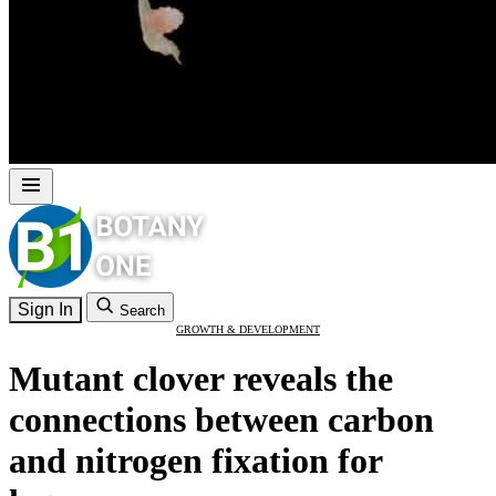
Sign In
Search
GROWTH & DEVELOPMENT
Mutant clover reveals the
connections between carbon
and nitrogen fixation for