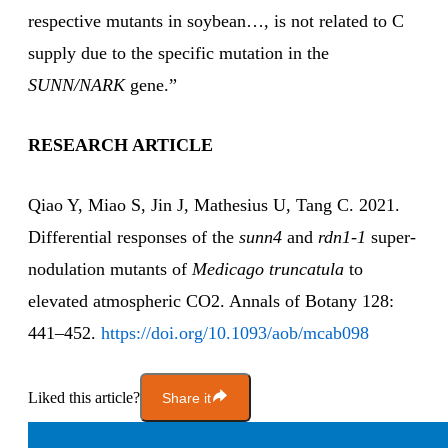
respective mutants in soybean…, is not related to C
supply due to the specific mutation in the
SUNN/NARK
gene.”
RESEARCH ARTICLE
Qiao Y, Miao S, Jin J, Mathesius U, Tang C. 2021.
Differential responses of the
sunn4
and
rdn1-1
super-
nodulation mutants of
Medicago truncatula
to
elevated atmospheric CO2. Annals of Botany 128:
441–452.
https://doi.org/10.1093/aob/mcab098
Liked this article?
Share it