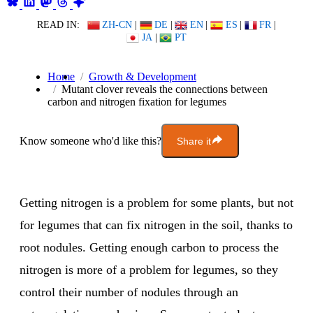
READ IN:
ZH-CN
|
DE
|
EN
|
ES
|
FR
|
JA
|
PT
Home
Growth & Development
Mutant clover reveals the connections between
carbon and nitrogen fixation for legumes
Know someone who'd like this?
Share it
Getting nitrogen is a problem for some plants, but not
for legumes that can fix nitrogen in the soil, thanks to
root nodules. Getting enough carbon to process the
nitrogen is more of a problem for legumes, so they
control their number of nodules through an