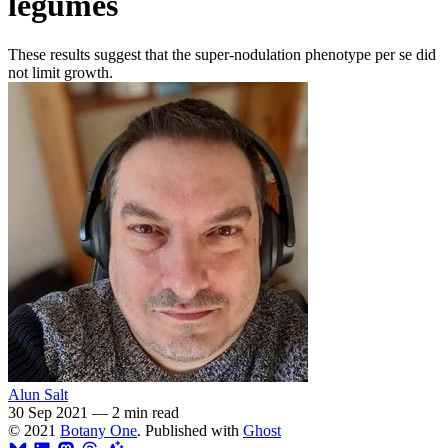
legumes
These results suggest that the super-nodulation phenotype per se did
not limit growth.
Alun Salt
30 Sep 2021
—
2 min read
© 2021
Botany One
. Published with
Ghost