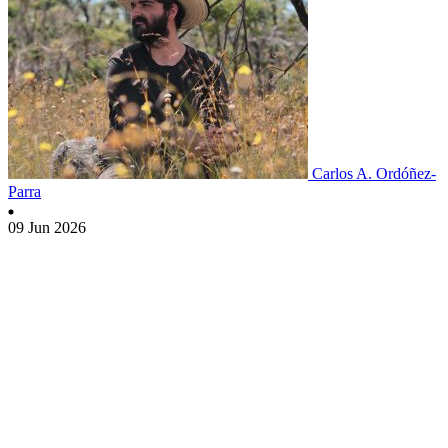
Carlos A. Ordóñez-
Parra
09 Jun 2026