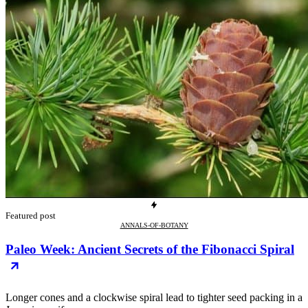
Featured post
ANNALS-OF-BOTANY
Paleo Week: Ancient Secrets of the Fibonacci Spiral
Longer cones and a clockwise spiral lead to tighter seed packing in a