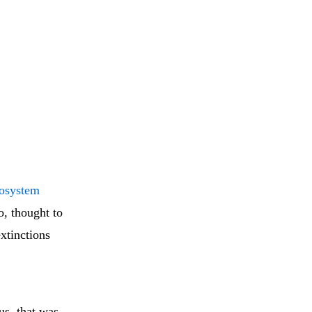
cosystem
o, thought to
extinctions
us, that was