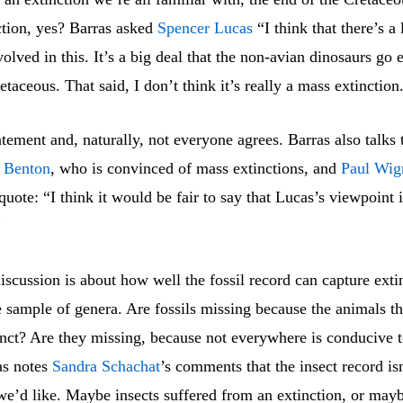
ction, yes? Barras asked
Spencer Lucas
“I think that there’s a 
olved in this. It’s a big deal that the non-avian dinosaurs go e
etaceous. That said, I don’t think it’s really a mass extinction
tatement and, naturally, not everyone agrees. Barras also talks 
 Benton
, who is convinced of mass extinctions, and
Paul Wig
quote: “I think it would be fair to say that Lucas’s viewpoint i
”
discussion is about how well the fossil record can capture exti
e sample of genera. Are fossils missing because the animals t
inct? Are they missing, because not everywhere is conducive 
as notes
Sandra Schachat
’s comments that the insect record isn
we’d like. Maybe insects suffered from an extinction, or may