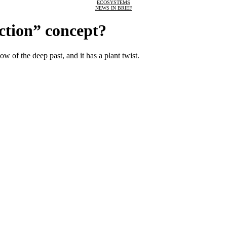
ECOSYSTEMS
NEWS IN BRIEF
nction” concept?
 of the deep past, and it has a plant twist.