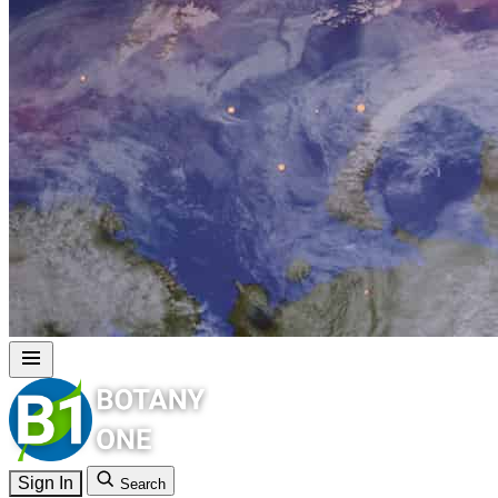
Sign In
Search