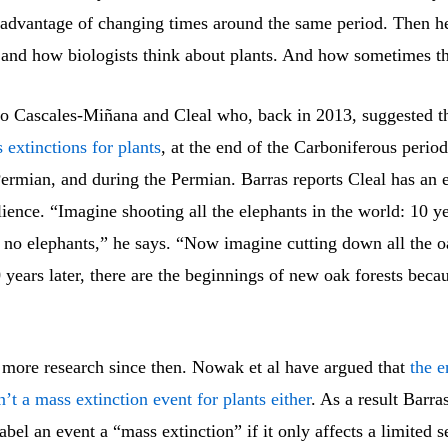
 advantage of changing times around the same period. Then he
, and how biologists think about plants. And how sometimes th
 to Cascales-Miñana and Cleal who, back in 2013, suggested t
 extinctions for plants
, at the end of the Carboniferous period
ermian, and during the Permian. Barras reports Cleal has an 
ilience. “Imagine shooting all the elephants in the world: 10 ye
ll no elephants,” he says. “Now imagine cutting down all the o
 years later, there are the beginnings of new oak forests beca
 more research since then. Nowak et al have argued that
the e
t a mass extinction event for plants either
. As a result Barra
bel an event a “mass extinction” if it only affects a limited s