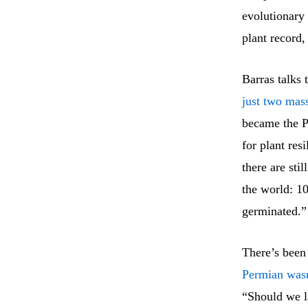
evolutionary
plant record
Barras talks
just two mass
became the P
for plant res
there are sti
the world: 10
germinated.”
There’s been
Permian wasn’
“Should we la