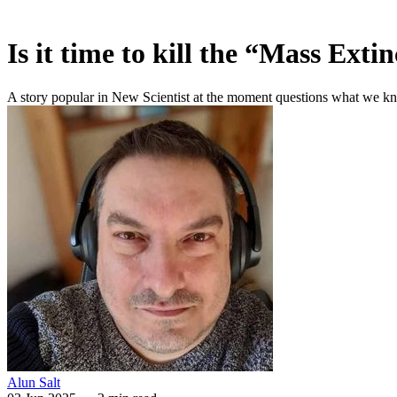
Is it time to kill the “Mass Exti
A story popular in New Scientist at the moment questions what we know
Alun Salt