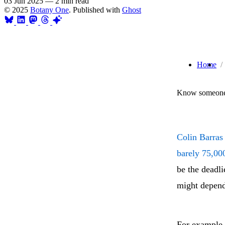
03 Jun 2025
—
2 min read
© 2025
Botany One
. Published with
Ghost
Home
Know someone 
Colin Barras 
barely 75,000
be the deadli
might depend
For example, 