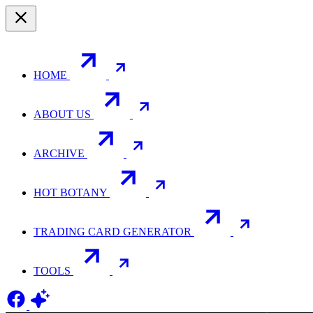
HOME
ABOUT US
ARCHIVE
HOT BOTANY
TRADING CARD GENERATOR
TOOLS