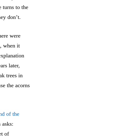
 turns to the
ey don’t.
here were
, when it
explanation
ars later,
ak trees in
use the acorns
nd of the
s asks:
et of