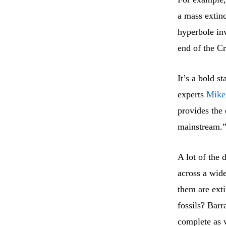
a mass extin
hyperbole inv
end of the Cr
It’s a bold s
experts
Mike
provides the 
mainstream.
A lot of the 
across a wid
them are ext
fossils? Barr
complete as 