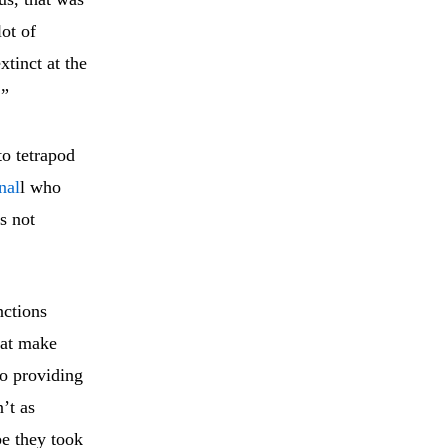
lot of
xtinct at the
.”
to tetrapod
nal
l who
s not
nctions
hat make
to providing
’t as
be they took