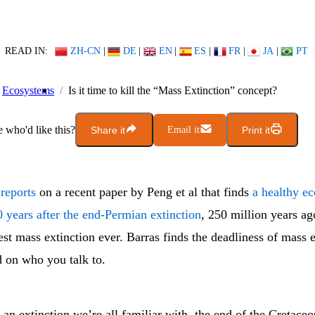
READ IN:
ZH-CN
|
DE
|
EN
|
ES
|
FR
|
JA
|
PT
Ecosystems
Is it time to kill the “Mass Extinction” concept?
who'd like this?
Share it
Email it
Print it
reports
on a recent paper by Peng et al that finds
a healthy e
 years after the end-Permian extinction
, 250 million years ag
est mass extinction ever. Barras finds the deadliness of mass 
 on who you talk to.
an extinction we’re all familiar with, the end of the Cretaceo