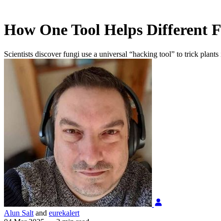
How One Tool Helps Different F
Scientists discover fungi use a universal “hacking tool” to trick plan
Alun Salt
and
eurekalert