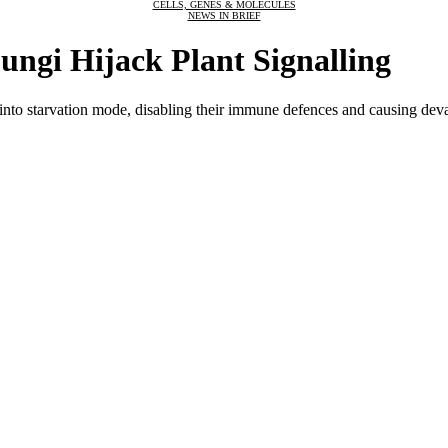
CELLS, GENES & MOLECULES
NEWS IN BRIEF
ungi Hijack Plant Signalling
ts into starvation mode, disabling their immune defences and causing de