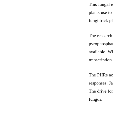
This fungal e
plants use to
fungi trick p
The research
pyrophosphate
available. Wh
transcription
The PHRs acti
responses. Ja
The drive for
fungus.