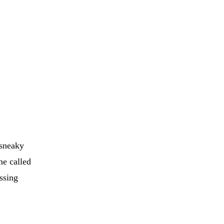
 sneaky
me called
ssing