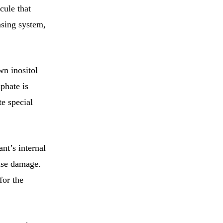
cule that
nsing system,
n inositol
phate is
te special
nt’s internal
ense damage.
for the