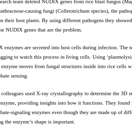
earch team deleted NUDIX genes from rice blast fungus (Ma
anthracnose-causing fungi (Colletotrichum species), the path
on their host plants. By using different pathogens they showed 
 the NUDIX genes that are the problem.
enzymes are secreted into host cells during infection. The 
agging to watch this process in living cells. Using ‘plasmolysi
 enzyme moves from fungal structures inside into rice cells w
hate sensing.
lleagues used X-ray crystallography to determine the 3D st
zyme, providing insights into how it functions. They found i
ate-signaling enzymes even though they are made up of diff
ng the enzyme’s shape is important.