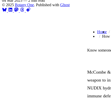
04 Mar 2025
—
2 min read
© 2025
Botany One
. Published with
Ghost
Home
How O
Know someone 
McCombe & co
weapon to in
NUDIX hydr
immune defe