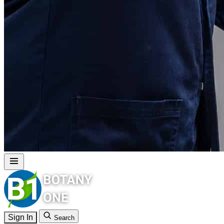
Sign In
Search