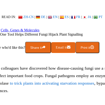
READ IN:
ZH-CN
|
DE
|
EN
|
ES
|
FR
|
JA
|
PT
Cells, Genes & Molecules
ne Tool Helps Different Fungi Hijack Plant Signalling
who'd like this?
Share it
Email it
Print it
lleagues have discovered how disease-causing fungi use a
fect important food crops. Fungal pathogens employ an enzy
olase
to trick plants into activating starvation responses
, bypa
nces.