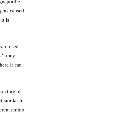
gnaporthe
ogens caused
it is
team used
s’, they
here it can
ructure of
t similar to
erent amino