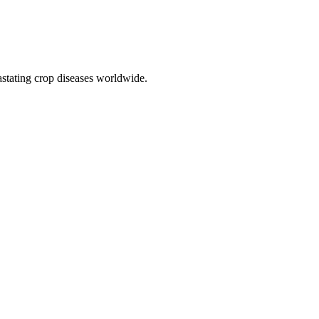
vastating crop diseases worldwide.