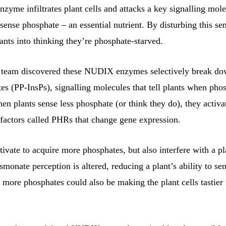
nzyme infiltrates plant cells and attacks a key signalling mole
 sense phosphate – an essential nutrient. By disturbing this se
lants into thinking they’re phosphate-starved.
 team discovered these NUDIX enzymes selectively break dow
s (PP-InsPs), signalling molecules that tell plants when phos
en plants sense less phosphate (or think they do), they activa
 factors called PHRs that change gene expression.
vate to acquire more phosphates, but also interfere with a pla
smonate perception is altered, reducing a plant’s ability to s
 more phosphates could also be making the plant cells tastier 