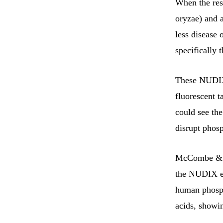
When the res
oryzae) and 
less disease 
specifically
These NUDIX 
fluorescent t
could see the
disrupt phosp
McCombe & co
the NUDIX en
human phosph
acids, showi