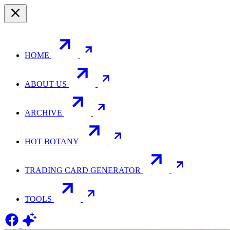
HOME
ABOUT US
ARCHIVE
HOT BOTANY
TRADING CARD GENERATOR
TOOLS