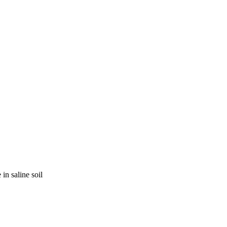
in saline soil