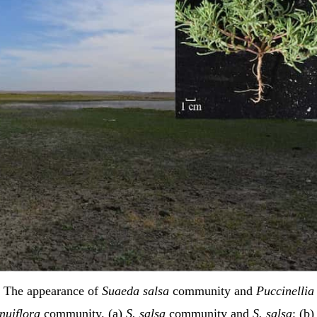
The appearance of
Suaeda salsa
community and
Puccinellia
nuiflora
community. (a)
S. salsa
community and
S. salsa
; (b