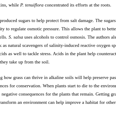
xins, while
P. tenuiflora
concentrated its efforts at the roots.
produced sugars to help protect from salt damage. The sugars
lity to regulate osmotic pressure. This allows the plant to bett
ells.
S. salsa
uses alcohols to control osmosis. The authors als
 as natural scavengers of salinity-induced reactive oxygen sp
cids as well to tackle stress. Acids in the plant help counteract
 they take up from the soil.
 how grass can thrive in alkaline soils will help preserve pas
ces for conservation. When plants start to die to the environ
 negative consequences for the plants that remain. Getting gra
ransform an environment can help improve a habitat for other