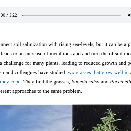
nect soil salinization with rising sea-levels, but it can be a 
t leads to an increase of metal ions and and turn the of soil mo
 a challenge for many plants, leading to reduced growth and p
en and colleagues have studied
two grasses that grow well in a
 they cope
. They find the grasses,
Suaeda salsa
and
Puccinelli
ferent approaches to the same problem.