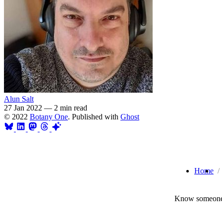
Alun Salt
27 Jan 2022
—
2 min read
© 2022
Botany One
. Published with
Ghost
Home
Know someone 