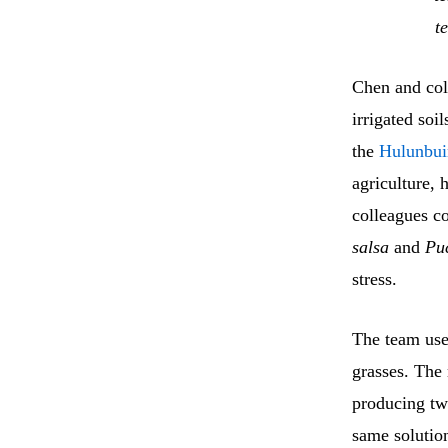
t
Chen and col
irrigated soi
the
Hulunbui
agriculture, 
colleagues co
salsa
and
Puc
stress.
The team us
grasses. The 
producing two
same solutio