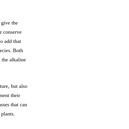
 give the
er conserve
o add that
ecies. Both
 the alkaline
ture, but also
ment their
sses that can
 plants.