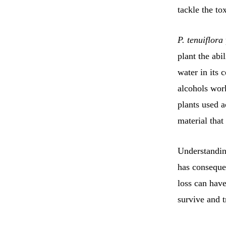
tackle the to
P. tenuiflora
plant the abi
water in its c
alcohols work
plants used a
material that
Understanding
has consequen
loss can have
survive and t