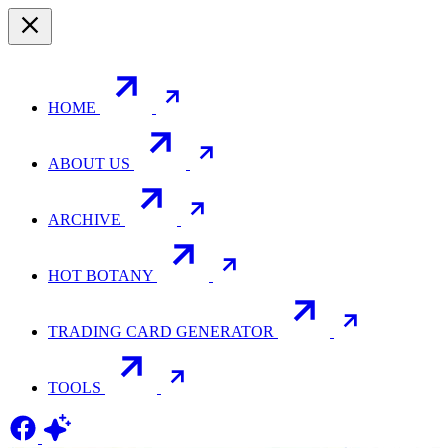
HOME
ABOUT US
ARCHIVE
HOT BOTANY
TRADING CARD GENERATOR
TOOLS