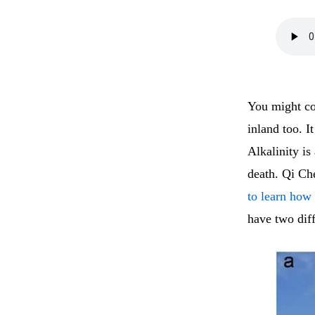
You might con
inland too. I
Alkalinity is
death. Qi Ch
to learn how
have two dif