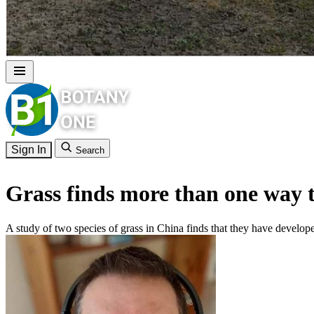
Sign In
Search
Grass finds more than one way to
A study of two species of grass in China finds that they have developed