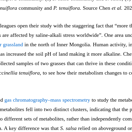
enuiflora
community and
P. tenuiflora.
Source Chen
et al.
202
leagues open their study with the staggering fact that “more 
ls are affected by saline-alkali stress worldwide”. One area und
r grassland
in the north of Inner Mongolia. Human activity, i
has increased the soil pH of land making it more alkaline. Ch
llected samples of two grasses that can thrive in these condit
cinellia tenuiflora
, to see how their metabolism changes to c
ed
gas chromatography–mass spectrometry
to study the metabo
metabolites fell into two distinct clusters, indicating that the 
 different sets of metabolites, rather than independently com
n. A key difference was that
S. salsa
relied on aboveground or