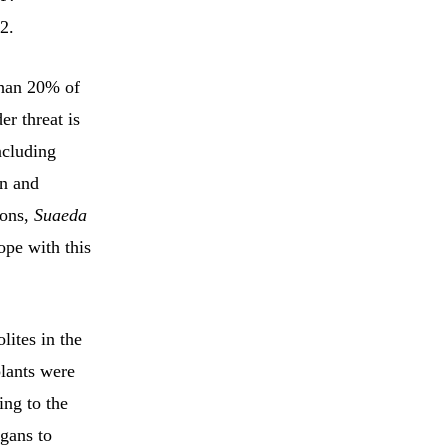
2.
than 20% of
er threat is
ncluding
en and
ions,
Suaeda
ope with this
lites in the
plants were
ing to the
gans to