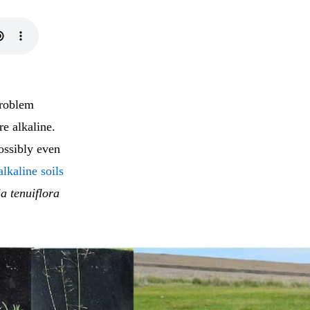
problem
re alkaline.
ossibly even
lkaline soils
a tenuiflora