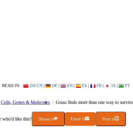
READ IN:
ZH-CN
|
DE
|
EN
|
ES
|
FR
|
JA
|
PT
Cells, Genes & Molecules
Grass finds more than one way to survive 
who'd like this?
Share it
Email it
Print it