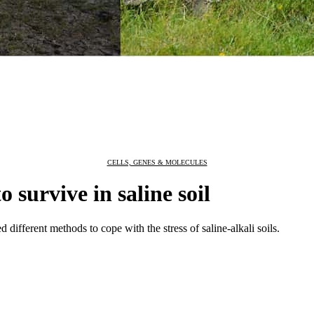
CELLS, GENES & MOLECULES
 survive in saline soil
 different methods to cope with the stress of saline-alkali soils.